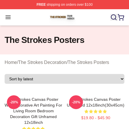
FREE
shipping on orders over $100
The Strokes Shop ⚡️ Officially Licensed The Strokes Me
Open menu
The Strokes Posters
Home
/
The Strokes Decoration
/
The Strokes Posters
The Strokes Canvas Poster
The Strokes Canvas Poster
-20%
-20%
Wall Decorative Art Painting For
Unframed 12x18inch(30x45cm)
Living Room Bedroom
Decoration Gift Unframed
$19.80 - $45.90
12x18inch