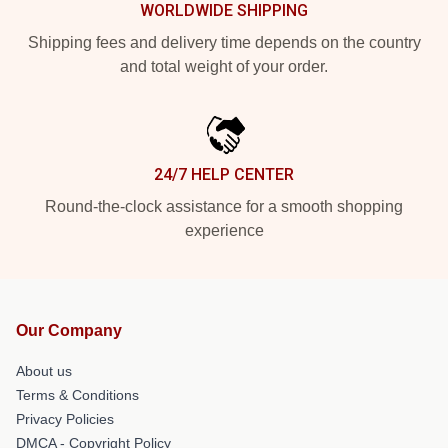
WORLDWIDE SHIPPING
Shipping fees and delivery time depends on the country
and total weight of your order.
24/7 HELP CENTER
Round-the-clock assistance for a smooth shopping
experience
Our Company
About us
Terms & Conditions
Privacy Policies
DMCA - Copyright Policy