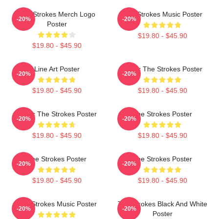
The Strokes Merch Logo
The Strokes Music Poster
-20%
-20%
Poster
$19.80 - $45.90
$19.80 - $45.90
Line Art Poster
Music The Strokes Poster
-20%
-20%
$19.80 - $45.90
$19.80 - $45.90
Music The Strokes Poster
The Strokes Poster
-20%
-20%
$19.80 - $45.90
$19.80 - $45.90
The Strokes Poster
The Strokes Poster
-20%
-20%
$19.80 - $45.90
$19.80 - $45.90
The Strokes Music Poster
The Strokes Black And White
-20%
-20%
Poster