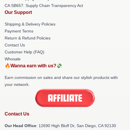
CA SB657: Supply Chain Transparency Act
Our Support
Shipping & Delivery Policies
Payment Terms
Return & Refund Policies
Contact Us
Customer Help (FAQ)
Whosale
🔥Wanna earn with us?💸
Earn commission on sales and share our stylish products with
your network.
Contact Us
Our Head Office
: 12690 High Bluff Dr, San Diego, CA 92130