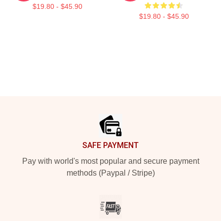
$19.80 - $45.90
$19.80 - $45.90
Footer
SAFE PAYMENT
Pay with world's most popular and secure payment
methods (Paypal / Stripe)