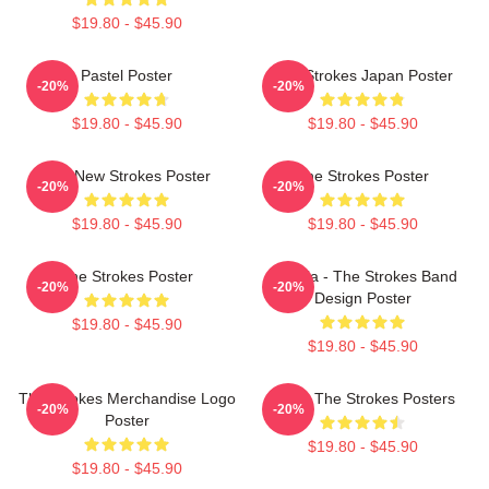
$19.80 - $45.90
Pastel Poster
The Strokes Japan Poster
-20%
-20%
$19.80 - $45.90
$19.80 - $45.90
The New Strokes Poster
The Strokes Poster
-20%
-20%
$19.80 - $45.90
$19.80 - $45.90
The Strokes Poster
Reptilia - The Strokes Band
-20%
-20%
Design Poster
$19.80 - $45.90
$19.80 - $45.90
The Strokes Merchandise Logo
Music The Strokes Posters
-20%
-20%
Poster
$19.80 - $45.90
$19.80 - $45.90