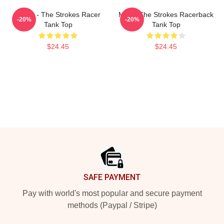
Music - The Strokes Racer
Music The Strokes Racerback
-20%
-20%
Tank Top
Tank Top
$24.45
$24.45
Footer
SAFE PAYMENT
Pay with world's most popular and secure payment
methods (Paypal / Stripe)