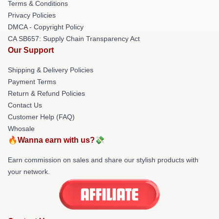
Terms & Conditions
Privacy Policies
DMCA - Copyright Policy
CA SB657: Supply Chain Transparency Act
Our Support
Shipping & Delivery Policies
Payment Terms
Return & Refund Policies
Contact Us
Customer Help (FAQ)
Whosale
🔥Wanna earn with us?💸
Earn commission on sales and share our stylish products with
your network.