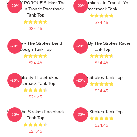
NO WHY PORQUE Sticker The
The Strokes - In Transit: Yo
-20%
-20%
Strokes In Transit Racerback
Racerback Tank
Tank Top
$24.45
$24.45
Reptilia - The Strokes Band
Reptilia By The Strokes Racer
-20%
-20%
Design Tank Top
Tank Top
$24.45
$24.45
Reptilia By The Strokes
The Strokes Tank Top
-20%
-20%
Racerback Tank Top
$24.45
$24.45
Music The Strokes Racerback
The Strokes Tank Top
-20%
-20%
Tank Top
$24.45
$24.45