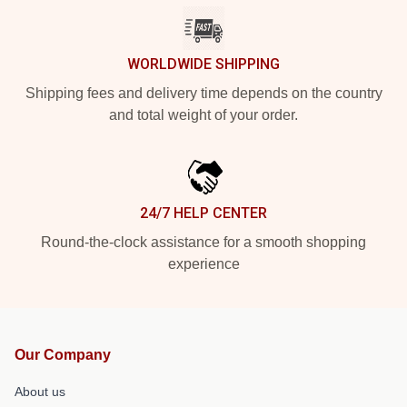
WORLDWIDE SHIPPING
Shipping fees and delivery time depends on the country
and total weight of your order.
24/7 HELP CENTER
Round-the-clock assistance for a smooth shopping
experience
Our Company
About us