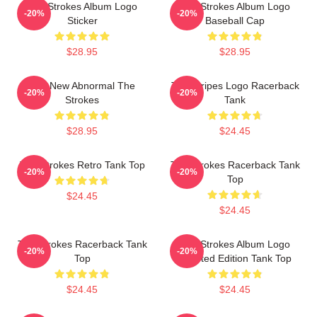
The Strokes Album Logo
The Strokes Album Logo
-20%
-20%
Sticker
Baseball Cap
$28.95
$28.95
The New Abnormal The
The Stripes Logo Racerback
-20%
-20%
Strokes
Tank
$28.95
$24.45
The Strokes Retro Tank Top
The Strokes Racerback Tank
-20%
-20%
Top
$24.45
$24.45
The Strokes Racerback Tank
The Strokes Album Logo
-20%
-20%
Top
Inverted Edition Tank Top
$24.45
$24.45