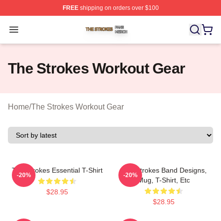
FREE
shipping on orders over $100
The Strokes Shop ⚡️ Officially Licensed The Strokes Me
Open menu
The Strokes Workout Gear
Home
/
The Strokes Workout Gear
The Strokes Essential T-Shirt
The Strokes Band Designs,
-20%
-20%
Mug, T-Shirt, Etc
$28.95
$28.95