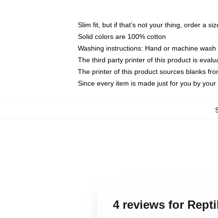
Slim fit, but if that’s not your thing, order a si
Solid colors are 100% cotton
Washing instructions: Hand or machine wash co
The third party printer of this product is eva
The printer of this product sources blanks fr
Since every item is made just for you by your l
4 reviews for Rept