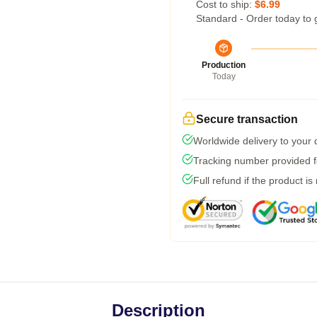
Cost to ship:
$6.99
Standard - Order today to 
Production
Today
Secure transaction
Worldwide delivery to your
Tracking number provided fo
Full refund if the product is
Description