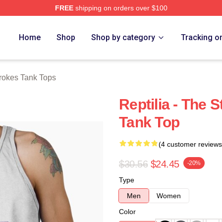
FREE
shipping on orders over $100
h Store
Home
Shop
Shop by category
Tracking o
rokes Tank Tops
Reptilia - The
Tank Top
(4 customer reviews
$30.56
$24.45
-20%
Type
Men
Women
Color