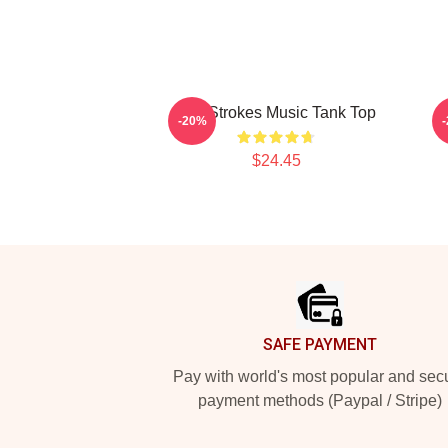
The Strokes Music Tank Top
M
-20%
$24.45
Footer
SAFE PAYMENT
Pay with world's most popular and sec
payment methods (Paypal / Stripe)