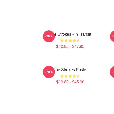
The Strokes - In Transit
-20%
$40.95 - $47.95
The Strokes Poster
-20%
$19.80 - $45.90