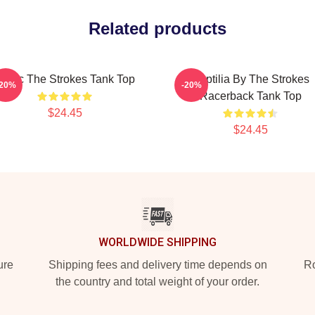
Related products
usic The Strokes Tank Top
Reptilia By The Strokes
-20%
-20%
Racerback Tank Top
$24.45
$24.45
WORLDWIDE SHIPPING
ure
Shipping fees and delivery time depends on
Ro
the country and total weight of your order.