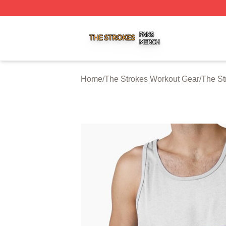
The Strokes Shop ⚡️ Officially Licensed The Strokes Merc
Home
/
The Strokes Workout Gear
/
The St