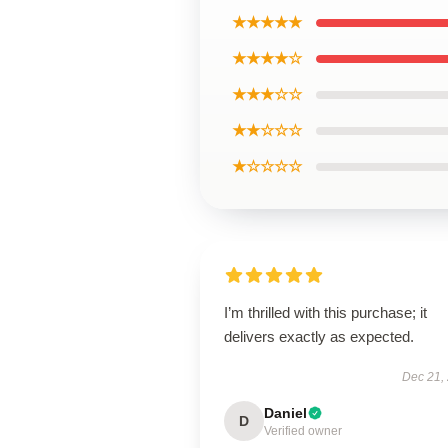
★★★★★
★★★★☆
★★★☆☆
★★☆☆☆
★☆☆☆☆
I’m thrilled with this purchase; it
delivers exactly as expected.
Dec 21,
Daniel
D
Verified owner