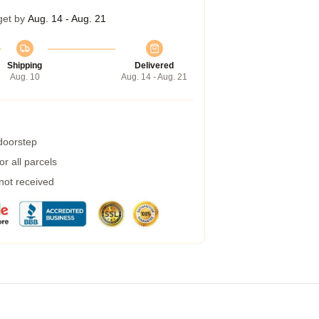
get by
Aug. 14 - Aug. 21
Shipping
Delivered
Aug. 10
Aug. 14 - Aug. 21
 doorstep
r all parcels
 not received