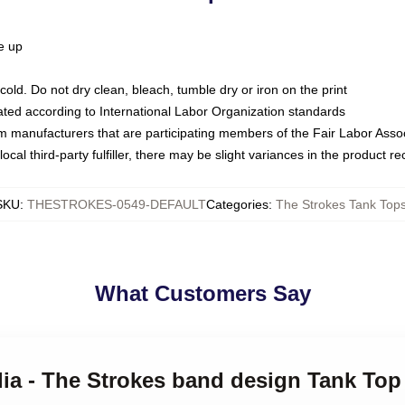
ze up
ld. Do not dry clean, bleach, tumble dry or iron on the print
luated according to International Labor Organization standards
om manufacturers that are participating members of the Fair Labor Asso
ocal third-party fulfiller, there may be slight variances in the product r
SKU
:
THESTROKES-0549-DEFAULT
Categories
:
The Strokes Tank Top
What Customers Say
ilia - The Strokes band design Tank Top