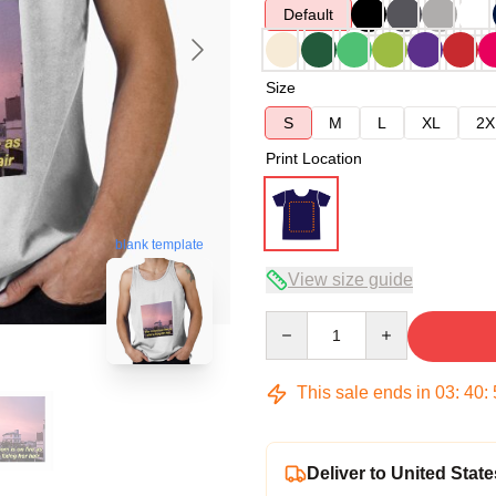
Default
Size
S
M
L
XL
2X
Print Location
blank template
View size guide
Quantity
This sale ends in
03
:
40
:
Deliver to United State