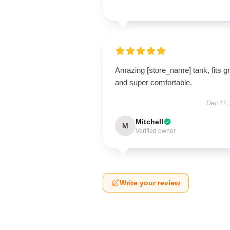
Amazing [store_name] tank, fits g
and super comfortable.
Dec 17,
Mitchell
M
Verified owner
Write your review