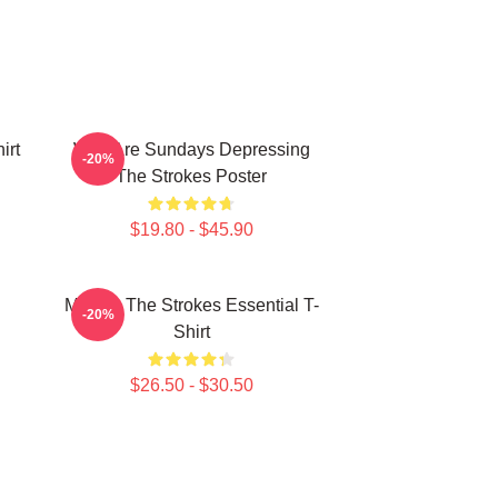
irt
Why Are Sundays Depressing
-20%
The Strokes Poster
$19.80 - $45.90
Music - The Strokes Essential T-
-20%
Shirt
$26.50 - $30.50