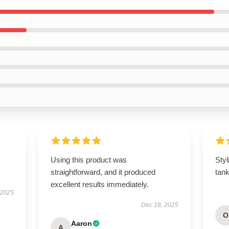
Using this product was
Styl
straightforward, and it produced
tan
excellent results immediately.
 2025
Dec 18, 2025
O
Aaron
A