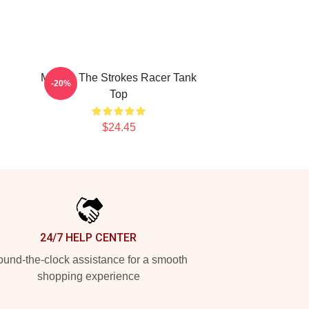
Music - The Strokes Racer Tank
-20%
Top
$24.45
24/7 HELP CENTER
und-the-clock assistance for a smooth
shopping experience