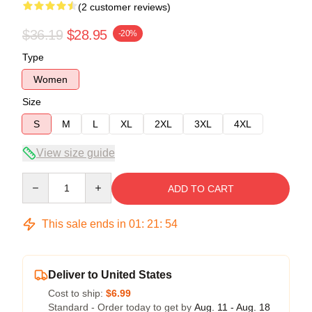
(2 customer reviews)
$36.19
$28.95
-20%
Type
Women
Size
S
M
L
XL
2XL
3XL
4XL
View size guide
Quantity
ADD TO CART
This sale ends in
01
:
21
:
54
Deliver to United States
Cost to ship:
$6.99
Standard - Order today to get by
Aug. 11 - Aug. 18