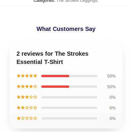
Categories
:
The Strokes Leggings
,
What Customers Say
2 reviews for The Strokes
Essential T-Shirt
★★★★★
50%
★★★★☆
50%
★★★☆☆
0%
★★☆☆☆
0%
★☆☆☆☆
0%