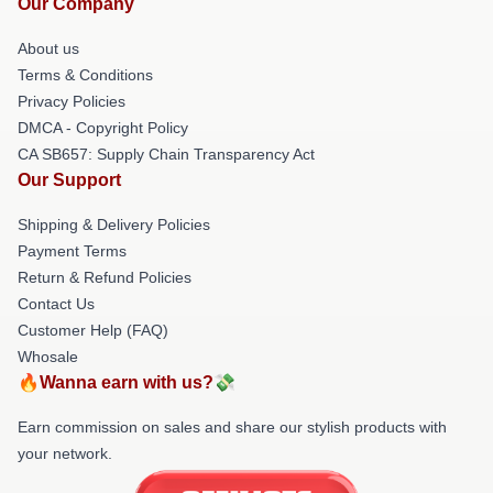
Our Company
About us
Terms & Conditions
Privacy Policies
DMCA - Copyright Policy
CA SB657: Supply Chain Transparency Act
Our Support
Shipping & Delivery Policies
Payment Terms
Return & Refund Policies
Contact Us
Customer Help (FAQ)
Whosale
🔥Wanna earn with us?💸
Earn commission on sales and share our stylish products with
your network.