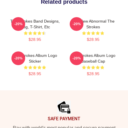
Related products
The Strokes Band Designs,
The New Abnormal The
-20%
-20%
Mug, T-Shirt, Etc
Strokes
$28.95
$28.95
The Strokes Album Logo
The Strokes Album Logo
-20%
-20%
Sticker
Baseball Cap
$28.95
$28.95
Footer
SAFE PAYMENT
Pay with world's most popular and secure payment