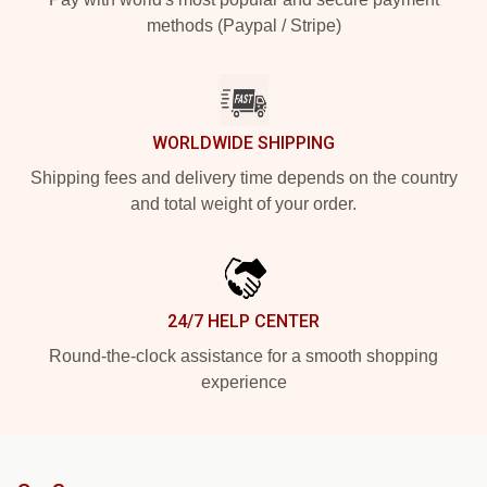
methods (Paypal / Stripe)
WORLDWIDE SHIPPING
Shipping fees and delivery time depends on the country
and total weight of your order.
24/7 HELP CENTER
Round-the-clock assistance for a smooth shopping
experience