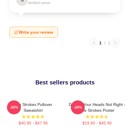
Verified owner
Write your review
1
/
1
Best sellers products
The Strokes Pullover
Darling Your Heads Not Right -
-20%
-20%
Sweatshirt
The Strokes Poster
$40.95 - $47.95
$19.80 - $45.90