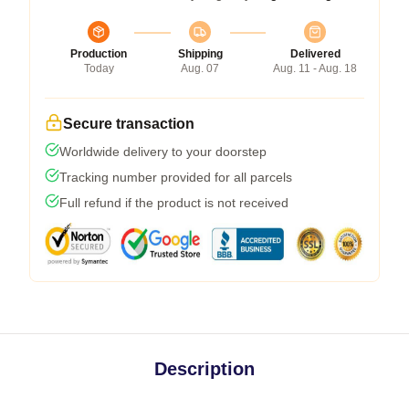
Production
Shipping
Delivered
Today
Aug. 07
Aug. 11 - Aug. 18
Secure transaction
Worldwide delivery to your doorstep
Tracking number provided for all parcels
Full refund if the product is not received
Description