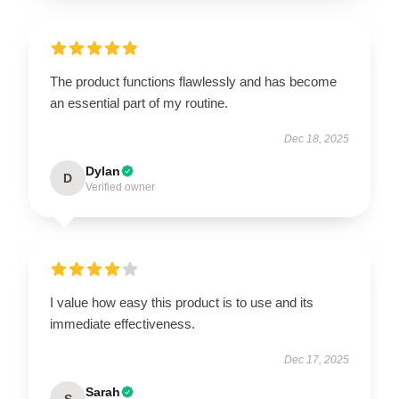
The product functions flawlessly and has become
an essential part of my routine.
Dec 18, 2025
Dylan
D
Verified owner
I value how easy this product is to use and its
immediate effectiveness.
Dec 17, 2025
Sarah
S