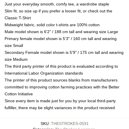
Just your everyday smooth, comfy tee, a wardrobe staple
Slim fit, so size up if you prefer a looser fit, or check out the
Classic T-Shirt
Midweight fabric, solid color t-shirts are 100% cotton
Male model shown is 6'2" / 188 cm tall and wearing size Large
Primary female model shown is 5'3" / 160 cm tall and wearing
size Small
Secondary Female model shown is 5'9" / 175 cm tall and wearing
size Medium
The third party printer of this product is evaluated according to
International Labor Organization standards
The printer of this product sources blanks from manufacturers
committed to improving cotton farming practices with the Better
Cotton Initiative
Since every item is made just for you by your local third-party
fulfiller, there may be slight variances in the product received
SKU
:
THESTROKES-0591