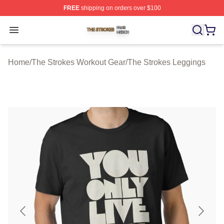
FREE
shipping on orders over $100
The Strokes Shop ⚡️ Officially Licensed The Strokes Me
Open menu
Home
/
The Strokes Workout Gear
/
The Strokes Leggings