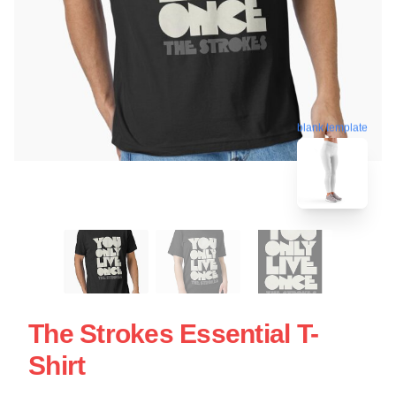
blank template
The Strokes Essential T-
Shirt