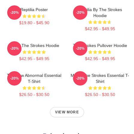
Reptilia Poster
Reptilia By The Strokes
-20%
-20%
Hoodie
$19.80 - $45.90
$42.95 - $49.95
Music The Strokes Hoodie
The Strokes Pullover Hoodie
-20%
-20%
$42.95 - $49.95
$42.95 - $49.95
The New Abnormal Essential
Music The Strokes Essential T-
-20%
-20%
T-Shirt
Shirt
$26.50 - $30.50
$26.50 - $30.50
VIEW MORE