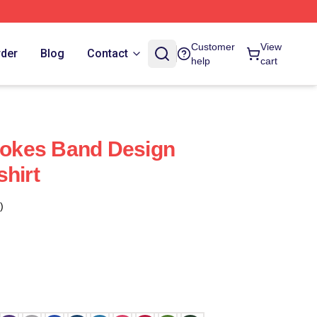
Customer
View
rder
Blog
Contact
help
cart
trokes Band Design
shirt
)