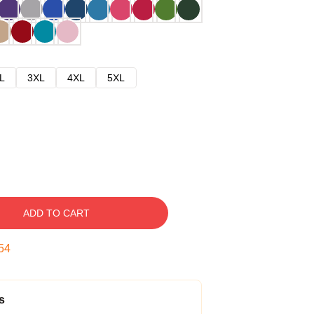
L
3XL
4XL
5XL
ADD TO CART
53
s