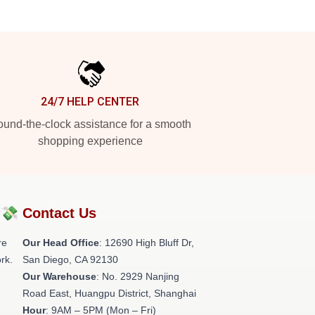
24/7 HELP CENTER
und-the-clock assistance for a smooth
shopping experience
?💸
Contact Us
re
Our Head Office
: 12690 High Bluff Dr,
rk.
San Diego, CA 92130
Our Warehouse
: No. 2929 Nanjing
Road East, Huangpu District, Shanghai
Hour
: 9AM – 5PM (Mon – Fri)