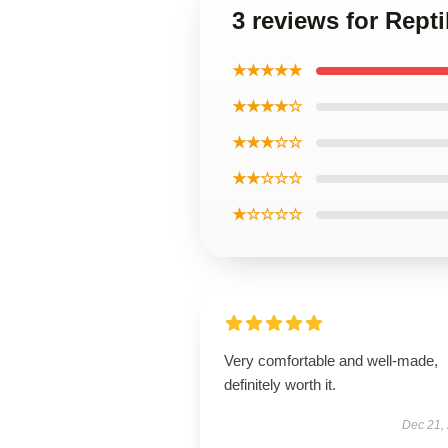
3 reviews for Rept
★★★★★
★★★★☆
★★★☆☆
★★☆☆☆
★☆☆☆☆
Very comfortable and well-made,
definitely worth it.
Dec 21,