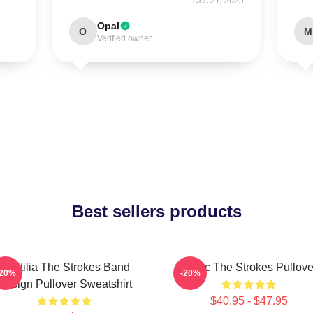
Dec 21, 2025
Opal
O
M
Verified owner
Best sellers products
Reptilia The Strokes Band
Music The Strokes Pullove
-20%
-20%
Design Pullover Sweatshirt
$40.95 - $47.95