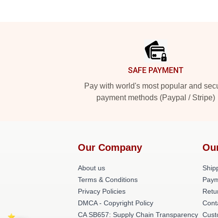
Footer
SAFE PAYMENT
Pay with world's most popular and sec
payment methods (Paypal / Stripe)
Our Company
Ou
About us
Shipp
Terms & Conditions
Paym
Privacy Policies
Retu
DMCA - Copyright Policy
Cont
CA SB657: Supply Chain Transparency
Cust