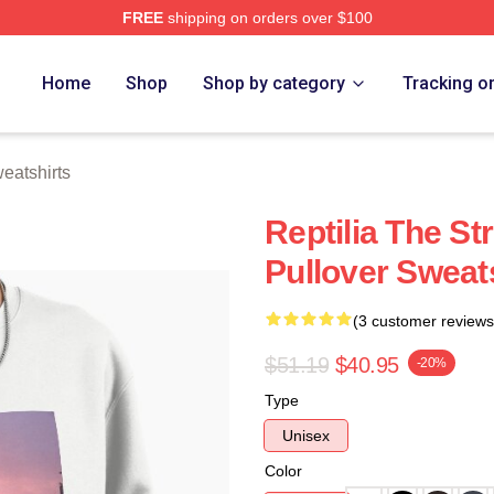
FREE
shipping on orders over $100
h Store
Home
Shop
Shop by category
Tracking o
eatshirts
Reptilia The S
Pullover Sweat
(3 customer reviews
$51.19
$40.95
-20%
Type
Unisex
Color