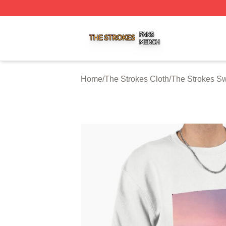
The Strokes Shop ⚡️ Officially Licensed The Strokes Merc
Home
/
The Strokes Cloth
/
The Strokes Sw