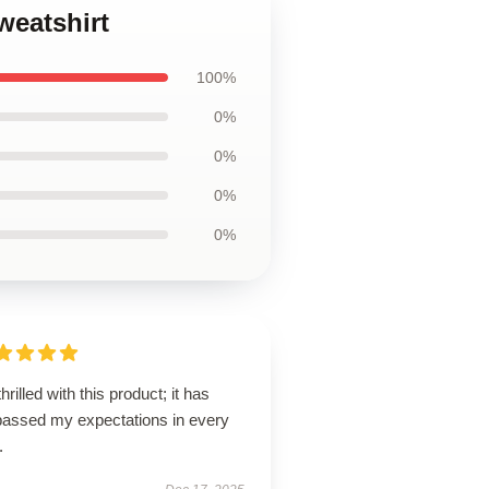
weatshirt
100%
0%
0%
0%
0%
thrilled with this product; it has
passed my expectations in every
.