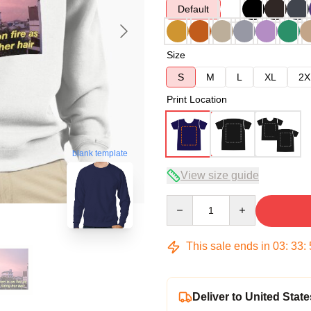
Default
Size
S
M
L
XL
2X
Print Location
blank template
View size guide
Quantity
This sale ends in
03
:
33
:
Deliver to United State