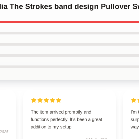
ilia The Strokes band design Pullover S
The item arrived promptly and
I’m 
functions perfectly. It’s been a great
sur
addition to my setup.
way
 2025