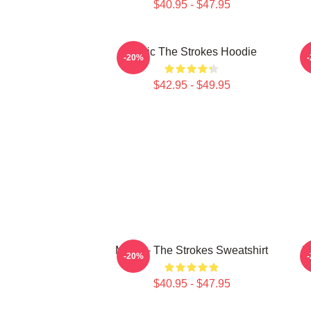
$40.95 - $47.95
Music The Strokes Hoodie
T
-20%
$42.95 - $49.95
Music - The Strokes Sweatshirt
M
-20%
$40.95 - $47.95