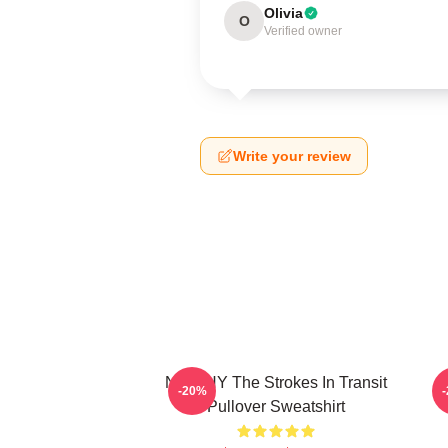
Olivia
O
Verified owner
Write your review
No WHY The Strokes In Transit
-20%
Pullover Sweatshirt