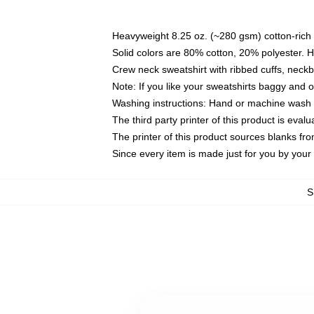
Heavyweight 8.25 oz. (~280 gsm) cotton-rich 
Solid colors are 80% cotton, 20% polyester. 
Crew neck sweatshirt with ribbed cuffs, nec
Note: If you like your sweatshirts baggy and 
Washing instructions: Hand or machine wash co
The third party printer of this product is eva
The printer of this product sources blanks fr
Since every item is made just for you by your l
S