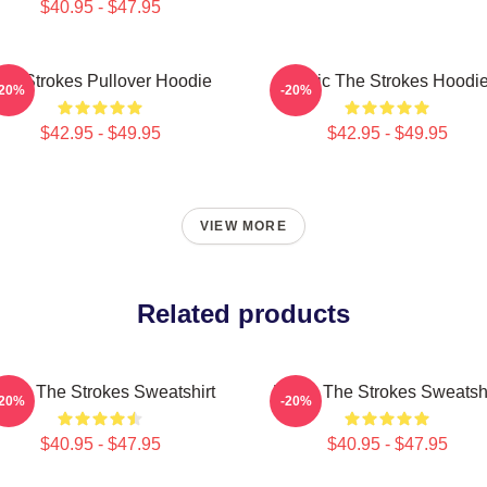
$40.95 - $47.95
he Strokes Pullover Hoodie
Music The Strokes Hoodi
-20%
-20%
$42.95 - $49.95
$42.95 - $49.95
VIEW MORE
Related products
usic The Strokes Sweatshirt
Music The Strokes Sweatshi
-20%
-20%
$40.95 - $47.95
$40.95 - $47.95