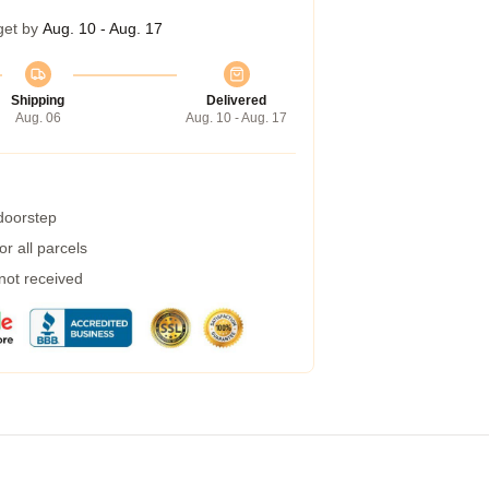
get by
Aug. 10 - Aug. 17
Shipping
Delivered
Aug. 06
Aug. 10 - Aug. 17
 doorstep
r all parcels
 not received