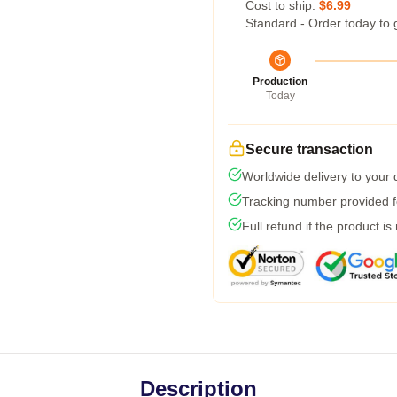
Cost to ship:
$6.99
Standard - Order today to 
Production
Today
Secure transaction
Worldwide delivery to your
Tracking number provided fo
Full refund if the product is
Description