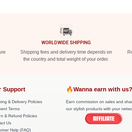
WORLDWIDE SHIPPING
ure
Shipping fees and delivery time depends on
Ro
the country and total weight of your order.
r Support
🔥Wanna earn with us
ing & Delivery Policies
Earn commission on sales and sha
ent Terms
our stylish products with your netwo
rn & Refund Policies
act Us
omer Help (FAQ)