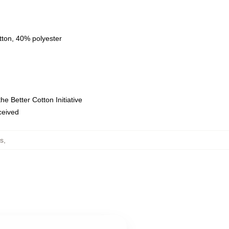
tton, 40% polyester
e Better Cotton Initiative
eceived
s
,