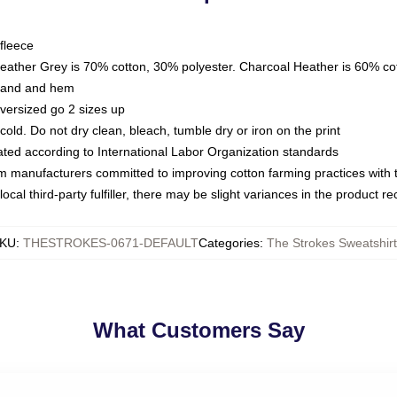
fleece
Heather Grey is 70% cotton, 30% polyester. Charcoal Heather is 60% co
kband and hem
oversized go 2 sizes up
ld. Do not dry clean, bleach, tumble dry or iron on the print
luated according to International Labor Organization standards
om manufacturers committed to improving cotton farming practices with th
ocal third-party fulfiller, there may be slight variances in the product r
KU
:
THESTROKES-0671-DEFAULT
Categories
:
The Strokes Sweatshirt
What Customers Say