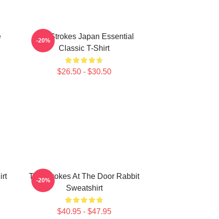
e
The Strokes Japan Essential
-20%
Classic T-Shirt
$26.50 - $30.50
rt
The Strokes At The Door Rabbit
-20%
Sweatshirt
$40.95 - $47.95