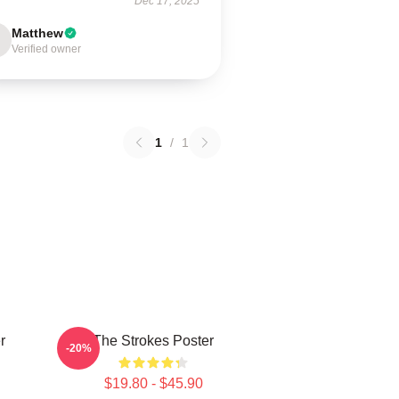
Dec 17, 2025
Matthew
Verified owner
1
/
1
r
The Strokes Poster
-20%
$19.80 - $45.90