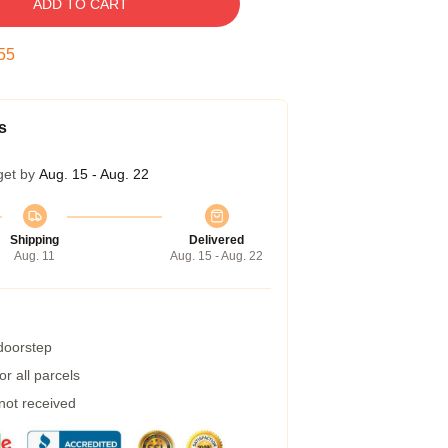
ADD TO CART
54
s
get by
Aug. 15 - Aug. 22
Shipping
Delivered
Aug. 11
Aug. 15 - Aug. 22
 doorstep
r all parcels
 not received