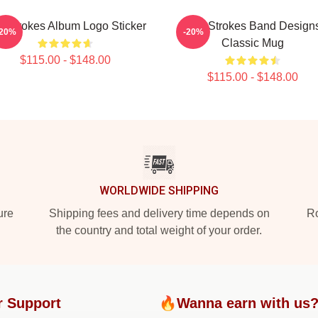
e Strokes Album Logo Sticker
The Strokes Band Design
-20%
-20%
Classic Mug
$115.00 - $148.00
$115.00 - $148.00
WORLDWIDE SHIPPING
ure
Shipping fees and delivery time depends on
Ro
the country and total weight of your order.
r Support
🔥Wanna earn with us