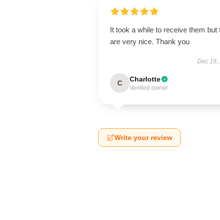
It took a while to receive them but
are very nice. Thank you
Dec 19,
Charlotte
C
Verified owner
Write your review