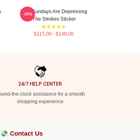
s
Why Sundays Are Depressing
-20%
The Strokes Sticker
$115.00 - $148.00
24/7 HELP CENTER
und-the-clock assistance for a smooth
shopping experience
?💸
Contact Us