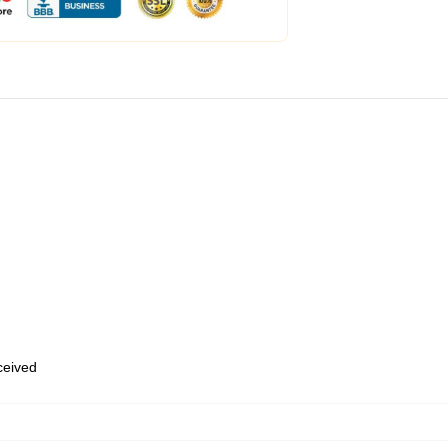
eceived