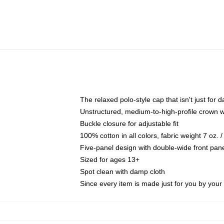
The relaxed polo-style cap that isn't just for
Unstructured, medium-to-high-profile crown wit
Buckle closure for adjustable fit
100% cotton in all colors, fabric weight 7 oz.
Five-panel design with double-wide front pane
Sized for ages 13+
Spot clean with damp cloth
Since every item is made just for you by your l