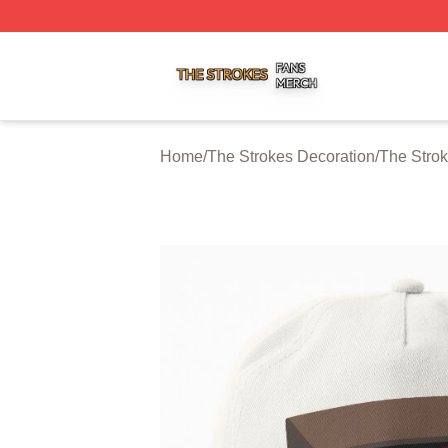
The Strokes Shop ⚡️ Officially Licensed The Strokes Merc
Home
/
The Strokes Decoration
/
The Strok