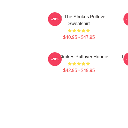
Music The Strokes Pullover
M
-20%
Sweatshirt
$40.95 - $47.95
The Strokes Pullover Hoodie
Li
-20%
$42.95 - $49.95