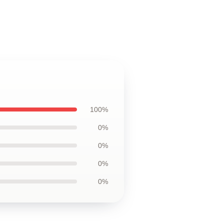
100%
0%
0%
0%
0%