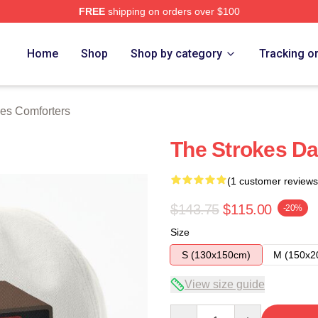
FREE
shipping on orders over $100
h Store
Home
Shop
Shop by category
Tracking o
es Comforters
The Strokes Da
(1 customer reviews
$143.75
$115.00
-20%
Size
S (130x150cm)
M (150x2
View size guide
Quantity