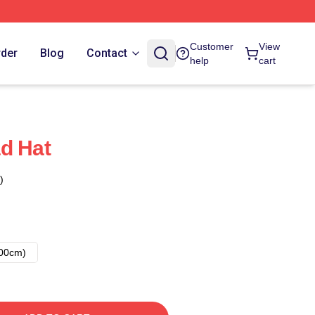
Customer
View
rder
Blog
Contact
help
cart
d Hat
)
00cm)