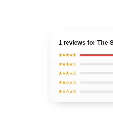
1 reviews for The 
★★★★★
★★★★☆
★★★☆☆
★★☆☆☆
★☆☆☆☆