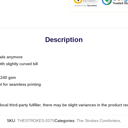
Description
 dads anymore
h slightly curved bill
 / 240 gsm
l for seamless printing
ocal third-party fulfiller, there may be slight variances in the product r
SKU
:
THESTROKES-0375
Categories
:
The Strokes Comforters
,