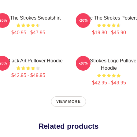
usic The Strokes Sweatshirt
Music The Strokes Poster
-20%
-20%
$40.95 - $47.95
$19.80 - $45.90
ned Black Art Pullover Hoodie
The Strokes Logo Pullove
-20%
-20%
Hoodie
$42.95 - $49.95
$42.95 - $49.95
VIEW MORE
Related products