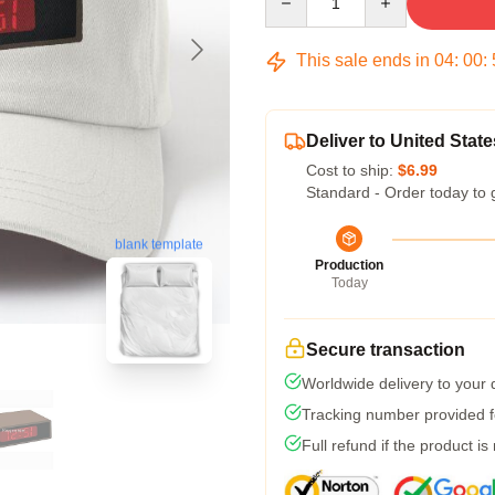
This sale ends in
04
:
00
:
Deliver to United State
Cost to ship:
$6.99
Standard - Order today to 
blank template
Production
Today
Secure transaction
Worldwide delivery to your
Tracking number provided fo
Full refund if the product is