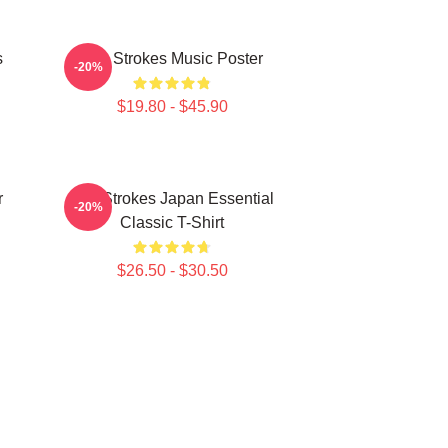
s
The Strokes Music Poster
-20%
$19.80 - $45.90
r
The Strokes Japan Essential
-20%
Classic T-Shirt
$26.50 - $30.50