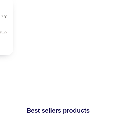
 they
 2025
Best sellers products