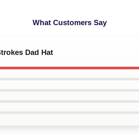
What Customers Say
Strokes Dad Hat