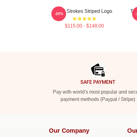
The Strokes Striped Logo
Th
-20%
$115.00 - $148.00
Footer
SAFE PAYMENT
Pay with world's most popular and sec
payment methods (Paypal / Stripe)
Our Company
Ou