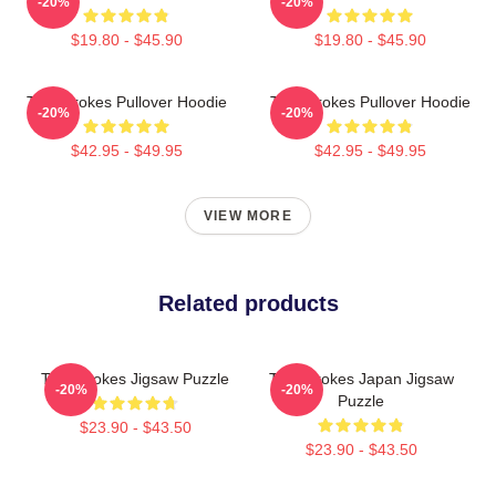
-20%
-20%
$19.80 - $45.90
$19.80 - $45.90
The Strokes Pullover Hoodie
The Strokes Pullover Hoodie
-20%
-20%
$42.95 - $49.95
$42.95 - $49.95
VIEW MORE
Related products
The Strokes Jigsaw Puzzle
The Strokes Japan Jigsaw
-20%
-20%
Puzzle
$23.90 - $43.50
$23.90 - $43.50