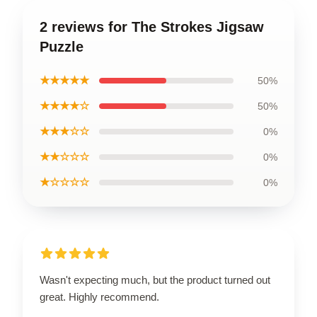
2 reviews for The Strokes Jigsaw
Puzzle
★★★★★
50%
★★★★☆
50%
★★★☆☆
0%
★★☆☆☆
0%
★☆☆☆☆
0%
Wasn't expecting much, but the product turned out
great. Highly recommend.