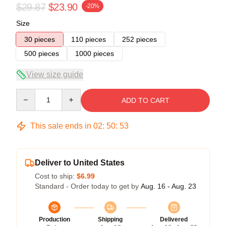
$29.87
$23.90
-20%
Size
30 pieces
110 pieces
252 pieces
500 pieces
1000 pieces
View size guide
Quantity
ADD TO CART
This sale ends in
02
:
50
:
52
Deliver to United States
Cost to ship:
$6.99
Standard - Order today to get by
Aug. 16 - Aug. 23
Production
Shipping
Delivered