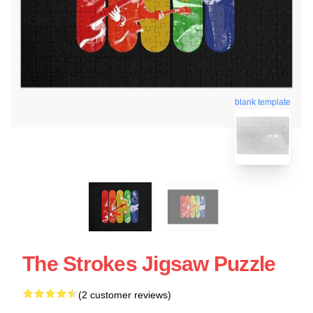
blank template
The Strokes Jigsaw Puzzle
(2 customer reviews)