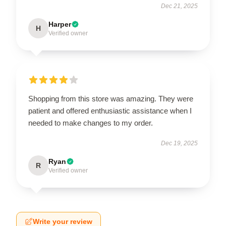
Dec 21, 2025
Harper
H
Verified owner
Shopping from this store was amazing. They were
patient and offered enthusiastic assistance when I
needed to make changes to my order.
Dec 19, 2025
Ryan
R
Verified owner
Write your review