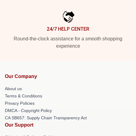
24/7 HELP CENTER
Round-the-clock assistance for a smooth shopping
experience
Our Company
About us
Terms & Conditions
Privacy Policies
DMCA - Copyright Policy
CA SB657: Supply Chain Transparency Act
Our Support