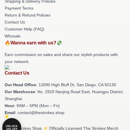
Shipping & Delivery Policies
Payment Terms
Return & Refund Policies
Contact Us
Customer Help (FAQ)
Whosale
🔥Wanna earn with us?💸
Earn commission on sales and share our stylish products with
your network.
Contact Us
Our Head Office
: 12690 High Bluff Dr, San Diego, CA 92130
Our Warehouse
: No. 2929 Nanjing Road East, Huangpu District,
Shanghai
Hour
: 9AM – 5PM (Mon – Fri)
Email
: contact@thestrokes.shop
UNLOCK
© The Strokes Shop ⚡️ Officially Licensed The Strokes Merch
10% OFF