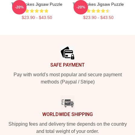
The Strokes Jigsaw Puzzle
The Strokes Jigsaw Puzzle
-20%
-20%
$23.90 - $43.50
$23.90 - $43.50
Footer
SAFE PAYMENT
Pay with world's most popular and secure payment
methods (Paypal / Stripe)
WORLDWIDE SHIPPING
Shipping fees and delivery time depends on the country
and total weight of your order.