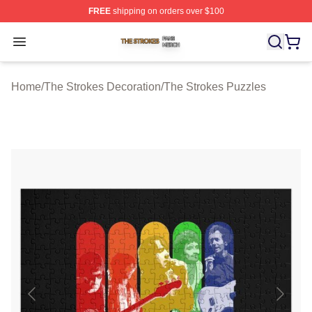
FREE
shipping on orders over $100
The Strokes Shop ⚡️ Officially Licensed The Strokes Me
Open menu
Home
/
The Strokes Decoration
/
The Strokes Puzzles