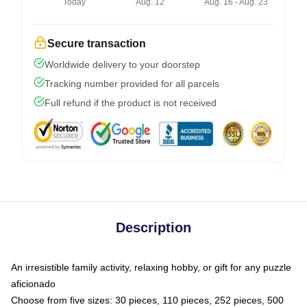
Today
Aug. 12
Aug. 16 - Aug. 23
Secure transaction
Worldwide delivery to your doorstep
Tracking number provided for all parcels
Full refund if the product is not received
Description
An irresistible family activity, relaxing hobby, or gift for any puzzle
aficionado
Choose from five sizes: 30 pieces, 110 pieces, 252 pieces, 500