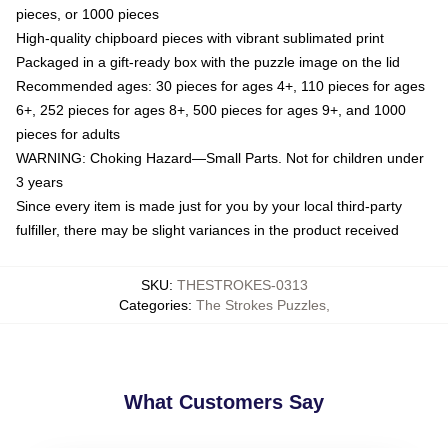
pieces, or 1000 pieces
High-quality chipboard pieces with vibrant sublimated print
Packaged in a gift-ready box with the puzzle image on the lid
Recommended ages: 30 pieces for ages 4+, 110 pieces for ages
6+, 252 pieces for ages 8+, 500 pieces for ages 9+, and 1000
pieces for adults
WARNING: Choking Hazard—Small Parts. Not for children under
3 years
Since every item is made just for you by your local third-party
fulfiller, there may be slight variances in the product received
SKU
:
THESTROKES-0313
Categories
:
The Strokes Puzzles
,
What Customers Say