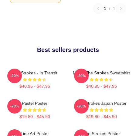
1
/
1
Best sellers products
The Strokes - In Transit
Music The Strokes Sweatshirt
-20%
-20%
$40.95 - $47.95
$40.95 - $47.95
Pastel Poster
The Strokes Japan Poster
-20%
-20%
$19.80 - $45.90
$19.80 - $45.90
Line Art Poster
The Strokes Poster