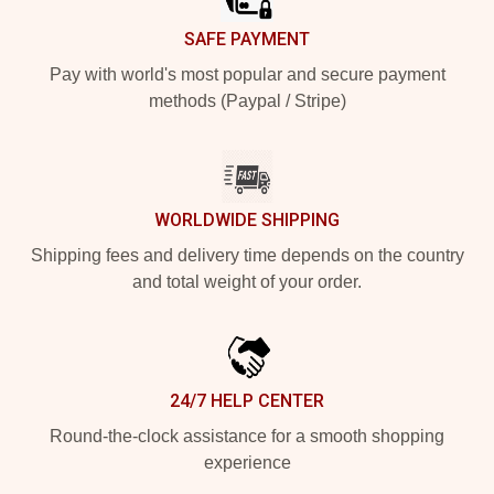
SAFE PAYMENT
Pay with world's most popular and secure payment
methods (Paypal / Stripe)
WORLDWIDE SHIPPING
Shipping fees and delivery time depends on the country
and total weight of your order.
24/7 HELP CENTER
Round-the-clock assistance for a smooth shopping
experience