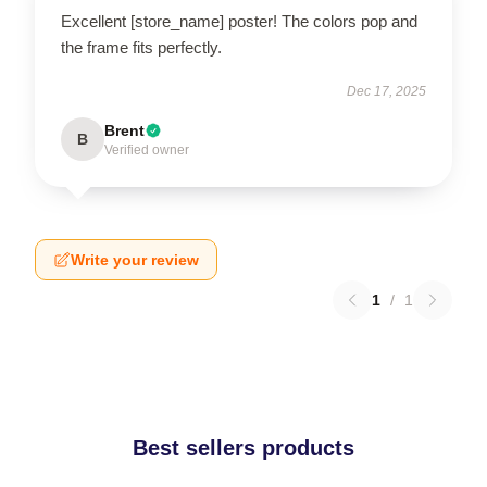
Excellent [store_name] poster! The colors pop and
the frame fits perfectly.
Dec 17, 2025
Brent
B
Verified owner
Write your review
1
/
1
Best sellers products