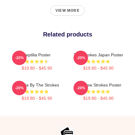
VIEW MORE
Related products
Reptilia Poster
The Strokes Japan Poster
-20%
-20%
$19.80 - $45.90
$19.80 - $45.90
Reptilia By The Strokes
The New Strokes Poster
-20%
-20%
$19.80 - $45.90
$19.80 - $45.90
Footer