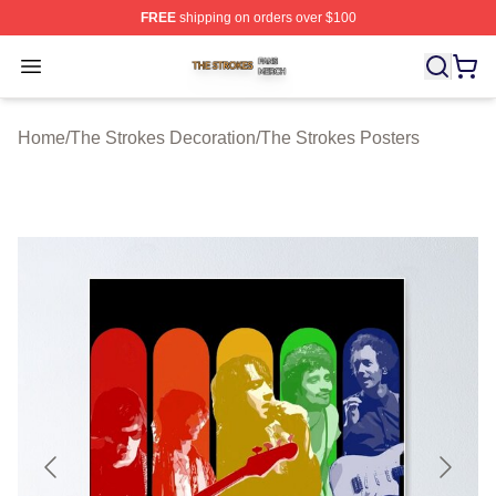
FREE
shipping on orders over $100
The Strokes Shop ⚡️ Officially Licensed The Strokes Me
Open menu
Home
/
The Strokes Decoration
/
The Strokes Posters