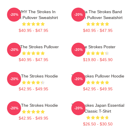
No WHY The Strokes In
Reptilia The Strokes Band
-20%
-20%
Transit Pullover Sweatshirt
Design Pullover Sweatshirt
$40.95 - $47.95
$40.95 - $47.95
Music The Strokes Pullover
The Strokes Poster
-20%
-20%
$40.95 - $47.95
$19.80 - $45.90
Music The Strokes Hoodie
The Strokes Pullover Hoodie
-20%
-20%
$42.95 - $49.95
$42.95 - $49.95
Music The Strokes Hoodie
The Strokes Japan Essential
-20%
-20%
Classic T-Shirt
$42.95 - $49.95
$26.50 - $30.50