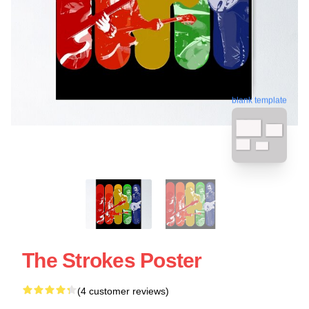
blank template
The Strokes Poster
(4 customer reviews)