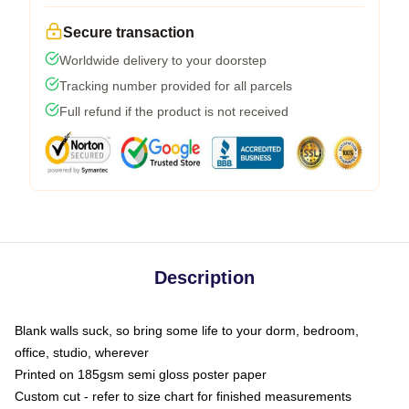
Secure transaction
Worldwide delivery to your doorstep
Tracking number provided for all parcels
Full refund if the product is not received
Description
Blank walls suck, so bring some life to your dorm, bedroom,
office, studio, wherever
Printed on 185gsm semi gloss poster paper
Custom cut - refer to size chart for finished measurements