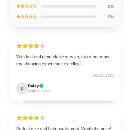
★★☆☆☆
0%
★☆☆☆☆
0%
With fast and dependable service, this store made
my shopping experience excellent.
Dec 21, 2025
Daisy
D
Verified owner
Perfect size and high-quality print. Worth the price!