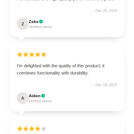
Dec 20, 2025
Zeke
Z
Verified owner
I’m delighted with the quality of this product; it
combines functionality with durability.
Dec 18, 2025
Aiden
A
Verified owner