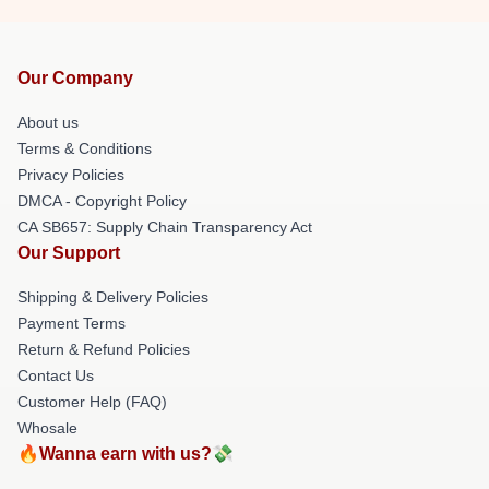
Our Company
About us
Terms & Conditions
Privacy Policies
DMCA - Copyright Policy
CA SB657: Supply Chain Transparency Act
Our Support
Shipping & Delivery Policies
Payment Terms
Return & Refund Policies
Contact Us
Customer Help (FAQ)
Whosale
🔥Wanna earn with us?💸