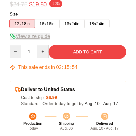
$24.75
$19.80
-20%
Size
12x18in
16x16in
16x24in
18x24in
View size guide
Quantity
ADD TO CART
This sale ends in
02
:
15
:
53
Deliver to United States
Cost to ship:
$6.99
Standard - Order today to get by
Aug. 10 - Aug. 17
Production
Shipping
Delivered
Today
Aug. 06
Aug. 10 - Aug. 17