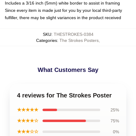
Includes a 3/16 inch (5mm) white border to assist in framing
Since every item is made just for you by your local third-party
fulfiller, there may be slight variances in the product received
SKU
:
THESTROKES-0384
Categories
:
The Strokes Posters
,
What Customers Say
4 reviews for The Strokes Poster
★★★★★
25%
★★★★☆
75%
★★★☆☆
0%