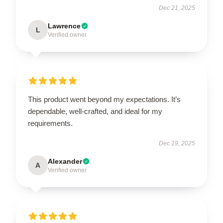
Dec 21, 2025
Lawrence
L
Verified owner
This product went beyond my expectations. It’s
dependable, well-crafted, and ideal for my
requirements.
Dec 19, 2025
Alexander
A
Verified owner