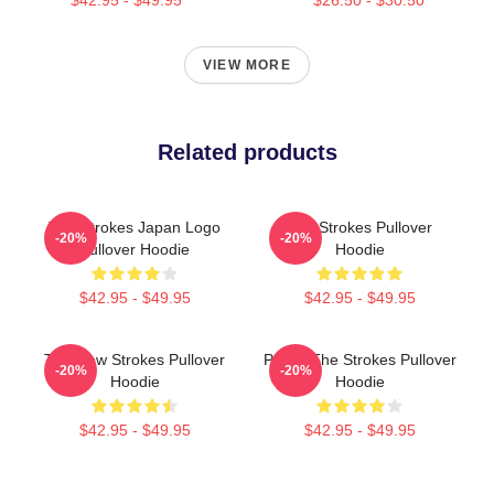
VIEW MORE
Related products
The Strokes Japan Logo
The Strokes Pullover
-20%
-20%
Pullover Hoodie
Hoodie
$42.95 - $49.95
$42.95 - $49.95
The New Strokes Pullover
Pastel The Strokes Pullover
-20%
-20%
Hoodie
Hoodie
$42.95 - $49.95
$42.95 - $49.95