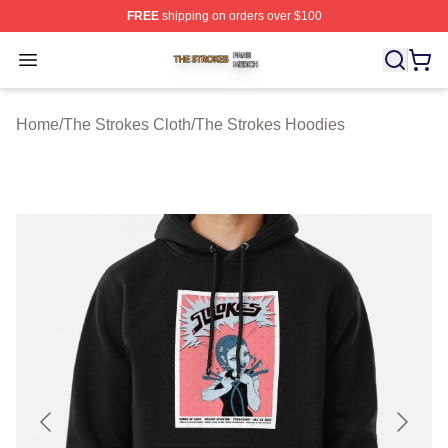
FREE
shipping on orders over $100
The Strokes Shop ⚡️ Officially Licensed The Strokes Me
Open menu
Home
/
The Strokes Cloth
/
The Strokes Hoodies