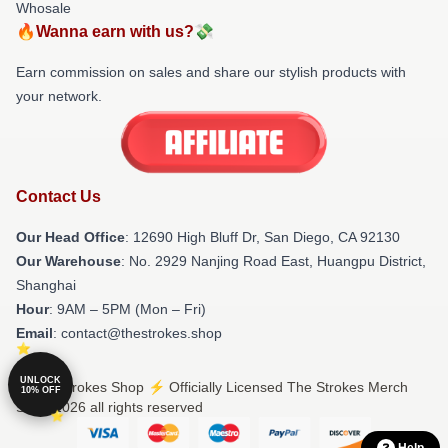
Whosale
🔥Wanna earn with us?💸
Earn commission on sales and share our stylish products with
your network.
Contact Us
Our Head Office
: 12690 High Bluff Dr, San Diego, CA 92130
Our Warehouse
: No. 2929 Nanjing Road East, Huangpu District,
Shanghai
Hour
: 9AM – 5PM (Mon – Fri)
Email
: contact@thestrokes.shop
UNLOCK
© The Strokes Shop ⚡️ Officially Licensed The Strokes Merch
10% OFF
Store 2026 all rights reserved