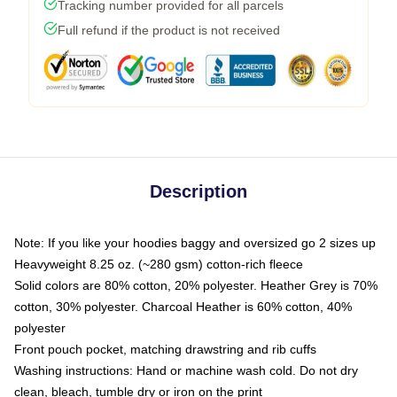
Tracking number provided for all parcels
Full refund if the product is not received
Description
Note: If you like your hoodies baggy and oversized go 2 sizes up
Heavyweight 8.25 oz. (~280 gsm) cotton-rich fleece
Solid colors are 80% cotton, 20% polyester. Heather Grey is 70%
cotton, 30% polyester. Charcoal Heather is 60% cotton, 40%
polyester
Front pouch pocket, matching drawstring and rib cuffs
Washing instructions: Hand or machine wash cold. Do not dry
clean, bleach, tumble dry or iron on the print