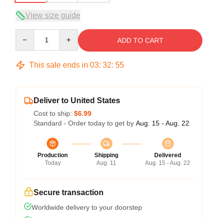
View size guide
Quantity
ADD TO CART
This sale ends in
03
:
32
:
54
Deliver to United States
Cost to ship:
$6.99
Standard - Order today to get by
Aug. 15 - Aug. 22
Production
Shipping
Delivered
Today
Aug. 11
Aug. 15 - Aug. 22
Secure transaction
Worldwide delivery to your doorstep