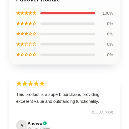
★★★★★
100%
★★★★☆
0%
★★★☆☆
0%
★★☆☆☆
0%
★☆☆☆☆
0%
This product is a superb purchase, providing
excellent value and outstanding functionality.
Dec 22, 2025
Andrew
A
Verified owner