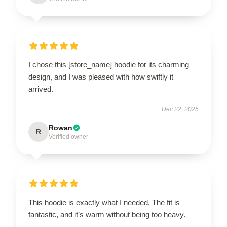
I chose this [store_name] hoodie for its charming
design, and I was pleased with how swiftly it
arrived.
Dec 22, 2025
Rowan
R
Verified owner
This hoodie is exactly what I needed. The fit is
fantastic, and it’s warm without being too heavy.