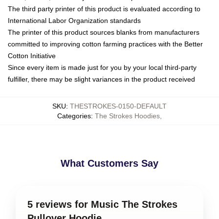
The third party printer of this product is evaluated according to
International Labor Organization standards
The printer of this product sources blanks from manufacturers
committed to improving cotton farming practices with the Better
Cotton Initiative
Since every item is made just for you by your local third-party
fulfiller, there may be slight variances in the product received
SKU
:
THESTROKES-0150-DEFAULT
Categories
:
The Strokes Hoodies
,
What Customers Say
5 reviews for Music The Strokes
Pullover Hoodie