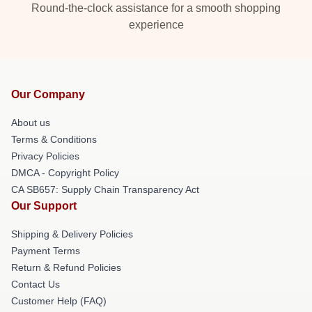
Round-the-clock assistance for a smooth shopping
experience
Our Company
About us
Terms & Conditions
Privacy Policies
DMCA - Copyright Policy
CA SB657: Supply Chain Transparency Act
Our Support
Shipping & Delivery Policies
Payment Terms
Return & Refund Policies
Contact Us
Customer Help (FAQ)