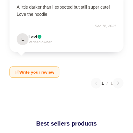
A little darker than I expected but still super cute!
Love the hoodie
Dec 16, 2025
Levi
L
Verified owner
Write your review
1
/
1
Best sellers products