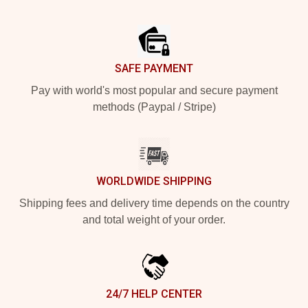
Footer
SAFE PAYMENT
Pay with world's most popular and secure payment
methods (Paypal / Stripe)
WORLDWIDE SHIPPING
Shipping fees and delivery time depends on the country
and total weight of your order.
24/7 HELP CENTER