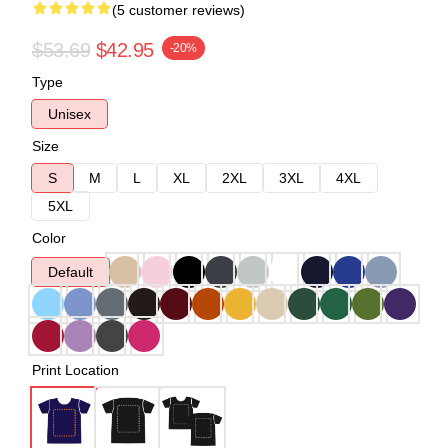
(5 customer reviews)
$53.69
$42.95
-20%
Type
Unisex
Size
S
M
L
XL
2XL
3XL
4XL
5XL
Color
Default
Print Location