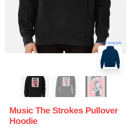
blank template
Music The Strokes Pullover
Hoodie