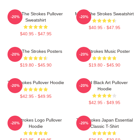
Music The Strokes Pullover
Music The Strokes Sweatshirt
-20%
-20%
Sweatshirt
$40.95 - $47.95
$40.95 - $47.95
Music The Strokes Posters
The Strokes Music Poster
-20%
-20%
$19.80 - $45.90
$19.80 - $45.90
The Strokes Pullover Hoodie
Lined Black Art Pullover
-20%
-20%
Hoodie
$42.95 - $49.95
$42.95 - $49.95
The Strokes Logo Pullover
The Strokes Japan Essential
-20%
-20%
Hoodie
Classic T-Shirt
$42.95 - $49.95
$26.50 - $30.50