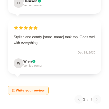
Harrison
H
Verified owner
Stylish and comfy [store_name] tank top! Goes well
with everything.
Dec 18, 2025
Wren
W
Verified owner
Write your review
1
/
1