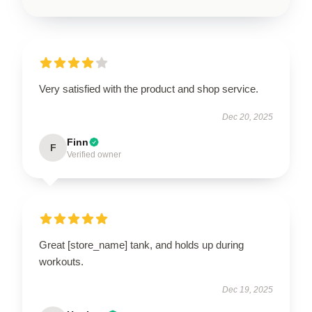
Very satisfied with the product and shop service.
Dec 20, 2025
Finn
F
Verified owner
Great [store_name] tank, and holds up during
workouts.
Dec 19, 2025