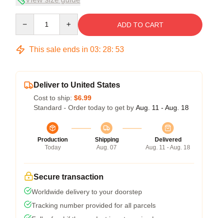
Quantity
ADD TO CART
This sale ends in
03
:
28
:
53
Deliver to United States
Cost to ship:
$6.99
Standard - Order today to get by
Aug. 11 - Aug. 18
Production
Shipping
Delivered
Today
Aug. 07
Aug. 11 - Aug. 18
Secure transaction
Worldwide delivery to your doorstep
Tracking number provided for all parcels