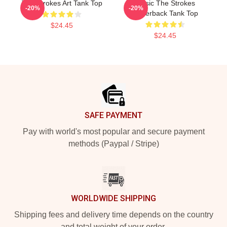
The Strokes Art Tank Top
Music The Strokes
-20%
-20%
Racerback Tank Top
$24.45
$24.45
Footer
SAFE PAYMENT
Pay with world's most popular and secure payment
methods (Paypal / Stripe)
WORLDWIDE SHIPPING
Shipping fees and delivery time depends on the country
and total weight of your order.