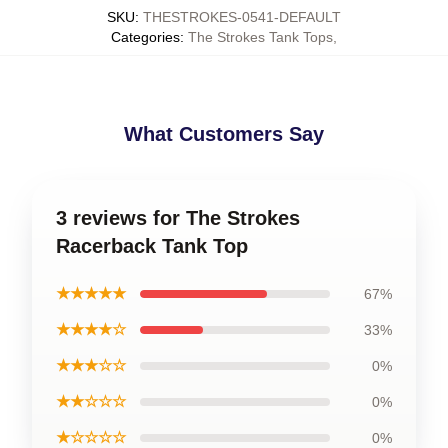
SKU
:
THESTROKES-0541-DEFAULT
Categories
:
The Strokes Tank Tops
,
What Customers Say
3 reviews for The Strokes
Racerback Tank Top
★★★★★
67%
★★★★☆
33%
★★★☆☆
0%
★★☆☆☆
0%
★☆☆☆☆
0%