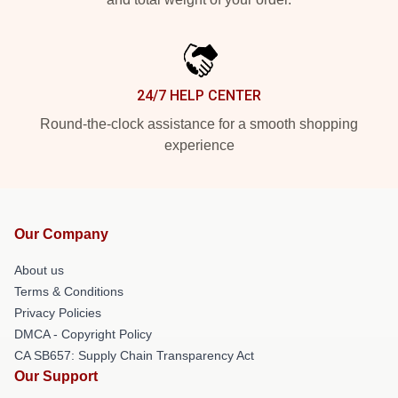
24/7 HELP CENTER
Round-the-clock assistance for a smooth shopping
experience
Our Company
About us
Terms & Conditions
Privacy Policies
DMCA - Copyright Policy
CA SB657: Supply Chain Transparency Act
Our Support