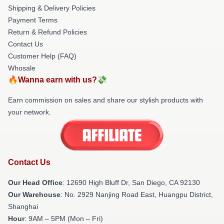
Shipping & Delivery Policies
Payment Terms
Return & Refund Policies
Contact Us
Customer Help (FAQ)
Whosale
🔥Wanna earn with us?💸
Earn commission on sales and share our stylish products with
your network.
Contact Us
Our Head Office
: 12690 High Bluff Dr, San Diego, CA 92130
Our Warehouse
: No. 2929 Nanjing Road East, Huangpu District,
Shanghai
Hour
: 9AM – 5PM (Mon – Fri)