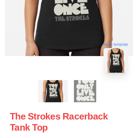
blank template
The Strokes Racerback
Tank Top