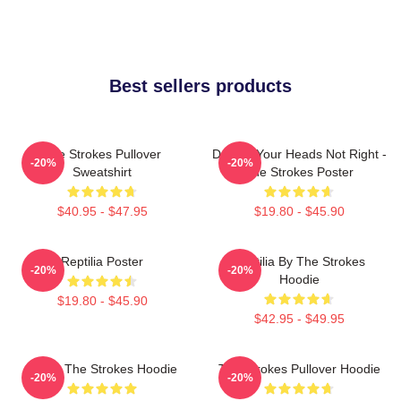
Best sellers products
The Strokes Pullover
Darling Your Heads Not Right -
-20%
-20%
Sweatshirt
The Strokes Poster
$40.95 - $47.95
$19.80 - $45.90
Reptilia Poster
Reptilia By The Strokes
-20%
-20%
Hoodie
$19.80 - $45.90
$42.95 - $49.95
Music The Strokes Hoodie
The Strokes Pullover Hoodie
-20%
-20%