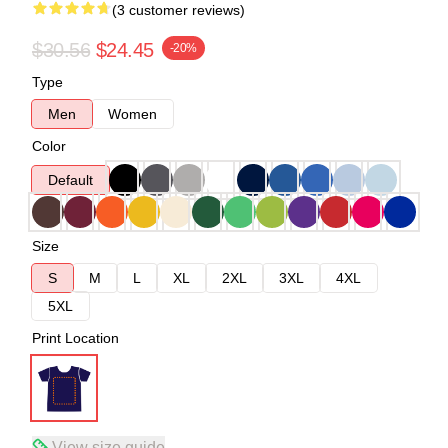
(3 customer reviews)
$30.56
$24.45
-20%
Type
Men
Women
Color
Default
Size
S
M
L
XL
2XL
3XL
4XL
5XL
Print Location
View size guide