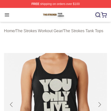
FREE
shipping on orders over $100
The Strokes Shop ⚡️ Officially Licensed The Strokes Me
Open menu
Home
/
The Strokes Workout Gear
/
The Strokes Tank Tops