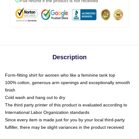
Full refund if the product is not received
Description
Form-fitting shirt for women who like a feminine tank top
100% cotton, generous arm openings and exceptionally smooth
finish
Cold wash and hang out to dry
The third party printer of this product is evaluated according to
International Labor Organization standards
Since every item is made just for you by your local third-party
fulfiller, there may be slight variances in the product received