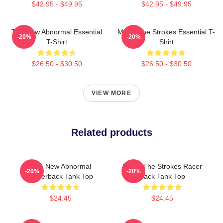
$42.95 - $49.95
$42.95 - $49.95
The New Abnormal Essential
Music The Strokes Essential T-
-20%
-20%
T-Shirt
Shirt
$26.50 - $30.50
$26.50 - $30.50
VIEW MORE
Related products
The New Abnormal
Music The Strokes Racer
-20%
-20%
Racerback Tank Top
Back Tank Top
$24.45
$24.45