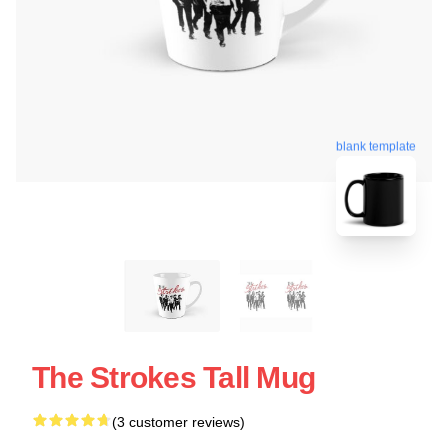
blank template
The Strokes Tall Mug
(3 customer reviews)