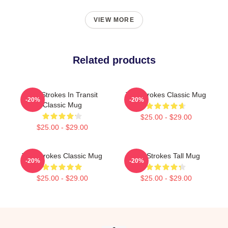
VIEW MORE
Related products
The Strokes In Transit
The Strokes Classic Mug
-20%
-20%
Classic Mug
$25.00 - $29.00
$25.00 - $29.00
The Strokes Classic Mug
The Strokes Tall Mug
-20%
-20%
$25.00 - $29.00
$25.00 - $29.00
Footer