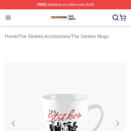
FREE
shipping on orders over $100
The Strokes Shop ⚡️ Officially Licensed The Strokes Me
Open menu
Home
/
The Strokes Accessories
/
The Strokes Mugs