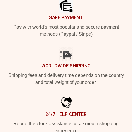
SAFE PAYMENT
Pay with world's most popular and secure payment
methods (Paypal / Stripe)
WORLDWIDE SHIPPING
Shipping fees and delivery time depends on the country
and total weight of your order.
24/7 HELP CENTER
Round-the-clock assistance for a smooth shopping
experience