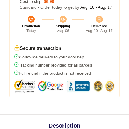
Cost to ship:
$6.99
Standard - Order today to get by
Aug. 10 - Aug. 17
Production
Shipping
Delivered
Today
Aug. 06
Aug. 10 - Aug. 17
Secure transaction
Worldwide delivery to your doorstep
Tracking number provided for all parcels
Full refund if the product is not received
Description