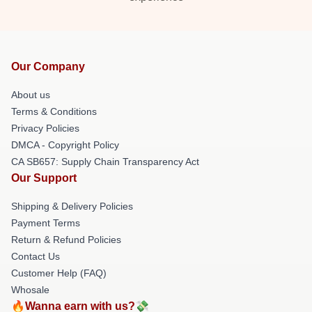
Our Company
About us
Terms & Conditions
Privacy Policies
DMCA - Copyright Policy
CA SB657: Supply Chain Transparency Act
Our Support
Shipping & Delivery Policies
Payment Terms
Return & Refund Policies
Contact Us
Customer Help (FAQ)
Whosale
🔥Wanna earn with us?💸