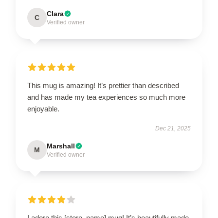
Clara
C
Verified owner
This mug is amazing! It’s prettier than described
and has made my tea experiences so much more
enjoyable.
Dec 21, 2025
Marshall
M
Verified owner
I adore this [store_name] mug! It’s beautifully made