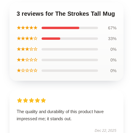
3 reviews for The Strokes Tall Mug
★★★★★
67%
★★★★☆
33%
★★★☆☆
0%
★★☆☆☆
0%
★☆☆☆☆
0%
The quality and durability of this product have
impressed me; it stands out.
Dec 22, 2025