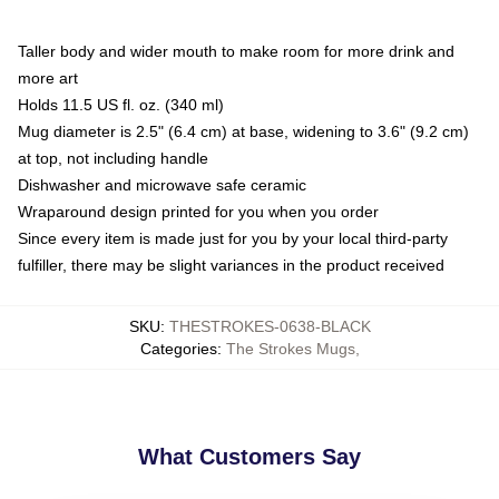
Taller body and wider mouth to make room for more drink and
more art
Holds 11.5 US fl. oz. (340 ml)
Mug diameter is 2.5" (6.4 cm) at base, widening to 3.6" (9.2 cm)
at top, not including handle
Dishwasher and microwave safe ceramic
Wraparound design printed for you when you order
Since every item is made just for you by your local third-party
fulfiller, there may be slight variances in the product received
SKU
:
THESTROKES-0638-BLACK
Categories
:
The Strokes Mugs
,
What Customers Say