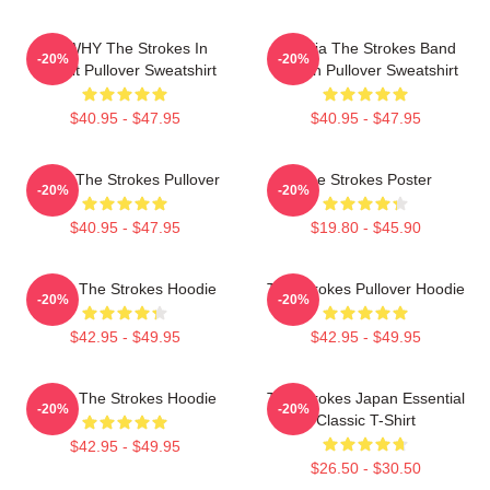
No WHY The Strokes In
Reptilia The Strokes Band
-20%
-20%
Transit Pullover Sweatshirt
Design Pullover Sweatshirt
$40.95 - $47.95
$40.95 - $47.95
Music The Strokes Pullover
The Strokes Poster
-20%
-20%
$40.95 - $47.95
$19.80 - $45.90
Music The Strokes Hoodie
The Strokes Pullover Hoodie
-20%
-20%
$42.95 - $49.95
$42.95 - $49.95
Music The Strokes Hoodie
The Strokes Japan Essential
-20%
-20%
Classic T-Shirt
$42.95 - $49.95
$26.50 - $30.50