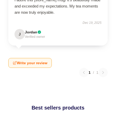
and exceeded my expectations. My tea moments
are now truly enjoyable.
Dec 19, 2025
Jordan
J
Verified owner
Write your review
1
/
1
Best sellers products