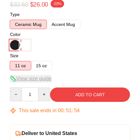
$32.50
$26.00
-20%
Type
Ceramic Mug
Accent Mug
Color
Size
11 oz
15 oz
View size guide
Quantity
ADD TO CART
This sale ends in
00
:
51
:
53
Deliver to United States