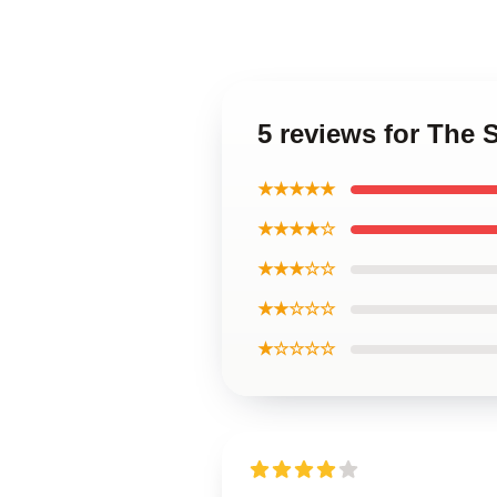
5 reviews for The 
★★★★★
★★★★☆
★★★☆☆
★★☆☆☆
★☆☆☆☆