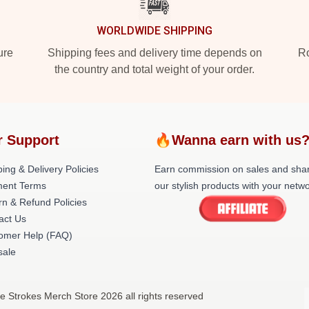
WORLDWIDE SHIPPING
ure
Shipping fees and delivery time depends on
Ro
the country and total weight of your order.
r Support
🔥Wanna earn with us
ing & Delivery Policies
Earn commission on sales and sha
ent Terms
our stylish products with your netwo
rn & Refund Policies
act Us
omer Help (FAQ)
ale
e Strokes Merch Store 2026 all rights reserved