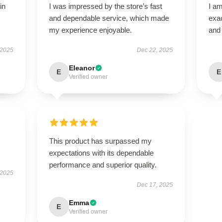
in
I was impressed by the store’s fast
I am
and dependable service, which made
exac
my experience enjoyable.
and 
 2025
Dec 22, 2025
Eleanor
E
E
Verified owner
This product has surpassed my
expectations with its dependable
performance and superior quality.
 2025
Dec 17, 2025
Emma
E
Verified owner