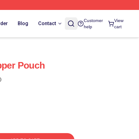
Customer
View
rder
Blog
Contact
help
cart
pper Pouch
)