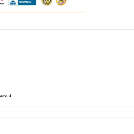
eceived