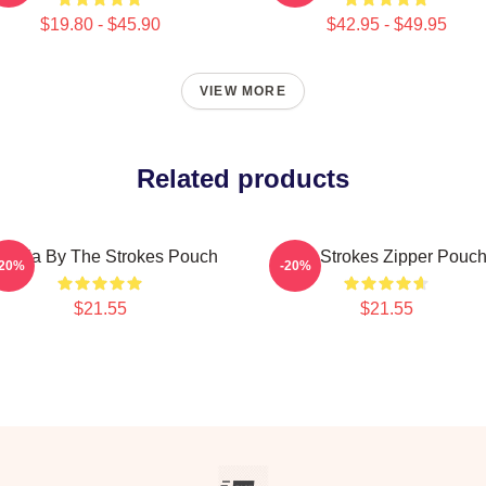
$19.80 - $45.90
$42.95 - $49.95
VIEW MORE
Related products
ptilia By The Strokes Pouch
The Strokes Zipper Pouc
-20%
-20%
$21.55
$21.55