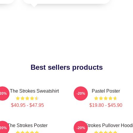
Best sellers products
usic The Strokes Sweatshirt
Pastel Poster
-20%
-20%
$40.95 - $47.95
$19.80 - $45.90
The Strokes Poster
The Strokes Pullover Hood
-20%
-20%