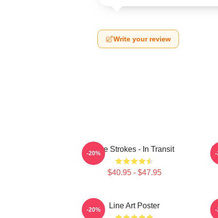
Write your review
The Strokes - In Transit
M
-20%
$40.95 - $47.95
Line Art Poster
-20%