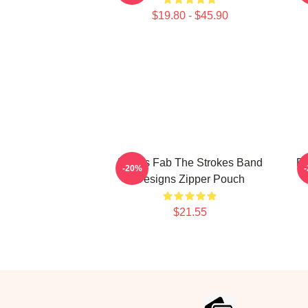
$19.80 - $45.90
Drums Fab The Strokes Band
Re
-20%
Designs Zipper Pouch
$21.55
Footer