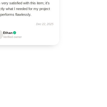
 very satisfied with this item; it’s
tly what I needed for my project
performs flawlessly.
Dec 22, 2025
Ethan
Verified owner