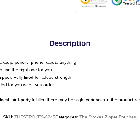
Description
makeup, pencils, phone, cards, anything
o find the right one for you
pper. Fully lined for added strength
inted for you when you order
ocal third-party fulfiller, there may be slight variances in the product r
SKU
:
THESTROKES-0245
Categories
:
The Strokes Zipper Pouches
,