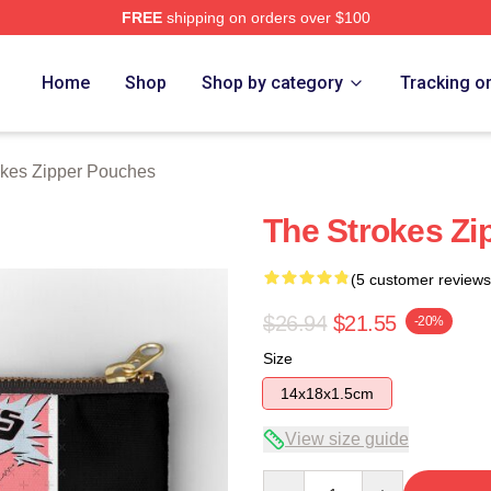
FREE
shipping on orders over $100
h Store
Home
Shop
Shop by category
Tracking o
okes Zipper Pouches
The Strokes Zi
(5 customer reviews
$26.94
$21.55
-20%
Size
14x18x1.5cm
View size guide
Quantity