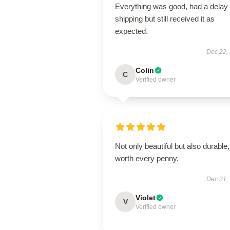
Everything was good, had a delay 
shipping but still received it as
expected.
Dec 22,
Colin
C
Verified owner
Not only beautiful but also durable,
worth every penny.
Dec 21,
Violet
V
Verified owner