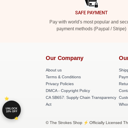
SAFE PAYMENT
Pay with world's most popular and sec
payment methods (Paypal / Stripe)
Our Company
Ou
About us
Shipp
Terms & Conditions
Paym
Privacy Policies
Retu
DMCA - Copyright Policy
Cont
CA SB657: Supply Chain Transparency
Cust
Act
Whos
UNLOCK
10% OFF
© The Strokes Shop ⚡️ Officially Licensed Th