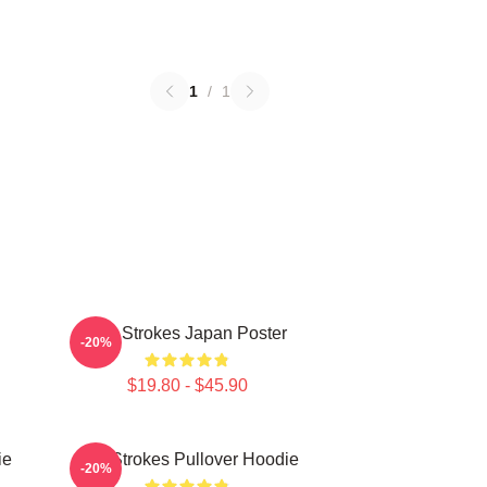
1
/
1
The Strokes Japan Poster
-20%
$19.80 - $45.90
ie
The Strokes Pullover Hoodie
-20%