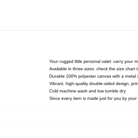
Your rugged little personal valet: carry your 
Available in three sizes: check the size chart t
Durable 100% polyester canvas with a metal zi
Vibrant, high-quality double-sided design, pr
Cold machine wash and low tumble dry
Since every item is made just for you by your l