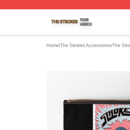
The Strokes Shop ⚡️ Officially Licensed The Strokes Merc
Home
/
The Strokes Accessories
/
The Str