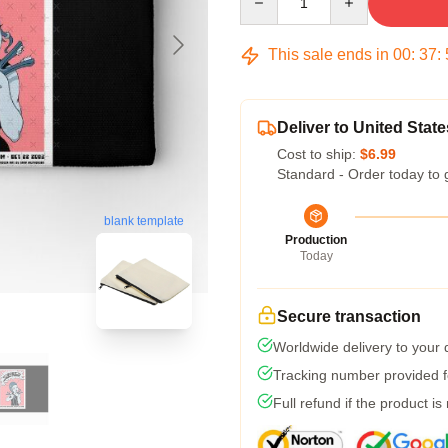
This sale ends in
00
:
37
:
Deliver to United State
Cost to ship:
$6.99
Standard - Order today to 
blank template
Production
Today
Secure transaction
Worldwide delivery to your
Tracking number provided fo
Full refund if the product is