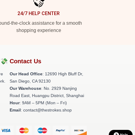
24/7 HELP CENTER
und-the-clock assistance for a smooth
shopping experience
?💸
Contact Us
re
Our Head Office
: 12690 High Bluff Dr,
rk.
San Diego, CA 92130
Our Warehouse
: No. 2929 Nanjing
Road East, Huangpu District, Shanghai
Hour
: 9AM – 5PM (Mon – Fri)
Email
: contact@thestrokes.shop