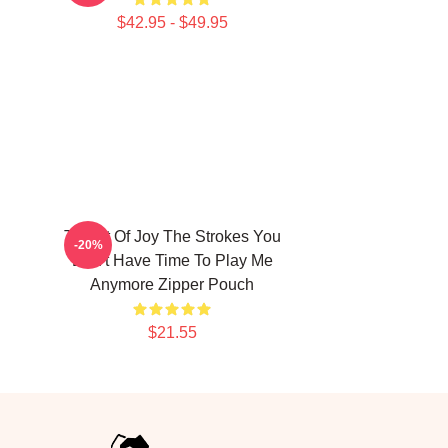
$42.95 - $49.95
h
Threat Of Joy The Strokes You
-20%
Don't Have Time To Play Me
Anymore Zipper Pouch
$21.55