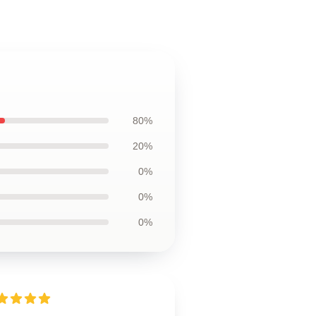
80%
20%
0%
0%
0%