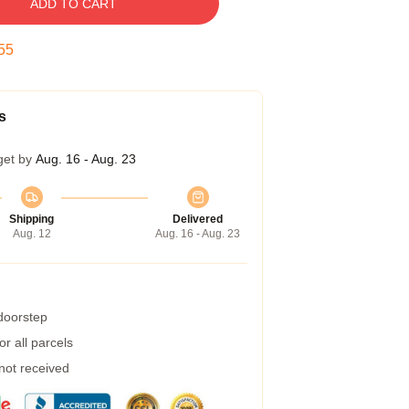
ADD TO CART
54
s
get by
Aug. 16 - Aug. 23
Shipping
Delivered
Aug. 12
Aug. 16 - Aug. 23
 doorstep
r all parcels
 not received