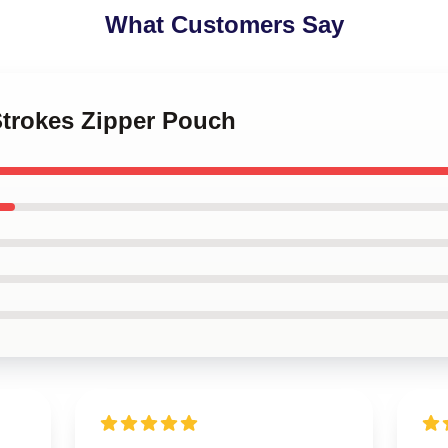
What Customers Say
Strokes Zipper Pouch