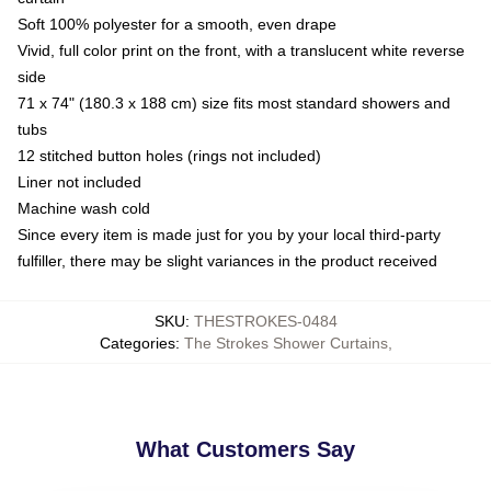
Soft 100% polyester for a smooth, even drape
Vivid, full color print on the front, with a translucent white reverse
side
71 x 74" (180.3 x 188 cm) size fits most standard showers and
tubs
12 stitched button holes (rings not included)
Liner not included
Machine wash cold
Since every item is made just for you by your local third-party
fulfiller, there may be slight variances in the product received
SKU
:
THESTROKES-0484
Categories
:
The Strokes Shower Curtains
,
What Customers Say