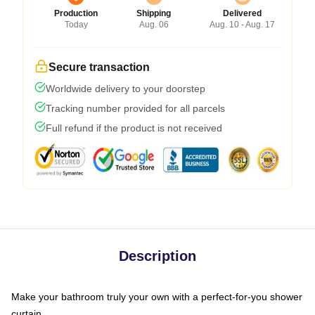
Production
Shipping
Delivered
Today
Aug. 06
Aug. 10 - Aug. 17
Secure transaction
Worldwide delivery to your doorstep
Tracking number provided for all parcels
Full refund if the product is not received
Description
Make your bathroom truly your own with a perfect-for-you shower
curtain