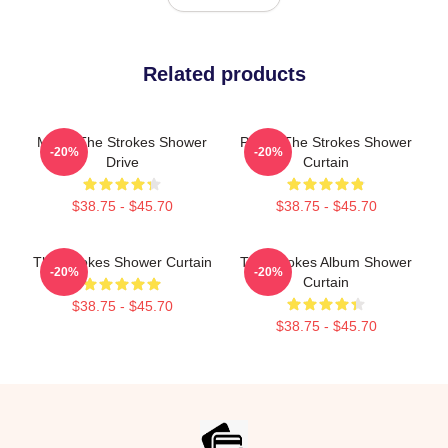
Related products
Music The Strokes Shower
Pastel The Strokes Shower
-20%
-20%
Drive
Curtain
$38.75 - $45.70
$38.75 - $45.70
The Strokes Shower Curtain
The Strokes Album Shower
-20%
-20%
Curtain
$38.75 - $45.70
$38.75 - $45.70
Footer