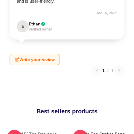
and is user-friendly.
Dec 16, 2025
Ethan
E
Verified owner
Write your review
1
/
1
Best sellers products
No WHY The Strokes In
Reptilia The Strokes Band