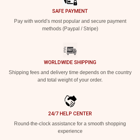
SAFE PAYMENT
Pay with world's most popular and secure payment
methods (Paypal / Stripe)
WORLDWIDE SHIPPING
Shipping fees and delivery time depends on the country
and total weight of your order.
24/7 HELP CENTER
Round-the-clock assistance for a smooth shopping
experience