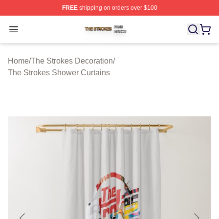
FREE
shipping on orders over $100
The Strokes Shop ⚡️ Officially Licensed The Strokes Me
Open menu
Home
/
The Strokes Decoration
/
The Strokes Shower Curtains