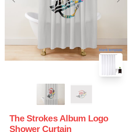
blank template
The Strokes Album Logo
Shower Curtain