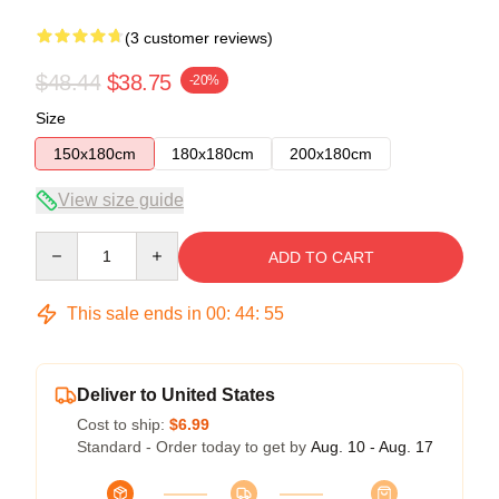
(3 customer reviews)
$48.44
$38.75
-20%
Size
150x180cm
180x180cm
200x180cm
View size guide
Quantity
ADD TO CART
This sale ends in
00
:
44
:
54
Deliver to United States
Cost to ship:
$6.99
Standard - Order today to get by
Aug. 10 - Aug. 17