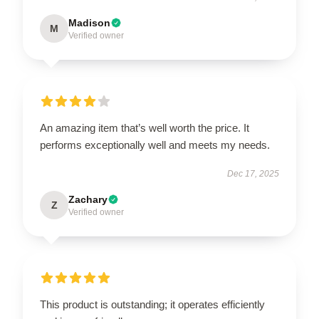
Madison
M
Verified owner
An amazing item that’s well worth the price. It
performs exceptionally well and meets my needs.
Dec 17, 2025
Zachary
Z
Verified owner
This product is outstanding; it operates efficiently