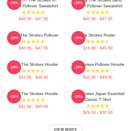
-20%
-20%
Transit Pullover Sweatshirt
Design Pullover Sweatshirt
$40.95 - $47.95
$40.95 - $47.95
Music The Strokes Pullover
The Strokes Poster
-20%
-20%
$40.95 - $47.95
$19.80 - $45.90
Music The Strokes Hoodie
The Strokes Pullover Hoodie
-20%
-20%
$42.95 - $49.95
$42.95 - $49.95
Music The Strokes Hoodie
The Strokes Japan Essential
-20%
-20%
Classic T-Shirt
$42.95 - $49.95
$26.50 - $30.50
VIEW MORE