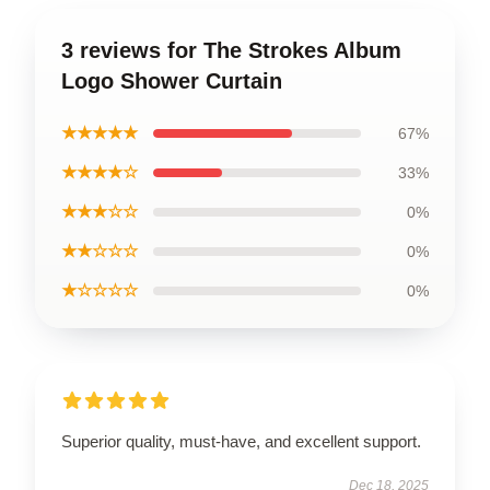
3 reviews for The Strokes Album
Logo Shower Curtain
★★★★★
67%
★★★★☆
33%
★★★☆☆
0%
★★☆☆☆
0%
★☆☆☆☆
0%
Superior quality, must-have, and excellent support.
Dec 18, 2025