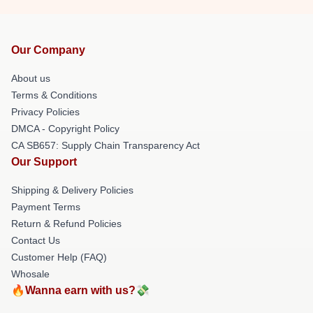
Our Company
About us
Terms & Conditions
Privacy Policies
DMCA - Copyright Policy
CA SB657: Supply Chain Transparency Act
Our Support
Shipping & Delivery Policies
Payment Terms
Return & Refund Policies
Contact Us
Customer Help (FAQ)
Whosale
🔥Wanna earn with us?💸