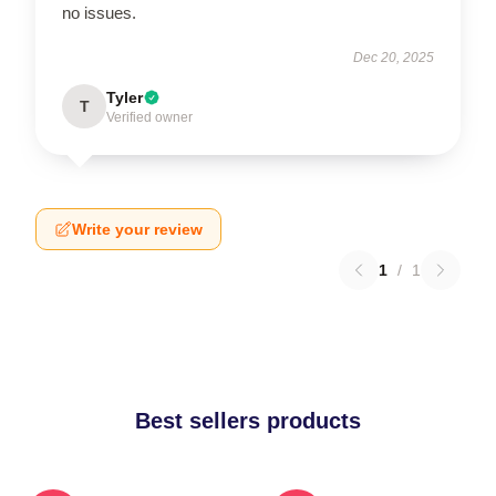
no issues.
Dec 20, 2025
Tyler
T
Verified owner
Write your review
1
/
1
Best sellers products