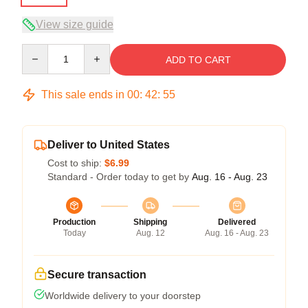
View size guide
Quantity
ADD TO CART
This sale ends in
00
:
42
:
54
Deliver to United States
Cost to ship:
$6.99
Standard - Order today to get by
Aug. 16 - Aug. 23
Production
Shipping
Delivered
Today
Aug. 12
Aug. 16 - Aug. 23
Secure transaction
Worldwide delivery to your doorstep