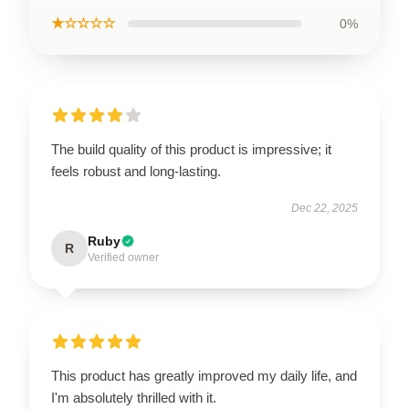
★☆☆☆☆
0%
The build quality of this product is impressive; it
feels robust and long-lasting.
Dec 22, 2025
Ruby
R
Verified owner
This product has greatly improved my daily life, and
I'm absolutely thrilled with it.