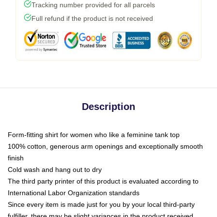
Tracking number provided for all parcels
Full refund if the product is not received
Description
Form-fitting shirt for women who like a feminine tank top
100% cotton, generous arm openings and exceptionally smooth
finish
Cold wash and hang out to dry
The third party printer of this product is evaluated according to
International Labor Organization standards
Since every item is made just for you by your local third-party
fulfiller, there may be slight variances in the product received