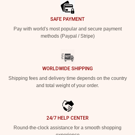
SAFE PAYMENT
Pay with world's most popular and secure payment
methods (Paypal / Stripe)
WORLDWIDE SHIPPING
Shipping fees and delivery time depends on the country
and total weight of your order.
24/7 HELP CENTER
Round-the-clock assistance for a smooth shopping
experience