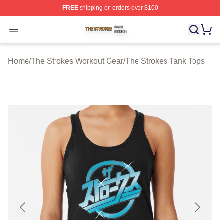
FREE
shipping on orders over $100
The Strokes Shop ⚡️ Officially Licensed The Strokes Me
Open menu
Home
/
The Strokes Workout Gear
/
The Strokes Tank Tops