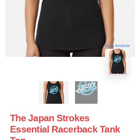
blank template
The Japan Strokes
Essential Racerback Tank