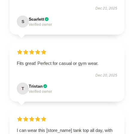
Dec 21, 2025
Scarlett
S
Verified owner
Fits great! Perfect for casual or gym wear.
Dec 20, 2025
Tristan
T
Verified owner
I can wear this [store_name] tank top all day, with