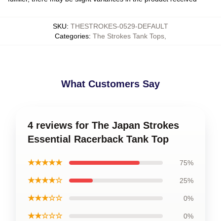
SKU
:
THESTROKES-0529-DEFAULT
Categories
:
The Strokes Tank Tops
,
What Customers Say
4 reviews for The Japan Strokes
Essential Racerback Tank Top
★★★★★
75%
★★★★☆
25%
★★★☆☆
0%
★★☆☆☆
0%