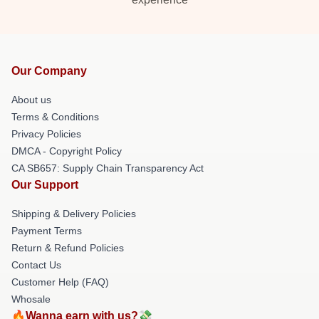
Our Company
About us
Terms & Conditions
Privacy Policies
DMCA - Copyright Policy
CA SB657: Supply Chain Transparency Act
Our Support
Shipping & Delivery Policies
Payment Terms
Return & Refund Policies
Contact Us
Customer Help (FAQ)
Whosale
🔥Wanna earn with us?💸