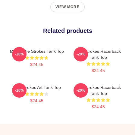
VIEW MORE
Related products
Music The Strokes Tank Top
The Strokes Racerback
-20%
-20%
Tank Top
$24.45
$24.45
The Strokes Art Tank Top
The Strokes Racerback
-20%
-20%
Tank Top
$24.45
$24.45
Footer