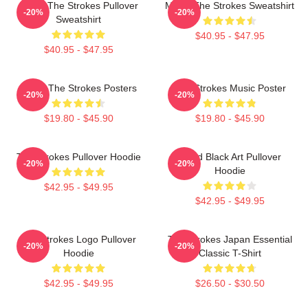
Music The Strokes Pullover
Music The Strokes Sweatshirt
-20%
-20%
Sweatshirt
$40.95 - $47.95
$40.95 - $47.95
Music The Strokes Posters
The Strokes Music Poster
-20%
-20%
$19.80 - $45.90
$19.80 - $45.90
The Strokes Pullover Hoodie
Lined Black Art Pullover
-20%
-20%
Hoodie
$42.95 - $49.95
$42.95 - $49.95
The Strokes Logo Pullover
The Strokes Japan Essential
-20%
-20%
Hoodie
Classic T-Shirt
$42.95 - $49.95
$26.50 - $30.50