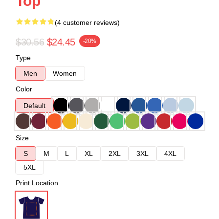
Top
(4 customer reviews)
$30.56
$24.45
-20%
Type
Men
Women
Color
Default
Size
S
M
L
XL
2XL
3XL
4XL
5XL
Print Location