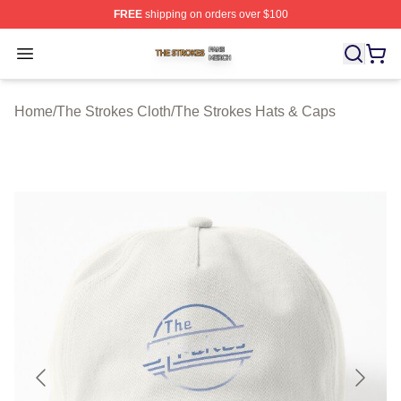
FREE
shipping on orders over $100
The Strokes Shop ⚡️ Officially Licensed The Strokes Me
Open menu
Home
/
The Strokes Cloth
/
The Strokes Hats & Caps