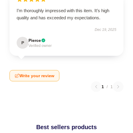
I’m thoroughly impressed with this item. It’s high
quality and has exceeded my expectations.
Dec 19, 2025
Pierce
P
Verified owner
Write your review
1
/
1
Best sellers products