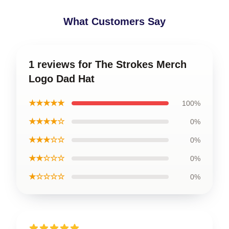
What Customers Say
1 reviews for The Strokes Merch
Logo Dad Hat
★★★★★
100%
★★★★☆
0%
★★★☆☆
0%
★★☆☆☆
0%
★☆☆☆☆
0%