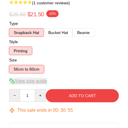
(1 customer reviews)
$26.88
$21.50
-20%
Type
Snapback Hat
Bucket Hat
Beanie
Style
Printing
Size
56cm to 60cm
View size guide
Quantity
ADD TO CART
This sale ends in
00
:
30
:
54