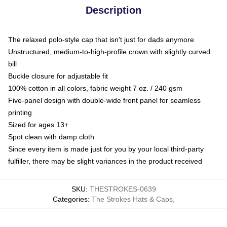
Description
The relaxed polo-style cap that isn't just for dads anymore
Unstructured, medium-to-high-profile crown with slightly curved
bill
Buckle closure for adjustable fit
100% cotton in all colors, fabric weight 7 oz. / 240 gsm
Five-panel design with double-wide front panel for seamless
printing
Sized for ages 13+
Spot clean with damp cloth
Since every item is made just for you by your local third-party
fulfiller, there may be slight variances in the product received
SKU
:
THESTROKES-0639
Categories
:
The Strokes Hats & Caps
,