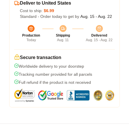
Deliver to United States
Cost to ship:
$6.99
Standard - Order today to get by
Aug. 15 - Aug. 22
Production
Shipping
Delivered
Today
Aug. 11
Aug. 15 - Aug. 22
Secure transaction
Worldwide delivery to your doorstep
Tracking number provided for all parcels
Full refund if the product is not received