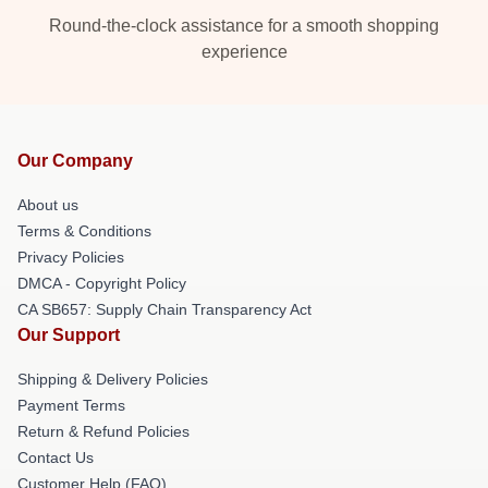
Round-the-clock assistance for a smooth shopping
experience
Our Company
About us
Terms & Conditions
Privacy Policies
DMCA - Copyright Policy
CA SB657: Supply Chain Transparency Act
Our Support
Shipping & Delivery Policies
Payment Terms
Return & Refund Policies
Contact Us
Customer Help (FAQ)