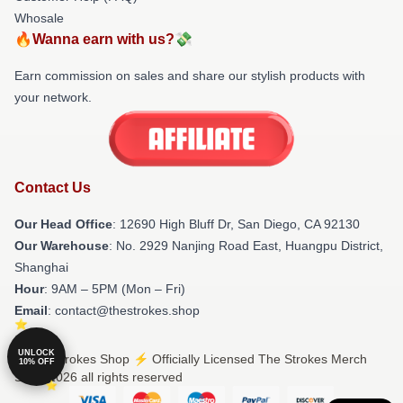
Whosale
🔥Wanna earn with us?💸
Earn commission on sales and share our stylish products with
your network.
Contact Us
Our Head Office
: 12690 High Bluff Dr, San Diego, CA 92130
Our Warehouse
: No. 2929 Nanjing Road East, Huangpu District,
Shanghai
Hour
: 9AM – 5PM (Mon – Fri)
Email
: contact@thestrokes.shop
UNLOCK
© The Strokes Shop ⚡️ Officially Licensed The Strokes Merch
10% OFF
Store 2026 all rights reserved