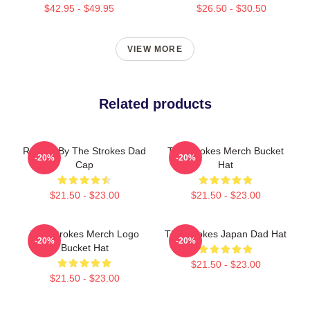
$42.95 - $49.95
$26.50 - $30.50
VIEW MORE
Related products
Reptilia By The Strokes Dad
The Strokes Merch Bucket
-20%
-20%
Cap
Hat
$21.50 - $23.00
$21.50 - $23.00
The Strokes Merch Logo
The Strokes Japan Dad Hat
-20%
-20%
Bucket Hat
$21.50 - $23.00
$21.50 - $23.00