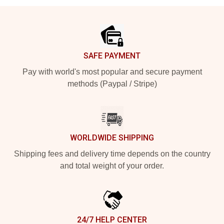
Footer
SAFE PAYMENT
Pay with world's most popular and secure payment
methods (Paypal / Stripe)
WORLDWIDE SHIPPING
Shipping fees and delivery time depends on the country
and total weight of your order.
24/7 HELP CENTER