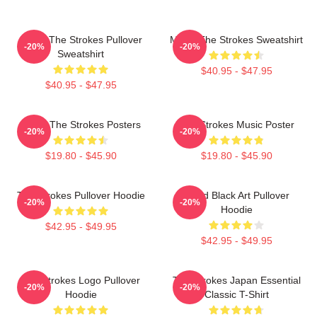
Music The Strokes Pullover
Music The Strokes Sweatshirt
-20%
-20%
Sweatshirt
$40.95 - $47.95
$40.95 - $47.95
Music The Strokes Posters
The Strokes Music Poster
-20%
-20%
$19.80 - $45.90
$19.80 - $45.90
The Strokes Pullover Hoodie
Lined Black Art Pullover
-20%
-20%
Hoodie
$42.95 - $49.95
$42.95 - $49.95
The Strokes Logo Pullover
The Strokes Japan Essential
-20%
-20%
Hoodie
Classic T-Shirt