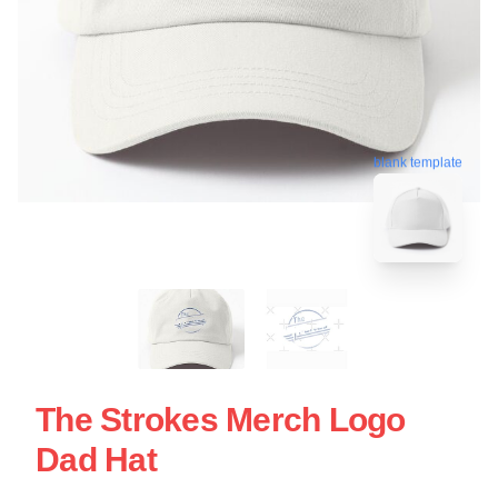
blank template
The Strokes Merch Logo
Dad Hat