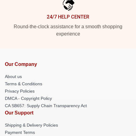
24/7 HELP CENTER
Round-the-clock assistance for a smooth shopping
experience
Our Company
About us
Terms & Conditions
Privacy Policies
DMCA - Copyright Policy
CA SB657: Supply Chain Transparency Act
Our Support
Shipping & Delivery Policies
Payment Terms