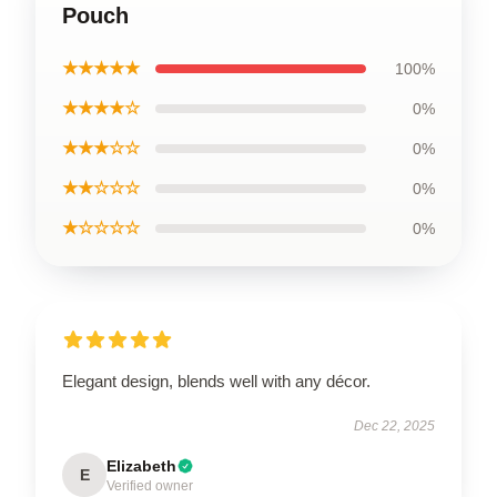
Pouch
★★★★★
100%
★★★★☆
0%
★★★☆☆
0%
★★☆☆☆
0%
★☆☆☆☆
0%
Elegant design, blends well with any décor.
Dec 22, 2025
Elizabeth
E
Verified owner