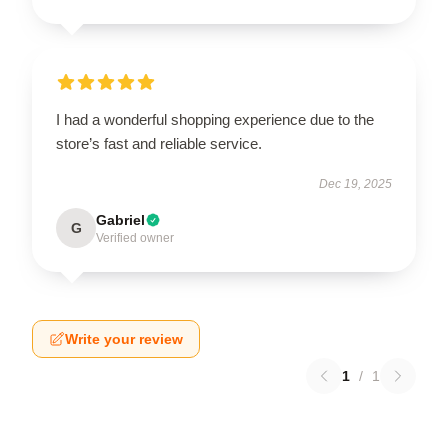
I had a wonderful shopping experience due to the
store’s fast and reliable service.
Dec 19, 2025
Gabriel
G
Verified owner
Write your review
1
/
1