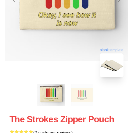
blank template
The Strokes Zipper Pouch
(2 customer reviews)