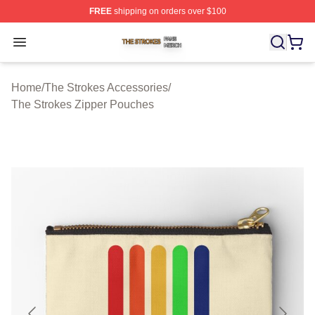
FREE
shipping on orders over $100
The Strokes Shop ⚡️ Officially Licensed The Strokes Me
Open menu
Home
/
The Strokes Accessories
/
The Strokes Zipper Pouches