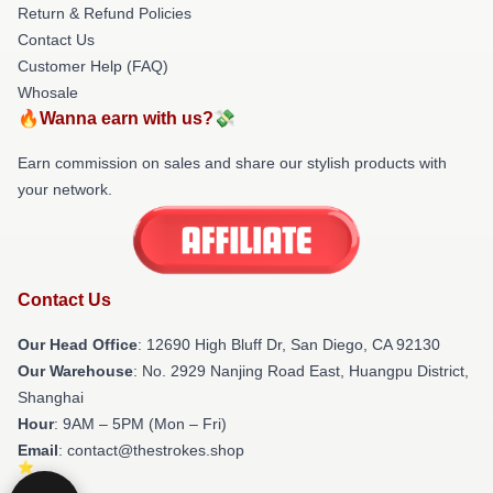
Return & Refund Policies
Contact Us
Customer Help (FAQ)
Whosale
🔥Wanna earn with us?💸
Earn commission on sales and share our stylish products with
your network.
Contact Us
Our Head Office
: 12690 High Bluff Dr, San Diego, CA 92130
Our Warehouse
: No. 2929 Nanjing Road East, Huangpu District,
Shanghai
Hour
: 9AM – 5PM (Mon – Fri)
Email
: contact@thestrokes.shop