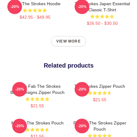
Music The Strokes Hoodie
The Strokes Japan Essential
-20%
-20%
Classic T-Shirt
$42.95 - $49.95
$26.50 - $30.50
VIEW MORE
Related products
Drums Fab The Strokes
The Strokes Zipper Pouch
-20%
-20%
Band Designs Zipper Pouch
$21.55
$21.55
Music - The Strokes Pouch
Reptilia The Strokes Zipper
-20%
-20%
Pouch
$21.55