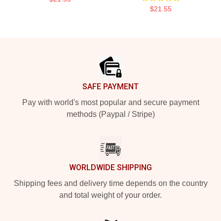
$21.55
Footer
SAFE PAYMENT
Pay with world's most popular and secure payment
methods (Paypal / Stripe)
WORLDWIDE SHIPPING
Shipping fees and delivery time depends on the country
and total weight of your order.