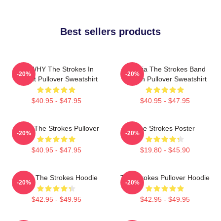
Best sellers products
No WHY The Strokes In
Reptilia The Strokes Band
-20%
-20%
Transit Pullover Sweatshirt
Design Pullover Sweatshirt
$40.95 - $47.95
$40.95 - $47.95
Music The Strokes Pullover
The Strokes Poster
-20%
-20%
$40.95 - $47.95
$19.80 - $45.90
Music The Strokes Hoodie
The Strokes Pullover Hoodie
-20%
-20%
$42.95 - $49.95
$42.95 - $49.95