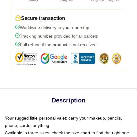
Secure transaction
Worldwide delivery to your doorstep
Tracking number provided for all parcels
Full refund if the product is not received
Description
Your rugged little personal valet: carry your makeup, pencils,
phone, cards, anything
Available in three sizes: check the size chart to find the right one