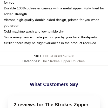
for you
Durable 100% polyester canvas with a metal zipper. Fully lined for
added strength
Vibrant, high-quality double-sided design, printed for you when
you order
Cold machine wash and low tumble dry
Since every item is made just for you by your local third-party
fulfiller, there may be slight variances in the product received
SKU
:
THESTROKES-0268
Categories
:
The Strokes Zipper Pouches
,
What Customers Say
2 reviews for The Strokes Zipper