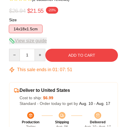
$26.94
$21.55
-20%
Size
14x18x1.5cm
View size guide
Quantity
ADD TO CART
This sale ends in
01
:
07
:
51
Deliver to United States
Cost to ship:
$6.99
Standard - Order today to get by
Aug. 10 - Aug. 17
Production
Shipping
Delivered
Today
Aug. 06
Aug. 10 - Aug. 17