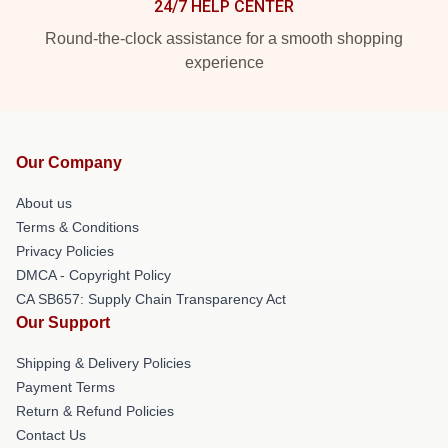
24/7 HELP CENTER
Round-the-clock assistance for a smooth shopping
experience
Our Company
About us
Terms & Conditions
Privacy Policies
DMCA - Copyright Policy
CA SB657: Supply Chain Transparency Act
Our Support
Shipping & Delivery Policies
Payment Terms
Return & Refund Policies
Contact Us