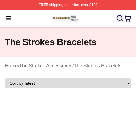
FREE
shipping on orders over $100
The Strokes Shop ⚡️ Officially Licensed The Strokes Me
Open menu
The Strokes Bracelets
Home
/
The Strokes Accessories
/
The Strokes Bracelets