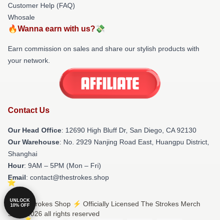
Customer Help (FAQ)
Whosale
🔥Wanna earn with us?💸
Earn commission on sales and share our stylish products with
your network.
Contact Us
Our Head Office
: 12690 High Bluff Dr, San Diego, CA 92130
Our Warehouse
: No. 2929 Nanjing Road East, Huangpu District,
Shanghai
Hour
: 9AM – 5PM (Mon – Fri)
Email
: contact@thestrokes.shop
UNLOCK
© The Strokes Shop ⚡️ Officially Licensed The Strokes Merch
10% OFF
Store 2026 all rights reserved