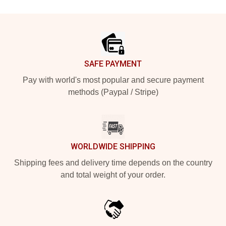
Footer
SAFE PAYMENT
Pay with world's most popular and secure payment
methods (Paypal / Stripe)
WORLDWIDE SHIPPING
Shipping fees and delivery time depends on the country
and total weight of your order.