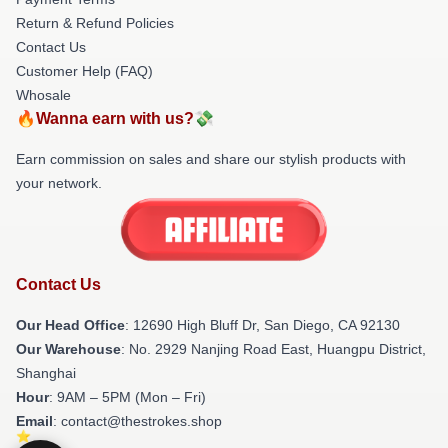
Return & Refund Policies
Contact Us
Customer Help (FAQ)
Whosale
🔥Wanna earn with us?💸
Earn commission on sales and share our stylish products with
your network.
Contact Us
Our Head Office
: 12690 High Bluff Dr, San Diego, CA 92130
Our Warehouse
: No. 2929 Nanjing Road East, Huangpu District,
Shanghai
Hour
: 9AM – 5PM (Mon – Fri)
Email
: contact@thestrokes.shop