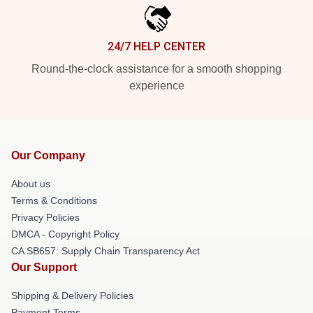
24/7 HELP CENTER
Round-the-clock assistance for a smooth shopping
experience
Our Company
About us
Terms & Conditions
Privacy Policies
DMCA - Copyright Policy
CA SB657: Supply Chain Transparency Act
Our Support
Shipping & Delivery Policies
Payment Terms