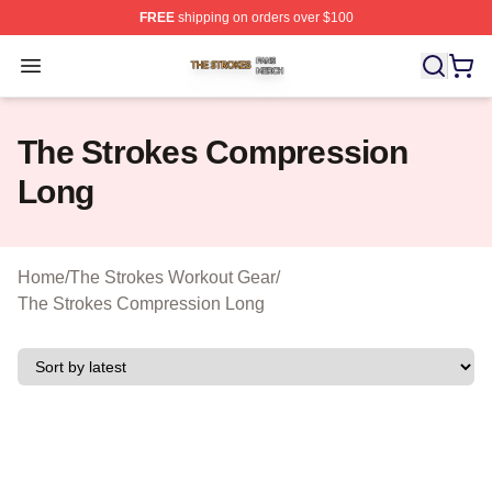
FREE
shipping on orders over $100
The Strokes Shop ⚡️ Officially Licensed The Strokes Me
Open menu
The Strokes Compression
Long
Home
/
The Strokes Workout Gear
/
The Strokes Compression Long