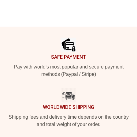
Footer
SAFE PAYMENT
Pay with world's most popular and secure payment
methods (Paypal / Stripe)
WORLDWIDE SHIPPING
Shipping fees and delivery time depends on the country
and total weight of your order.