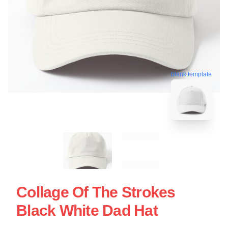
blank template
Collage Of The Strokes
Black White Dad Hat