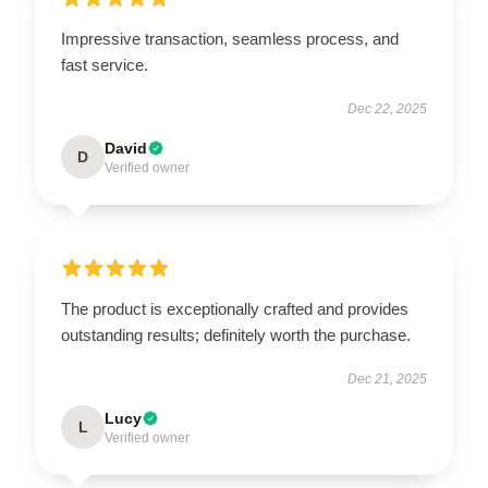
Impressive transaction, seamless process, and
fast service.
Dec 22, 2025
David
D
Verified owner
The product is exceptionally crafted and provides
outstanding results; definitely worth the purchase.
Dec 21, 2025
Lucy
L
Verified owner