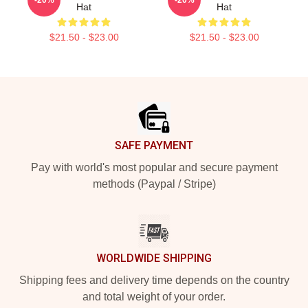
Hat
Hat
$21.50 - $23.00
$21.50 - $23.00
Footer
SAFE PAYMENT
Pay with world's most popular and secure payment
methods (Paypal / Stripe)
WORLDWIDE SHIPPING
Shipping fees and delivery time depends on the country
and total weight of your order.