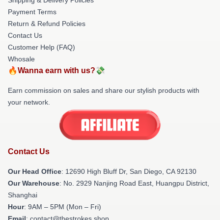
Payment Terms
Return & Refund Policies
Contact Us
Customer Help (FAQ)
Whosale
🔥Wanna earn with us?💸
Earn commission on sales and share our stylish products with
your network.
Contact Us
Our Head Office
: 12690 High Bluff Dr, San Diego, CA 92130
Our Warehouse
: No. 2929 Nanjing Road East, Huangpu District,
Shanghai
Hour
: 9AM – 5PM (Mon – Fri)
Email
: contact@thestrokes.shop