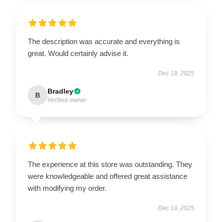
The description was accurate and everything is
great. Would certainly advise it.
Dec 19, 2025
Bradley
B
Verified owner
The experience at this store was outstanding. They
were knowledgeable and offered great assistance
with modifying my order.
Dec 19, 2025