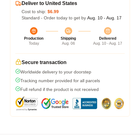
Deliver to United States
Cost to ship:
$6.99
Standard - Order today to get by
Aug. 10 - Aug. 17
Production
Shipping
Delivered
Today
Aug. 06
Aug. 10 - Aug. 17
Secure transaction
Worldwide delivery to your doorstep
Tracking number provided for all parcels
Full refund if the product is not received