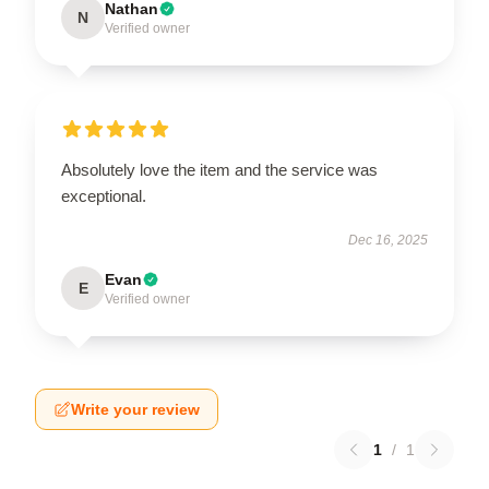
Nathan
N
Verified owner
Absolutely love the item and the service was
exceptional.
Dec 16, 2025
Evan
E
Verified owner
Write your review
1
/
1