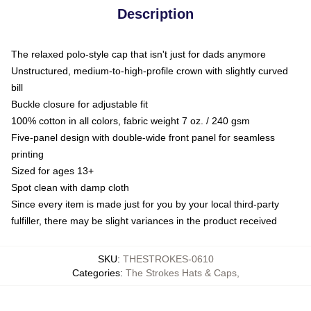
Description
The relaxed polo-style cap that isn't just for dads anymore
Unstructured, medium-to-high-profile crown with slightly curved
bill
Buckle closure for adjustable fit
100% cotton in all colors, fabric weight 7 oz. / 240 gsm
Five-panel design with double-wide front panel for seamless
printing
Sized for ages 13+
Spot clean with damp cloth
Since every item is made just for you by your local third-party
fulfiller, there may be slight variances in the product received
SKU
:
THESTROKES-0610
Categories
:
The Strokes Hats & Caps
,