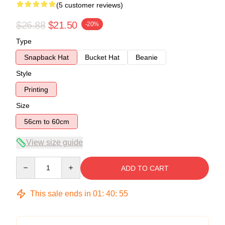
(5 customer reviews)
$26.88
$21.50
-20%
Type
Snapback Hat
Bucket Hat
Beanie
Style
Printing
Size
56cm to 60cm
View size guide
Quantity
ADD TO CART
This sale ends in
01
:
40
:
54