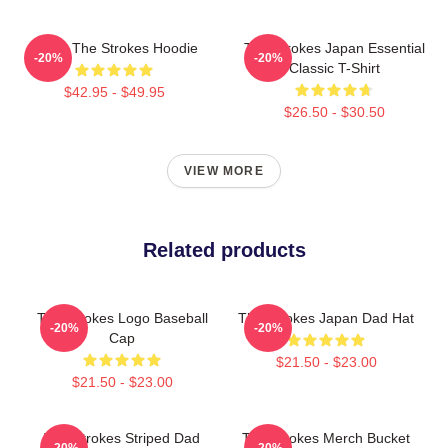
Music The Strokes Hoodie
The Strokes Japan Essential
-20%
-20%
Classic T-Shirt
$42.95 - $49.95
$26.50 - $30.50
VIEW MORE
Related products
The Strokes Logo Baseball
The Strokes Japan Dad Hat
-20%
-20%
Cap
$21.50 - $23.00
$21.50 - $23.00
The Strokes Striped Dad
The Strokes Merch Bucket
-20%
-20%