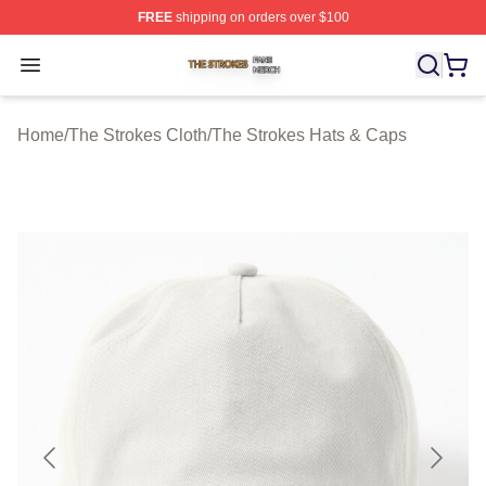
FREE
shipping on orders over $100
The Strokes Shop ⚡️ Officially Licensed The Strokes Me
Open menu
Home
/
The Strokes Cloth
/
The Strokes Hats & Caps