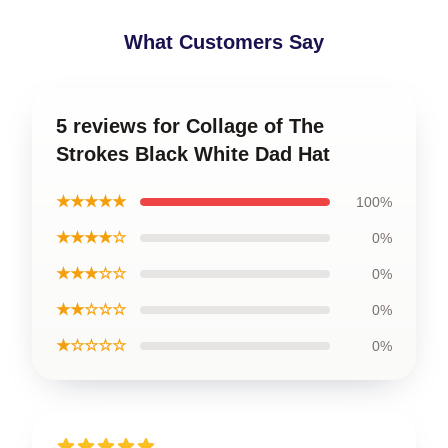
What Customers Say
5 reviews for Collage of The
Strokes Black White Dad Hat
★★★★★
100%
★★★★☆
0%
★★★☆☆
0%
★★☆☆☆
0%
★☆☆☆☆
0%