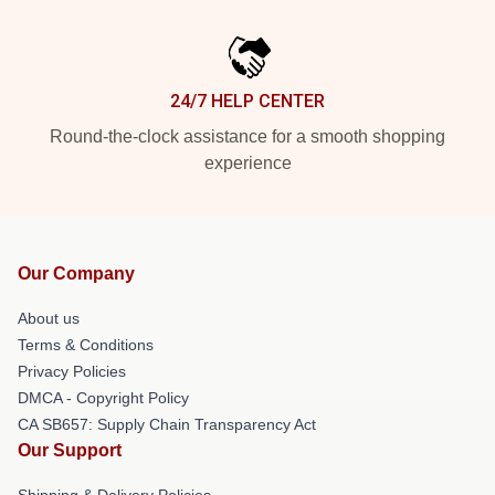
24/7 HELP CENTER
Round-the-clock assistance for a smooth shopping
experience
Our Company
About us
Terms & Conditions
Privacy Policies
DMCA - Copyright Policy
CA SB657: Supply Chain Transparency Act
Our Support
Shipping & Delivery Policies