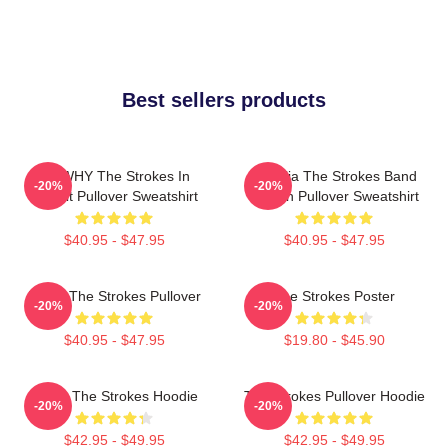
Best sellers products
No WHY The Strokes In
Reptilia The Strokes Band
-20%
-20%
Transit Pullover Sweatshirt
Design Pullover Sweatshirt
$40.95 - $47.95
$40.95 - $47.95
Music The Strokes Pullover
The Strokes Poster
-20%
-20%
$40.95 - $47.95
$19.80 - $45.90
Music The Strokes Hoodie
The Strokes Pullover Hoodie
-20%
-20%
$42.95 - $49.95
$42.95 - $49.95