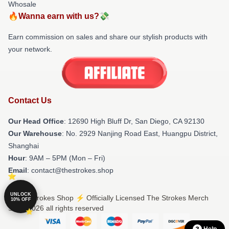
Whosale
🔥Wanna earn with us?💸
Earn commission on sales and share our stylish products with
your network.
Contact Us
Our Head Office
: 12690 High Bluff Dr, San Diego, CA 92130
Our Warehouse
: No. 2929 Nanjing Road East, Huangpu District,
Shanghai
Hour
: 9AM – 5PM (Mon – Fri)
Email
: contact@thestrokes.shop
UNLOCK
© The Strokes Shop ⚡️ Officially Licensed The Strokes Merch
10% OFF
Store 2026 all rights reserved