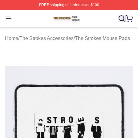
FREE
shipping on orders over $100
The Strokes Shop ⚡️ Officially Licensed The Strokes Me
Open menu
Home
/
The Strokes Accessories
/
The Strokes Mouse Pads