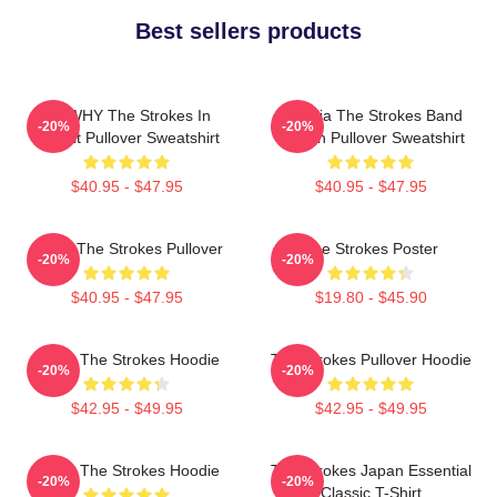
Best sellers products
No WHY The Strokes In
Reptilia The Strokes Band
-20%
-20%
Transit Pullover Sweatshirt
Design Pullover Sweatshirt
$40.95 - $47.95
$40.95 - $47.95
Music The Strokes Pullover
The Strokes Poster
-20%
-20%
$40.95 - $47.95
$19.80 - $45.90
Music The Strokes Hoodie
The Strokes Pullover Hoodie
-20%
-20%
$42.95 - $49.95
$42.95 - $49.95
Music The Strokes Hoodie
The Strokes Japan Essential
-20%
-20%
Classic T-Shirt