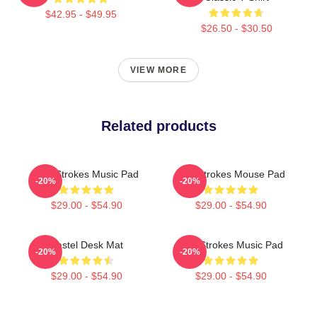
$42.95 - $49.95
$26.50 - $30.50
VIEW MORE
Related products
The Strokes Music Pad
The Strokes Mouse Pad
-20%
-20%
$29.00 - $54.90
$29.00 - $54.90
Pastel Desk Mat
The Strokes Music Pad
-20%
-20%
$29.00 - $54.90
$29.00 - $54.90