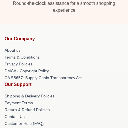
Round-the-clock assistance for a smooth shopping
experience
Our Company
About us
Terms & Conditions
Privacy Policies
DMCA - Copyright Policy
CA SB657: Supply Chain Transparency Act
Our Support
Shipping & Delivery Policies
Payment Terms
Return & Refund Policies
Contact Us
Customer Help (FAQ)