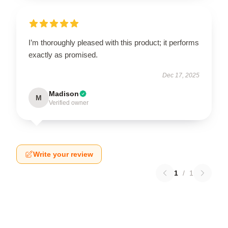
I’m thoroughly pleased with this product; it performs
exactly as promised.
Dec 17, 2025
Madison
M
Verified owner
Write your review
1
/
1