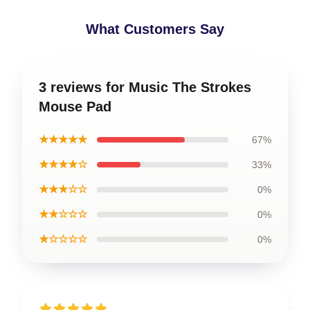
What Customers Say
3 reviews for Music The Strokes
Mouse Pad
★★★★★
67%
★★★★☆
33%
★★★☆☆
0%
★★☆☆☆
0%
★☆☆☆☆
0%