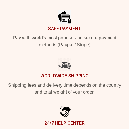
Footer
SAFE PAYMENT
Pay with world's most popular and secure payment
methods (Paypal / Stripe)
WORLDWIDE SHIPPING
Shipping fees and delivery time depends on the country
and total weight of your order.
24/7 HELP CENTER