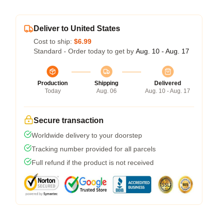
Deliver to United States
Cost to ship:
$6.99
Standard - Order today to get by
Aug. 10 - Aug. 17
Production
Shipping
Delivered
Today
Aug. 06
Aug. 10 - Aug. 17
Secure transaction
Worldwide delivery to your doorstep
Tracking number provided for all parcels
Full refund if the product is not received