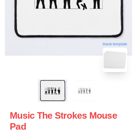
blank template
Music The Strokes Mouse
Pad