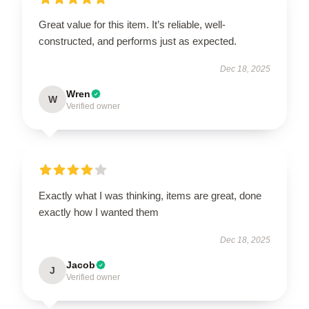
Great value for this item. It’s reliable, well-
constructed, and performs just as expected.
Dec 18, 2025
Wren
W
Verified owner
Exactly what I was thinking, items are great, done
exactly how I wanted them
Dec 18, 2025
Jacob
J
Verified owner