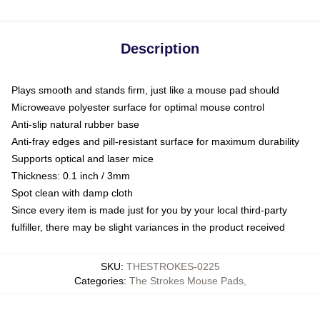
Description
Plays smooth and stands firm, just like a mouse pad should
Microweave polyester surface for optimal mouse control
Anti-slip natural rubber base
Anti-fray edges and pill-resistant surface for maximum durability
Supports optical and laser mice
Thickness: 0.1 inch / 3mm
Spot clean with damp cloth
Since every item is made just for you by your local third-party
fulfiller, there may be slight variances in the product received
SKU
:
THESTROKES-0225
Categories
:
The Strokes Mouse Pads
,