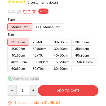
(3 customer reviews)
$36.25
$29.00
-20%
Type
Mouse Pad
LED Mouse Pad
Size
25x30cm
25x60cm
30x50cm
30x60cm
30x70cm
30x80cm
30x90cm
35x44cm
40x60cm
40x70cm
40x80cm
40x90cm
40x100cm
50x80cm
50x90cm
50x100cm
60x60cm
60x70cm
60x90cm
View size guide
Quantity
ADD TO CART
This sale ends in
01
:
48
:
53