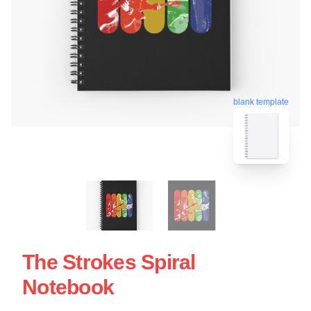
blank template
The Strokes Spiral
Notebook