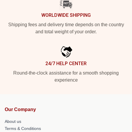
WORLDWIDE SHIPPING
Shipping fees and delivery time depends on the country
and total weight of your order.
24/7 HELP CENTER
Round-the-clock assistance for a smooth shopping
experience
Our Company
About us
Terms & Conditions