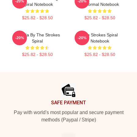
-20%
-20%
Spiral Notebook
Abnormal Notebook
$25.82 - $28.50
$25.82 - $28.50
Reptilia By The Strokes
The Strokes Spiral
-20%
-20%
Spiral
Notebook
$25.82 - $28.50
$25.82 - $28.50
Footer
SAFE PAYMENT
Pay with world's most popular and secure payment
methods (Paypal / Stripe)