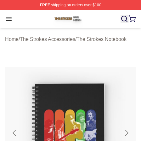
FREE
shipping on orders over $100
The Strokes Shop ⚡️ Officially Licensed The Strokes Me
Open menu
Home
/
The Strokes Accessories
/
The Strokes Notebook