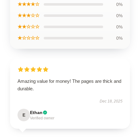
★★★★☆
0%
★★★☆☆
0%
★★☆☆☆
0%
★☆☆☆☆
0%
Amazing value for money! The pages are thick and
durable.
Dec 18, 2025
Ethan
E
Verified owner