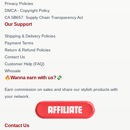
Privacy Policies
DMCA - Copyright Policy
CA SB657: Supply Chain Transparency Act
Our Support
Shipping & Delivery Policies
Payment Terms
Return & Refund Policies
Contact Us
Customer Help (FAQ)
Whosale
🔥Wanna earn with us?💸
Earn commission on sales and share our stylish products with
your network.
Contact Us