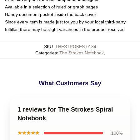
Available in a selection of ruled or graph pages
Handy document pocket inside the back cover
Since every item is made just for you by your local third-party
fulfiller, there may be slight variances in the product received
SKU
:
THESTROKES-0184
Categories
:
The Strokes Notebook
,
What Customers Say
1 reviews for The Strokes Spiral
Notebook
★★★★★
100%