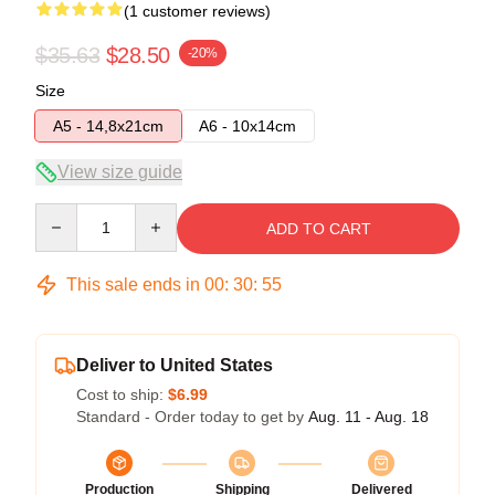
(1 customer reviews)
$35.63
$28.50
-20%
Size
A5 - 14,8x21cm
A6 - 10x14cm
View size guide
Quantity
ADD TO CART
This sale ends in
00
:
30
:
54
Deliver to United States
Cost to ship:
$6.99
Standard - Order today to get by
Aug. 11 - Aug. 18
Production
Shipping
Delivered