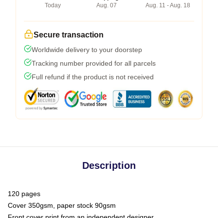
Today
Aug. 07
Aug. 11 - Aug. 18
Secure transaction
Worldwide delivery to your doorstep
Tracking number provided for all parcels
Full refund if the product is not received
Description
120 pages
Cover 350gsm, paper stock 90gsm
Front cover print from an independent designer