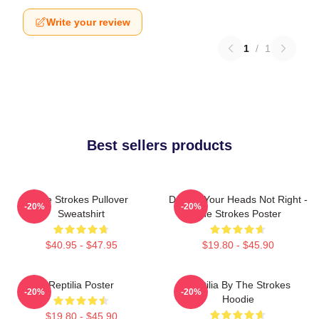
Write your review
1
/
1
Best sellers products
The Strokes Pullover
Darling Your Heads Not Right -
-20%
-20%
Sweatshirt
The Strokes Poster
$40.95 - $47.95
$19.80 - $45.90
Reptilia Poster
Reptilia By The Strokes
-20%
-20%
Hoodie
$19.80 - $45.90