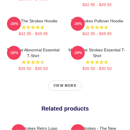
$42.95 - $49.95
Music The Strokes Hoodie
The Strokes Pullover Hoodie
-20%
-20%
$42.95 - $49.95
$42.95 - $49.95
The New Abnormal Essential
Music The Strokes Essential T-
-20%
-20%
T-Shirt
Shirt
$26.50 - $30.50
$26.50 - $30.50
VIEW MORE
Related products
The Strokes Retro Logo
The Strokes - The New