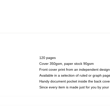
120 pages
Cover 350gsm, paper stock 90gsm
Front cover print from an independent design
Available in a selection of ruled or graph pag
Handy document pocket inside the back cove
Since every item is made just for you by your l