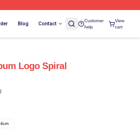
Customer
View
rder
Blog
Contact
help
cart
bum Logo Spiral
)
14cm