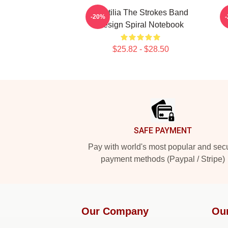
Reptilia The Strokes Band
-20%
Design Spiral Notebook
$25.82 - $28.50
Footer
SAFE PAYMENT
Pay with world's most popular and sec
payment methods (Paypal / Stripe)
Our Company
Ou