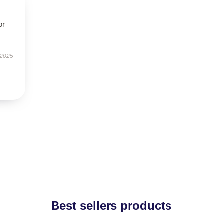
or
 2025
Best sellers products