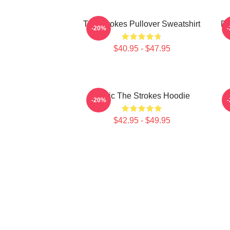
The Strokes Pullover Sweatshirt
Da
-20%
$40.95 - $47.95
Music The Strokes Hoodie
T
-20%
$42.95 - $49.95