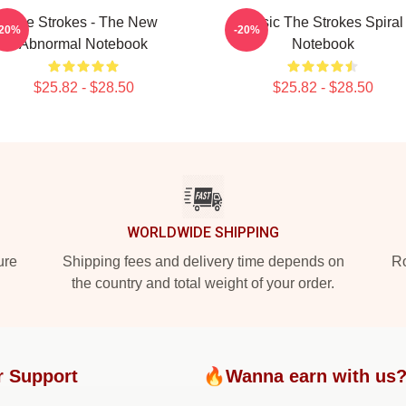
The Strokes - The New
Music The Strokes Spiral
-20%
-20%
Abnormal Notebook
Notebook
$25.82 - $28.50
$25.82 - $28.50
WORLDWIDE SHIPPING
ure
Shipping fees and delivery time depends on
Ro
the country and total weight of your order.
r Support
🔥Wanna earn with us