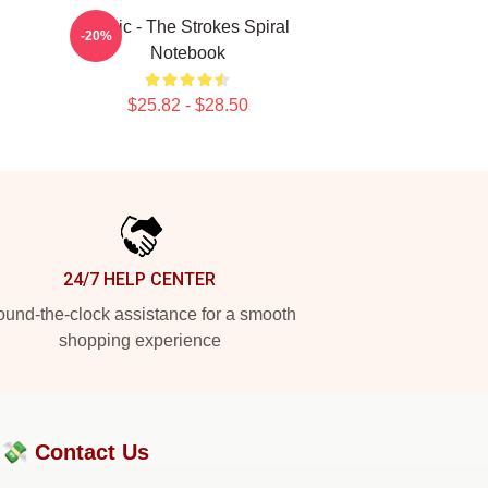
Music - The Strokes Spiral
-20%
Notebook
$25.82 - $28.50
24/7 HELP CENTER
und-the-clock assistance for a smooth
shopping experience
?💸
Contact Us