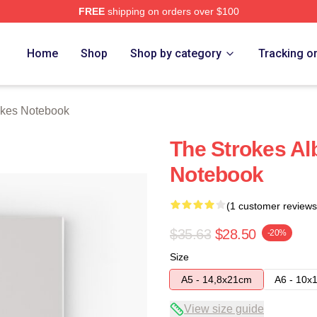
FREE
shipping on orders over $100
h Store
Home
Shop
Shop by category
Tracking o
okes Notebook
The Strokes Al
Notebook
(1 customer reviews
$35.63
$28.50
-20%
Size
A5 - 14,8x21cm
A6 - 10x
View size guide