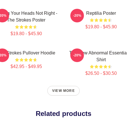
rling Your Heads Not Right -
Reptilia Poster
-20%
-20%
The Strokes Poster
$19.80 - $45.90
$19.80 - $45.90
he Strokes Pullover Hoodie
The New Abnormal Essential
-20%
-20%
Shirt
$42.95 - $49.95
$26.50 - $30.50
VIEW MORE
Related products