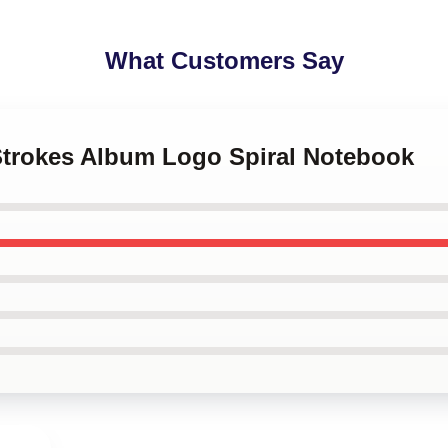
What Customers Say
 Strokes Album Logo Spiral Notebook