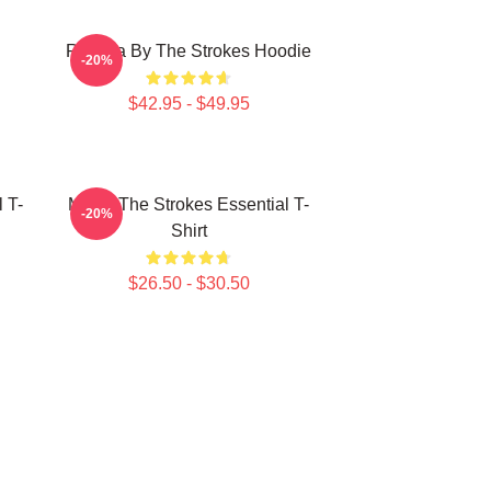
Reptilia By The Strokes Hoodie
-20%
$42.95 - $49.95
 T-
Music The Strokes Essential T-
-20%
Shirt
$26.50 - $30.50