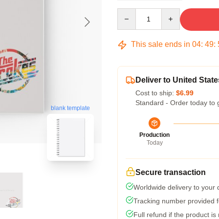
Quantity
This sale ends in
04
:
49
:
Deliver to United State
Cost to ship:
$6.99
Standard - Order today to 
blank template
Production
Today
Secure transaction
Worldwide delivery to your
Tracking number provided fo
Full refund if the product is