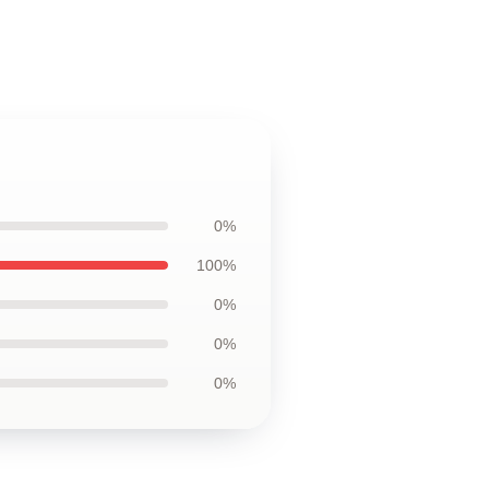
0%
100%
0%
0%
0%