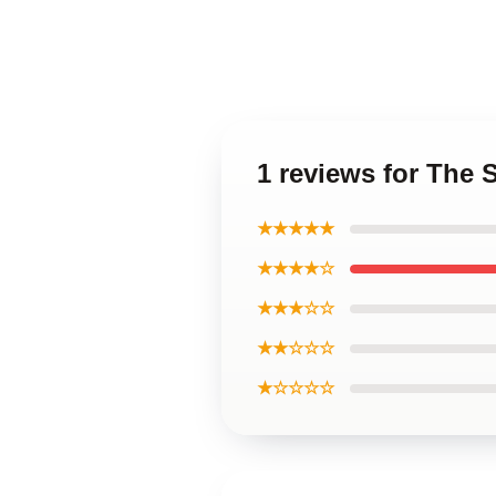
1 reviews for The
★★★★★
★★★★☆
★★★☆☆
★★☆☆☆
★☆☆☆☆