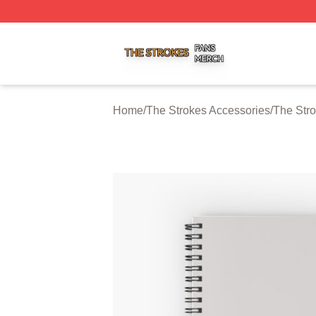
The Strokes Shop ⚡️ Officially Licensed The Strokes Merc
Home
/
The Strokes Accessories
/
The Str