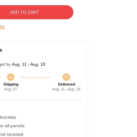
ADD TO CART
55
s
get by
Aug. 11 - Aug. 18
Shipping
Delivered
Aug. 07
Aug. 11 - Aug. 18
 doorstep
r all parcels
 not received