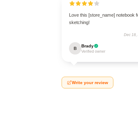
Love this [store_name] notebook f
sketching!
Dec 18,
Brady
B
Verified owner
Write your review