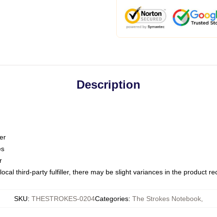
Description
er
es
r
ocal third-party fulfiller, there may be slight variances in the product r
SKU
:
THESTROKES-0204
Categories
:
The Strokes Notebook
,