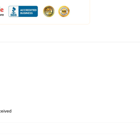
eceived