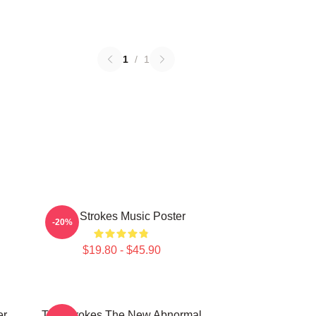
1
/
1
The Strokes Music Poster
-20%
$19.80 - $45.90
er
The Strokes The New Abnormal