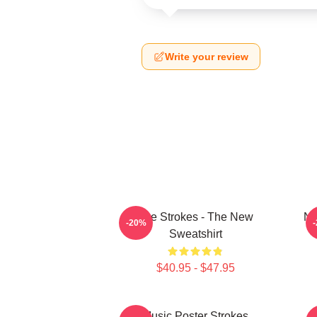
Write your review
The Strokes - The New
No
-20%
Sweatshirt
$40.95 - $47.95
Music Poster Strokes