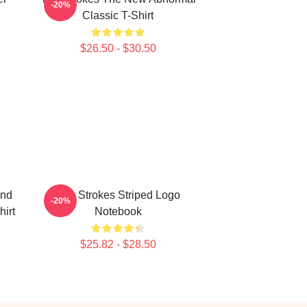
-20%
Classic T-Shirt
$26.50 - $30.50
and
The Strokes Striped Logo
-20%
irt
Notebook
$25.82 - $28.50