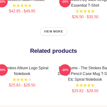
-20%
-20%
Essential T-Shirt
$42.95 - $49.95
$26.50 - $30.50
VIEW MORE
Related products
e Strokes Album Logo Spiral
Fab Drums - The Strokes B
-20%
-20%
Notebook
Design Pencil Case Mug T-Sh
Etc Spiral Notebook
$25.82 - $28.50
$25.82 - $28.50