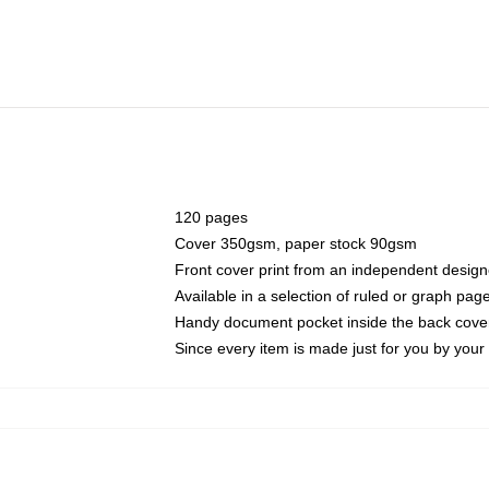
120 pages
Cover 350gsm, paper stock 90gsm
Front cover print from an independent design
Available in a selection of ruled or graph pag
Handy document pocket inside the back cove
Since every item is made just for you by your l