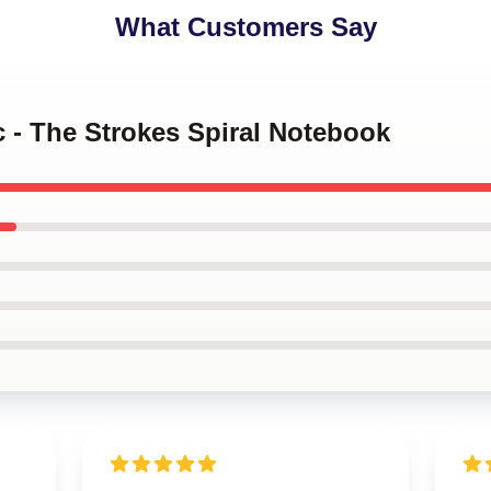
What Customers Say
c - The Strokes Spiral Notebook