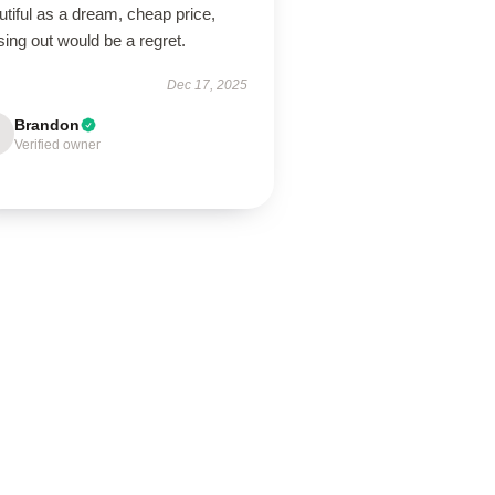
tiful as a dream, cheap price,
ing out would be a regret.
Dec 17, 2025
Brandon
Verified owner