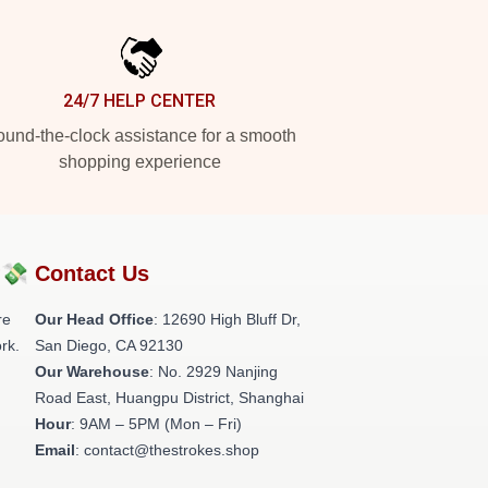
24/7 HELP CENTER
und-the-clock assistance for a smooth
shopping experience
?💸
Contact Us
re
Our Head Office
: 12690 High Bluff Dr,
rk.
San Diego, CA 92130
Our Warehouse
: No. 2929 Nanjing
Road East, Huangpu District, Shanghai
Hour
: 9AM – 5PM (Mon – Fri)
Email
: contact@thestrokes.shop