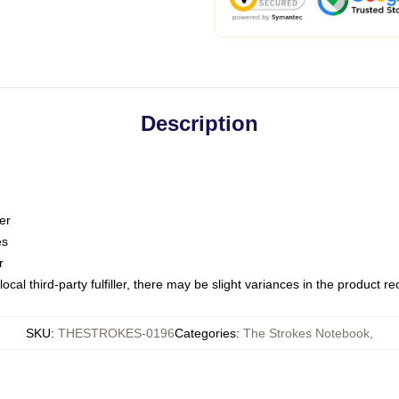
Description
er
es
r
ocal third-party fulfiller, there may be slight variances in the product r
SKU
:
THESTROKES-0196
Categories
:
The Strokes Notebook
,