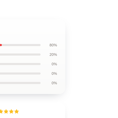
80%
20%
0%
0%
0%