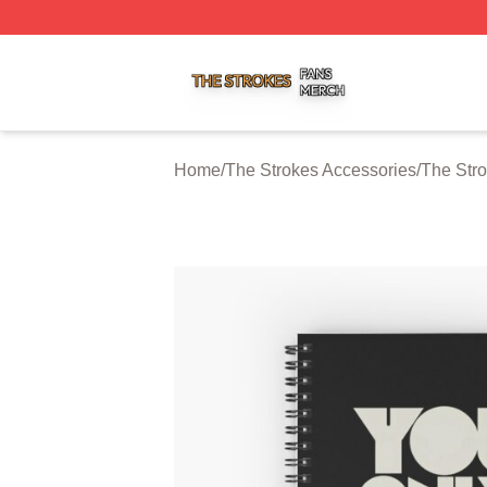
The Strokes Shop ⚡️ Officially Licensed The Strokes Merc
Home
/
The Strokes Accessories
/
The Str