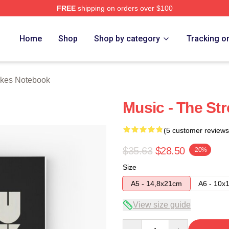
FREE
shipping on orders over $100
h Store
Home
Shop
Shop by category
Tracking o
okes Notebook
Music - The St
(5 customer reviews
$35.63
$28.50
-20%
Size
A5 - 14,8x21cm
A6 - 10x
View size guide
Quantity