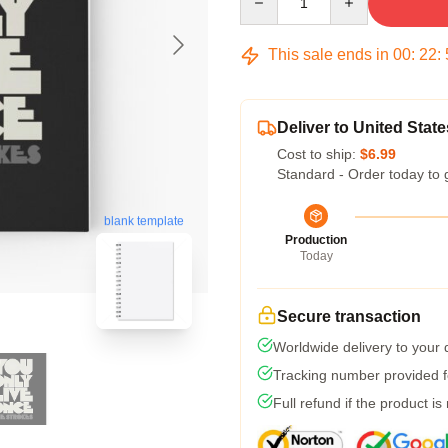
This sale ends in
00
:
22
:
Deliver to United State
Cost to ship:
$6.99
Standard - Order today to 
blank template
Production
Today
Secure transaction
Worldwide delivery to your
Tracking number provided fo
Full refund if the product is