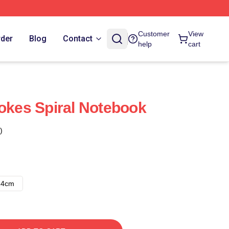
Customer
View
rder
Blog
Contact
help
cart
rokes Spiral Notebook
)
14cm