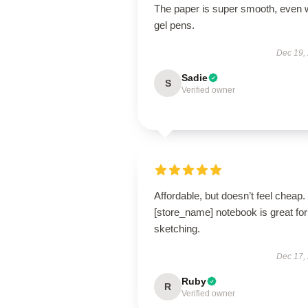
The paper is super smooth, even 
gel pens.
Dec 19,
Sadie
S
Verified owner
Affordable, but doesn’t feel cheap.
[store_name] notebook is great for
sketching.
Dec 17,
Ruby
R
Verified owner