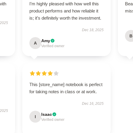
with
I’m highly pleased with how well this
Beau
product performs and how reliable it
miss
is; it’s definitely worth the investment.
 2025
Dec 18, 2025
B
Amy
A
Verified owner
This [store_name] notebook is perfect
for taking notes in class or at work.
Dec 16, 2025
 2025
Isaac
I
Verified owner