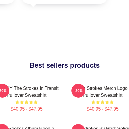
Best sellers products
 WHY The Strokes In Transit
The Strokes Merch Logo
-20%
-20%
Pullover Sweatshirt
Pullover Sweatshirt
$40.95 - $47.95
$40.95 - $47.95
The Strokes Album Hoodie
The Strokes By Mark Selig