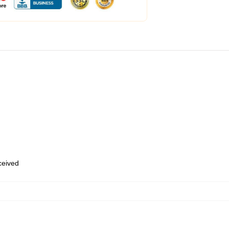
eceived