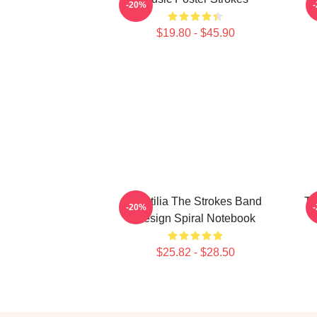
-20%
$19.80 - $45.90
Reptilia The Strokes Band
Th
-20%
Design Spiral Notebook
$25.82 - $28.50