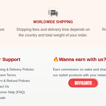
WORLDWIDE SHIPPING
ure
Shipping fees and delivery time depends on
Ro
the country and total weight of your order.
r Support
🔥Wanna earn with us
ing & Delivery Policies
Earn commission on sales and sha
ent Terms
our stylish products with your netwo
rn & Refund Policies
act Us
omer Help (FAQ)
ale