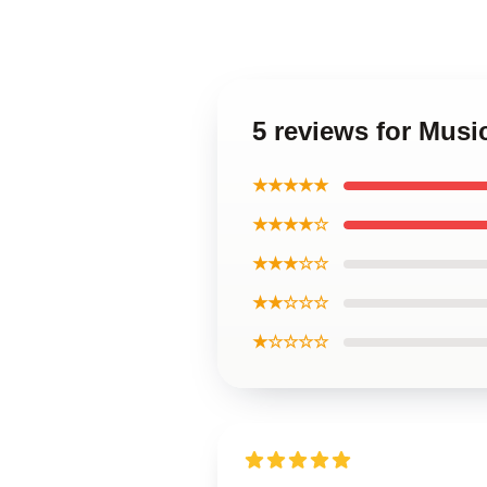
5 reviews for Musi
★★★★★
★★★★☆
★★★☆☆
★★☆☆☆
★☆☆☆☆