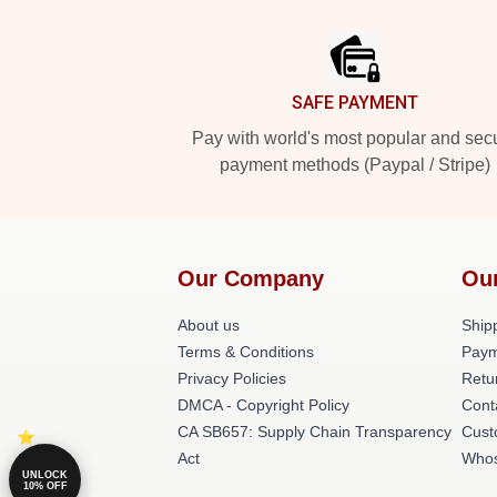
Footer
SAFE PAYMENT
Pay with world's most popular and sec
payment methods (Paypal / Stripe)
Our Company
Ou
About us
Shipp
Terms & Conditions
Paym
Privacy Policies
Retu
DMCA - Copyright Policy
Cont
CA SB657: Supply Chain Transparency
Cust
Act
Whos
UNLOCK
10% OFF