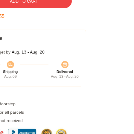
ADD TO CART
54
s
get by
Aug. 13 - Aug. 20
Shipping
Delivered
Aug. 09
Aug. 13 - Aug. 20
 doorstep
r all parcels
 not received