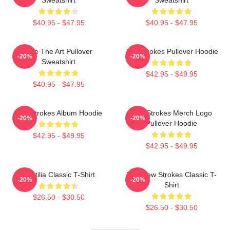
$40.95 - $47.95
$40.95 - $47.95
Line The Art Pullover
The Strokes Pullover Hoodie
-20%
-20%
Sweatshirt
$42.95 - $49.95
$40.95 - $47.95
The Strokes Album Hoodie
The Strokes Merch Logo
-20%
-20%
Pullover Hoodie
$42.95 - $49.95
$42.95 - $49.95
Reptilia Classic T-Shirt
The New Strokes Classic T-
-20%
-20%
Shirt
$26.50 - $30.50
$26.50 - $30.50