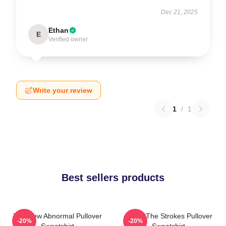
Dec 21, 2025
Ethan
E
Verified owner
Write your review
1
/
1
Best sellers products
The New Abnormal Pullover
Music The Strokes Pullover
-20%
-20%
Sweatshirt
Sweatshirt