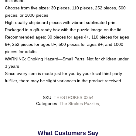
aficionado
Choose from five sizes: 30 pieces, 110 pieces, 252 pieces, 500
pieces, or 1000 pieces
High-quality chipboard pieces with vibrant sublimated print
Packaged in a gift-ready box with the puzzle image on the lid
Recommended ages: 30 pieces for ages 4+, 110 pieces for ages
6+, 252 pieces for ages 8+, 500 pieces for ages 9+, and 1000
pieces for adults
WARNING: Choking Hazard—Small Parts. Not for children under
3 years
Since every item is made just for you by your local third-party
fulfiller, there may be slight variances in the product received
SKU
:
THESTROKES-0354
Categories
:
The Strokes Puzzles
,
What Customers Say