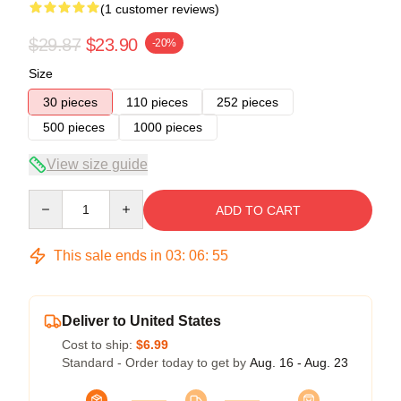
(1 customer reviews)
$29.87
$23.90
-20%
Size
30 pieces
110 pieces
252 pieces
500 pieces
1000 pieces
View size guide
Quantity
ADD TO CART
This sale ends in
03
:
06
:
55
Deliver to United States
Cost to ship:
$6.99
Standard - Order today to get by
Aug. 16 - Aug. 23