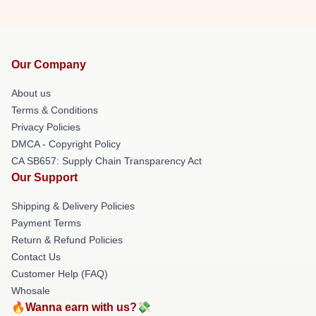
Our Company
About us
Terms & Conditions
Privacy Policies
DMCA - Copyright Policy
CA SB657: Supply Chain Transparency Act
Our Support
Shipping & Delivery Policies
Payment Terms
Return & Refund Policies
Contact Us
Customer Help (FAQ)
Whosale
🔥Wanna earn with us?💸