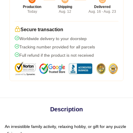
Production
Shipping
Delivered
Today
Aug. 12
Aug. 16 - Aug. 23
Secure transaction
Worldwide delivery to your doorstep
Tracking number provided for all parcels
Full refund if the product is not received
Description
An irresistible family activity, relaxing hobby, or gift for any puzzle