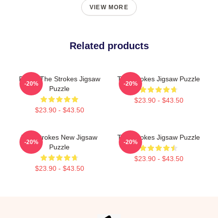
VIEW MORE
Related products
Pastel The Strokes Jigsaw
The Strokes Jigsaw Puzzle
-20%
-20%
Puzzle
$23.90 - $43.50
$23.90 - $43.50
The Strokes New Jigsaw
The Strokes Jigsaw Puzzle
-20%
-20%
Puzzle
$23.90 - $43.50
$23.90 - $43.50
Footer