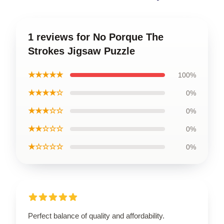
1 reviews for No Porque The
Strokes Jigsaw Puzzle
★★★★★
100%
★★★★☆
0%
★★★☆☆
0%
★★☆☆☆
0%
★☆☆☆☆
0%
Perfect balance of quality and affordability.