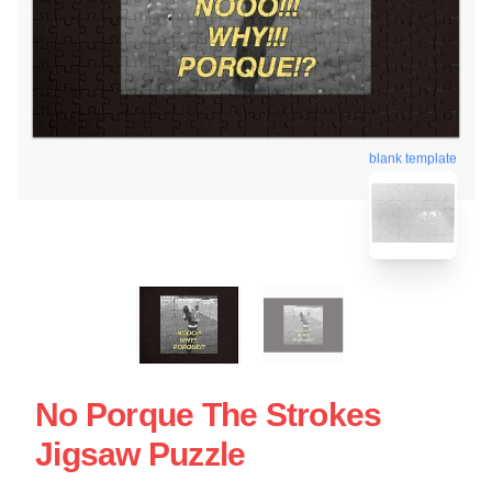
blank template
No Porque The Strokes
Jigsaw Puzzle