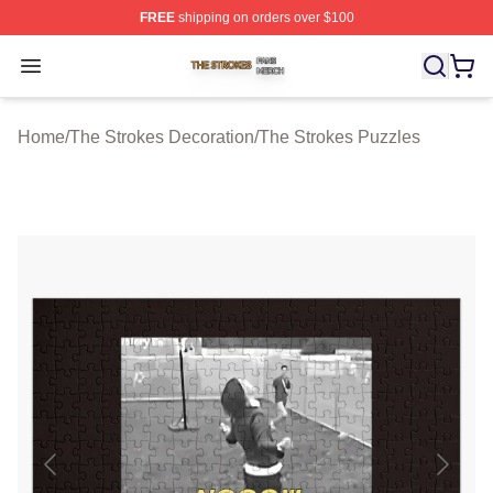
FREE
shipping on orders over $100
The Strokes Shop ⚡️ Officially Licensed The Strokes Me
Open menu
Home
/
The Strokes Decoration
/
The Strokes Puzzles