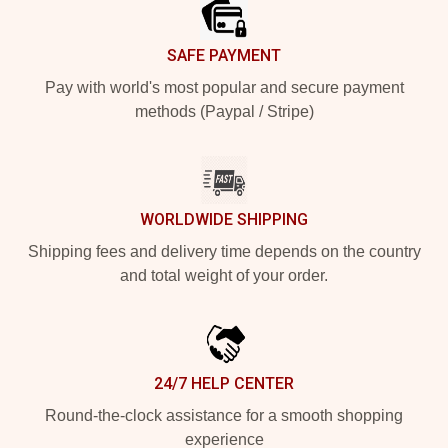
SAFE PAYMENT
Pay with world's most popular and secure payment
methods (Paypal / Stripe)
WORLDWIDE SHIPPING
Shipping fees and delivery time depends on the country
and total weight of your order.
24/7 HELP CENTER
Round-the-clock assistance for a smooth shopping
experience