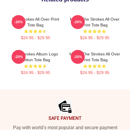
The Strokes All Over Print
Music The Strokes All Over
-20%
-20%
Tote Bag
Print Tote Bag
$24.95 - $29.95
$24.95 - $29.95
The Strokes Album Logo
Music: The Strokes All Over
-20%
-20%
Cotton Tote Bag
Print Tote Bag
$24.95 - $29.95
$24.95 - $29.95
Footer
SAFE PAYMENT
Pay with world's most popular and secure payment