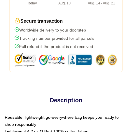
Today
Aug. 10
Aug. 14 - Aug. 21
Secure transaction
Worldwide delivery to your doorstep
Tracking number provided for all parcels
Full refund if the product is not received
Description
Reusable, lightweight go-everywhere bag keeps you ready to
shop responsibly
Lightweight 4.2 oz (145g) 100% cotton fabric