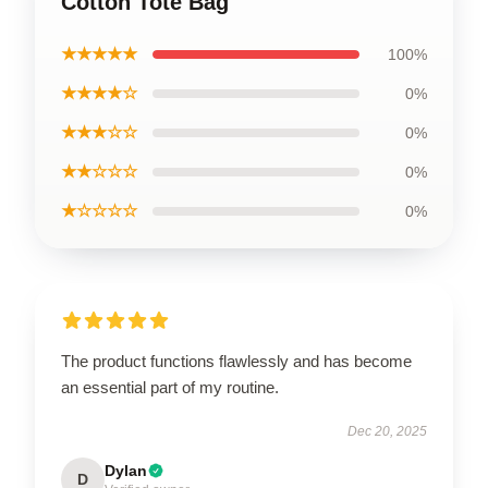
Cotton Tote Bag
★★★★★
100%
★★★★☆
0%
★★★☆☆
0%
★★☆☆☆
0%
★☆☆☆☆
0%
The product functions flawlessly and has become
an essential part of my routine.
Dec 20, 2025
Dylan
D