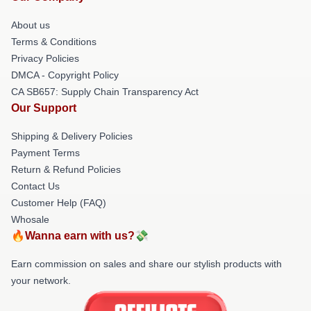
About us
Terms & Conditions
Privacy Policies
DMCA - Copyright Policy
CA SB657: Supply Chain Transparency Act
Our Support
Shipping & Delivery Policies
Payment Terms
Return & Refund Policies
Contact Us
Customer Help (FAQ)
Whosale
🔥Wanna earn with us?💸
Earn commission on sales and share our stylish products with
your network.