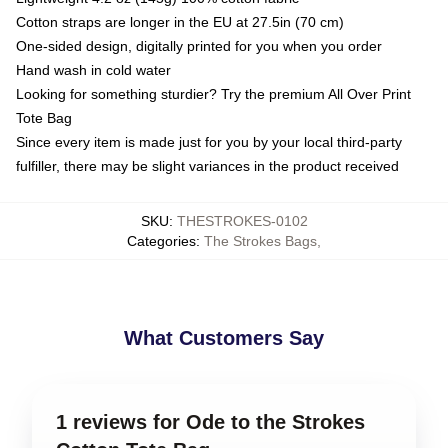
Cotton straps are longer in the EU at 27.5in (70 cm)
One-sided design, digitally printed for you when you order
Hand wash in cold water
Looking for something sturdier? Try the premium All Over Print
Tote Bag
Since every item is made just for you by your local third-party
fulfiller, there may be slight variances in the product received
SKU
:
THESTROKES-0102
Categories
:
The Strokes Bags
,
What Customers Say
1 reviews for Ode to the Strokes