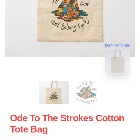
blank template
Ode To The Strokes Cotton
Tote Bag