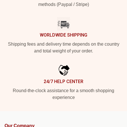
methods (Paypal / Stripe)
WORLDWIDE SHIPPING
Shipping fees and delivery time depends on the country
and total weight of your order.
24/7 HELP CENTER
Round-the-clock assistance for a smooth shopping
experience
Our Company