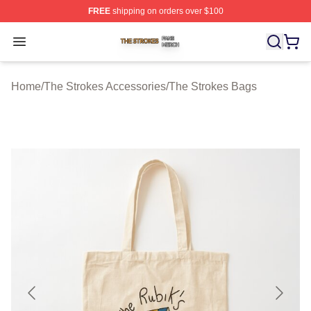
FREE
shipping on orders over $100
The Strokes Shop ⚡️ Officially Licensed The Strokes Me
Open menu
Home
/
The Strokes Accessories
/
The Strokes Bags