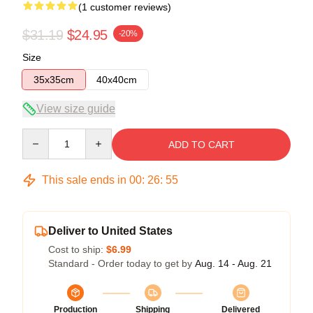
(1 customer reviews)
$31.19
$24.95
-20%
Size
35x35cm
40x40cm
View size guide
Quantity
ADD TO CART
This sale ends in
00
:
26
:
55
Deliver to United States
Cost to ship:
$6.99
Standard - Order today to get by
Aug. 14 - Aug. 21
Production
Shipping
Delivered