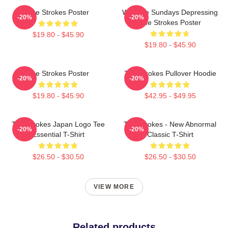
The Strokes Poster
Why Are Sundays Depressing
-20%
-20%
The Strokes Poster
$19.80 - $45.90
$19.80 - $45.90
The Strokes Poster
The Strokes Pullover Hoodie
-20%
-20%
$19.80 - $45.90
$42.95 - $49.95
The Strokes Japan Logo Tee
The Strokes - New Abnormal
-20%
-20%
Essential T-Shirt
Classic T-Shirt
$26.50 - $30.50
$26.50 - $30.50
VIEW MORE
Related products