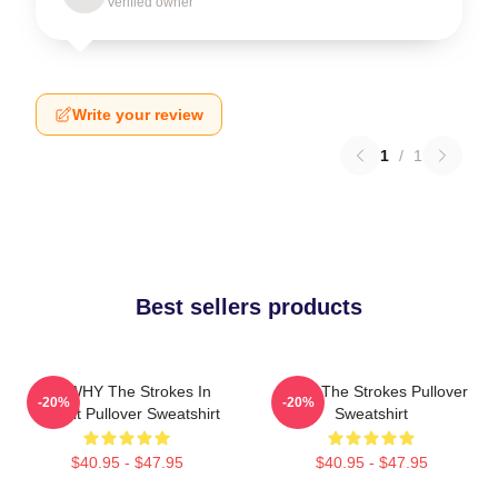
Verified owner
Write your review
1
/
1
Best sellers products
No WHY The Strokes In
Music The Strokes Pullover
-20%
-20%
Transit Pullover Sweatshirt
Sweatshirt
$40.95 - $47.95
$40.95 - $47.95