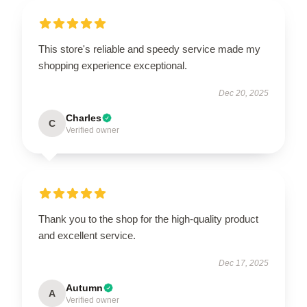
This store's reliable and speedy service made my
shopping experience exceptional.
Dec 20, 2025
Charles
C
Verified owner
Thank you to the shop for the high-quality product
and excellent service.
Dec 17, 2025
Autumn
A
Verified owner