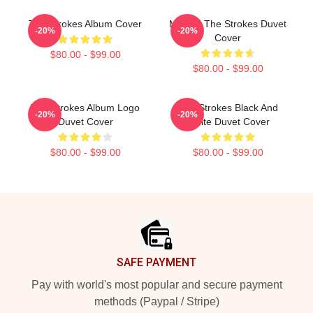
The Strokes Album Cover
Music - The Strokes Duvet
-20%
-20%
Cover
$80.00 - $99.00
$80.00 - $99.00
The Strokes Album Logo
The Strokes Black And
-20%
-20%
Duvet Cover
White Duvet Cover
$80.00 - $99.00
$80.00 - $99.00
Footer
SAFE PAYMENT
Pay with world's most popular and secure payment
methods (Paypal / Stripe)