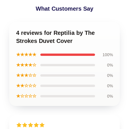
What Customers Say
4 reviews for Reptilia by The
Strokes Duvet Cover
★★★★★
100%
★★★★☆
0%
★★★☆☆
0%
★★☆☆☆
0%
★☆☆☆☆
0%