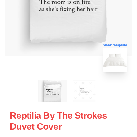
blank template
Reptilia By The Strokes
Duvet Cover