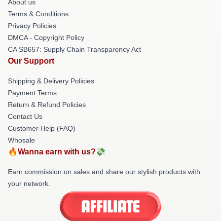
About us
Terms & Conditions
Privacy Policies
DMCA - Copyright Policy
CA SB657: Supply Chain Transparency Act
Our Support
Shipping & Delivery Policies
Payment Terms
Return & Refund Policies
Contact Us
Customer Help (FAQ)
Whosale
🔥Wanna earn with us?💸
Earn commission on sales and share our stylish products with
your network.