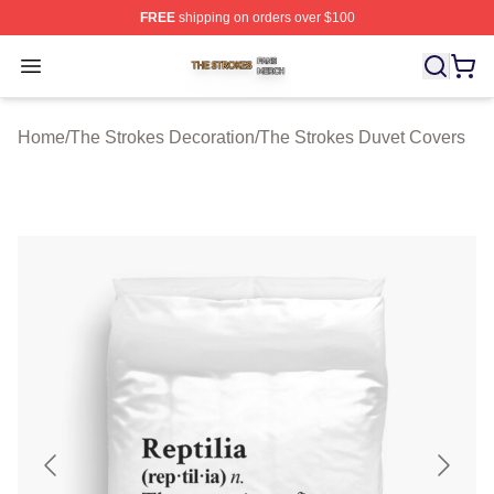
FREE
shipping on orders over $100
The Strokes Shop ⚡️ Officially Licensed The Strokes Me
Open menu
Home
/
The Strokes Decoration
/
The Strokes Duvet Covers