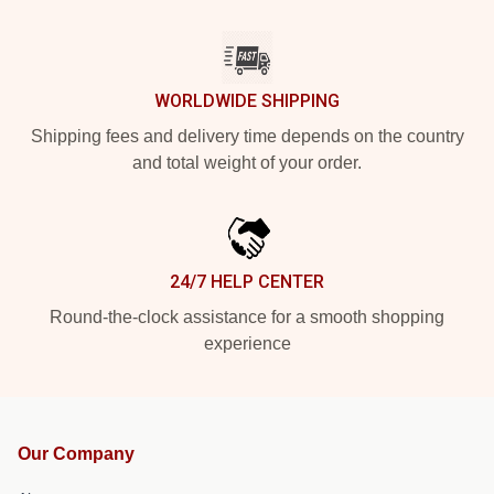
WORLDWIDE SHIPPING
Shipping fees and delivery time depends on the country
and total weight of your order.
24/7 HELP CENTER
Round-the-clock assistance for a smooth shopping
experience
Our Company