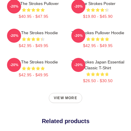
Music The Strokes Pullover
The Strokes Poster
-20%
-20%
$40.95 - $47.95
$19.80 - $45.90
Music The Strokes Hoodie
The Strokes Pullover Hoodie
-20%
-20%
$42.95 - $49.95
$42.95 - $49.95
Music The Strokes Hoodie
The Strokes Japan Essential
-20%
-20%
Classic T-Shirt
$42.95 - $49.95
$26.50 - $30.50
VIEW MORE
Related products