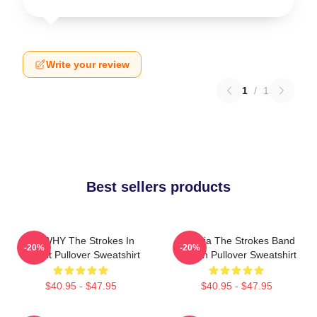
Write your review
1
/
1
Best sellers products
No WHY The Strokes In
Reptilia The Strokes Band
-20%
-20%
Transit Pullover Sweatshirt
Design Pullover Sweatshirt
$40.95 - $47.95
$40.95 - $47.95