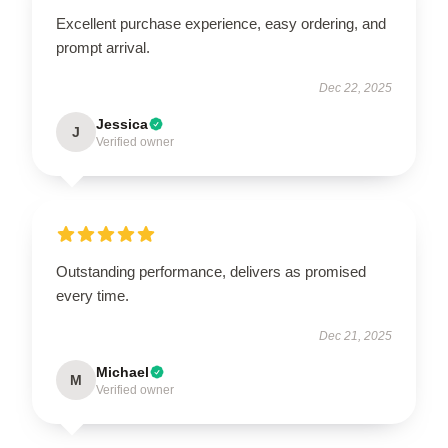
Excellent purchase experience, easy ordering, and
prompt arrival.
Dec 22, 2025
Jessica
J
Verified owner
Outstanding performance, delivers as promised
every time.
Dec 21, 2025
Michael
M
Verified owner