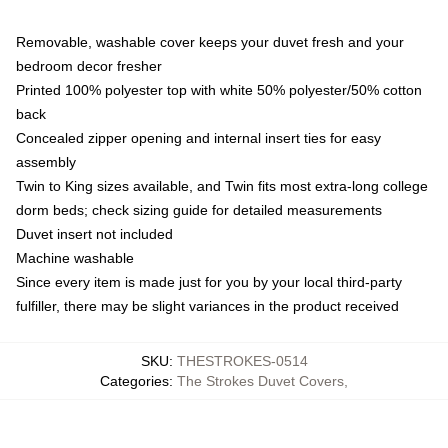
Removable, washable cover keeps your duvet fresh and your
bedroom decor fresher
Printed 100% polyester top with white 50% polyester/50% cotton
back
Concealed zipper opening and internal insert ties for easy
assembly
Twin to King sizes available, and Twin fits most extra-long college
dorm beds; check sizing guide for detailed measurements
Duvet insert not included
Machine washable
Since every item is made just for you by your local third-party
fulfiller, there may be slight variances in the product received
SKU
:
THESTROKES-0514
Categories
:
The Strokes Duvet Covers
,