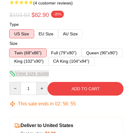
(4 customer reviews)
$103.63
$82.90
-20%
Type
US Size
EU Size
AU Size
Size
Twin (68"x86")
Full (79"x90")
Queen (90"x90")
King (102"x90")
CA King (104"x94")
View size guide
Quantity
ADD TO CART
This sale ends in
02
:
56
:
54
Deliver to United States