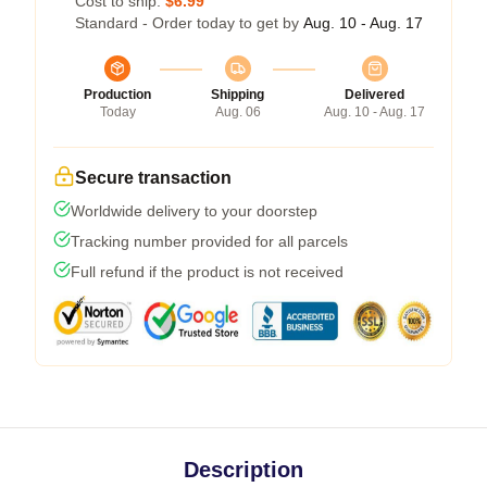
Cost to ship:
$6.99
Standard - Order today to get by
Aug. 10 - Aug. 17
Production
Shipping
Delivered
Today
Aug. 06
Aug. 10 - Aug. 17
Secure transaction
Worldwide delivery to your doorstep
Tracking number provided for all parcels
Full refund if the product is not received
Description