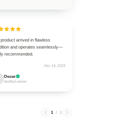
product arrived in flawless
dition and operates seamlessly—
hly recommended.
Dec 16, 2025
Oscar
Verified owner
1
/
1