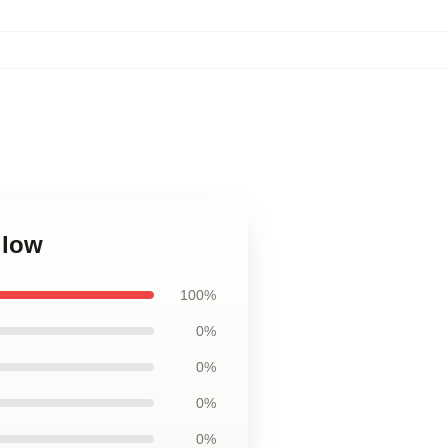
llow
100%
0%
0%
0%
0%