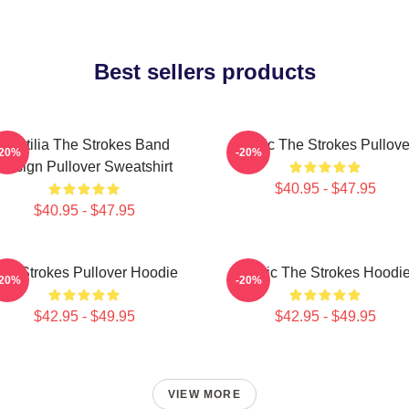
Best sellers products
Reptilia The Strokes Band
Music The Strokes Pullove
-20%
-20%
Design Pullover Sweatshirt
$40.95 - $47.95
$40.95 - $47.95
he Strokes Pullover Hoodie
Music The Strokes Hoodi
-20%
-20%
$42.95 - $49.95
$42.95 - $49.95
VIEW MORE