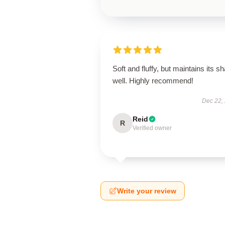
Soft and fluffy, but maintains its s
well. Highly recommend!
Dec 22,
Reid
R
Verified owner
Write your review