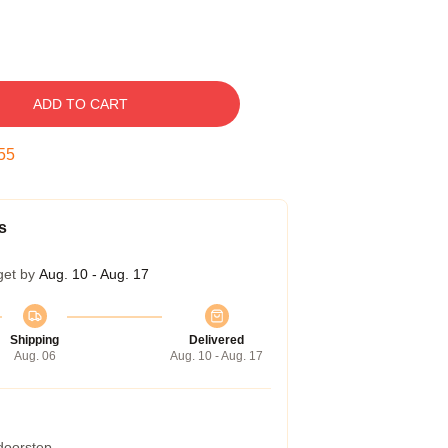
ADD TO CART
54
s
get by
Aug. 10 - Aug. 17
Shipping
Delivered
Aug. 06
Aug. 10 - Aug. 17
 doorstep