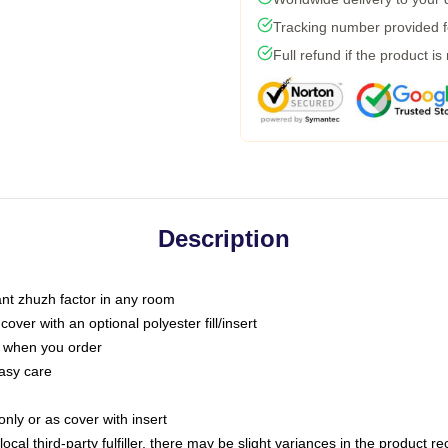
Tracking number provided fo
Full refund if the product is
Description
tant zhuzh factor in any room
ver with an optional polyester fill/insert
u when you order
asy care
only or as cover with insert
ocal third-party fulfiller, there may be slight variances in the product r