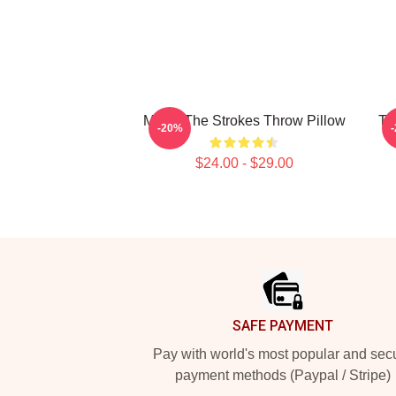
Music The Strokes Throw Pillow
Th
-20%
$24.00 - $29.00
Footer
SAFE PAYMENT
Pay with world's most popular and sec
payment methods (Paypal / Stripe)