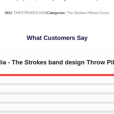
SKU
:
THESTROKES-0430
Categories
:
The Strokes Pillows Cover
,
What Customers Say
ilia - The Strokes band design Throw Pi