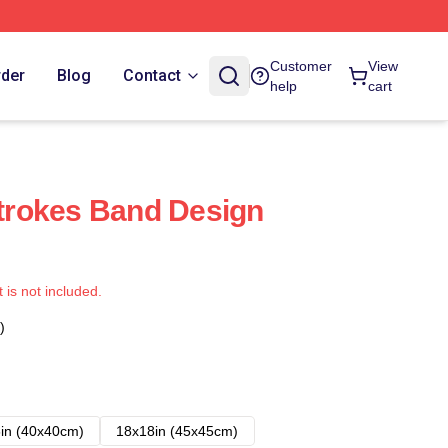
Customer
View
rder
Blog
Contact
help
cart
 Strokes Band Design
t is not included.
)
in (40x40cm)
18x18in (45x45cm)