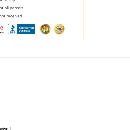
r all parcels
 not received
eceived