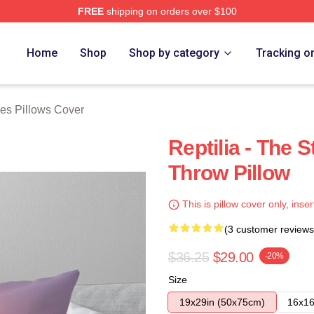
FREE
shipping on orders over $100
h Store
Home
Shop
Shop by category
Tracking o
es Pillows Cover
Reptilia - The
Throw Pillow
This is pillow cover only, inser
(3 customer reviews
$36.25
$29.00
-20%
Size
19x29in (50x75cm)
16x16