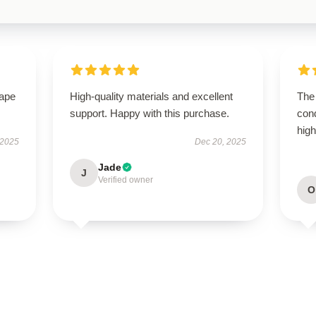
hape
High-quality materials and excellent
The 
support. Happy with this purchase.
con
hig
 2025
Dec 20, 2025
Jade
J
Verified owner
O