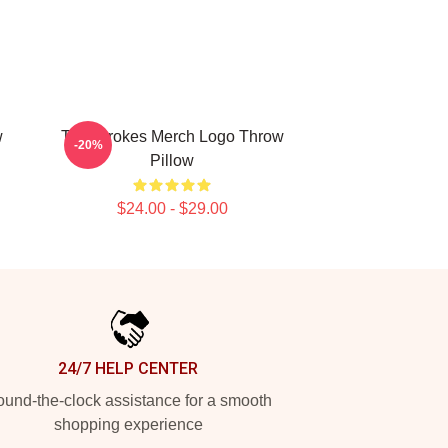
w
The Strokes Merch Logo Throw
-20%
Pillow
$24.00 - $29.00
24/7 HELP CENTER
und-the-clock assistance for a smooth
shopping experience