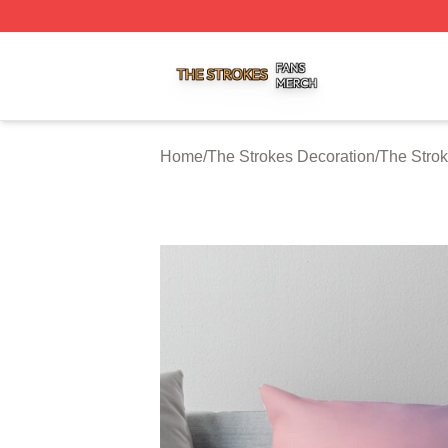
The Strokes Shop ⚡️ Officially Licensed The Strokes Merc
Home
/
The Strokes Decoration
/
The Strok