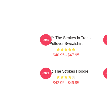
No WHY The Strokes In Transit
-20%
Pullover Sweatshirt
$40.95 - $47.95
Music The Strokes Hoodie
T
-20%
$42.95 - $49.95