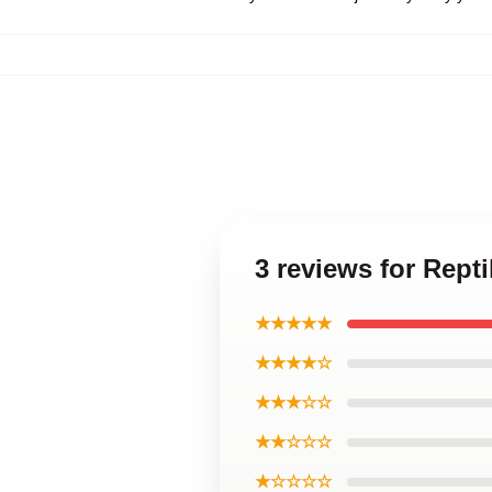
3 reviews for Rept
★★★★★
★★★★☆
★★★☆☆
★★☆☆☆
★☆☆☆☆