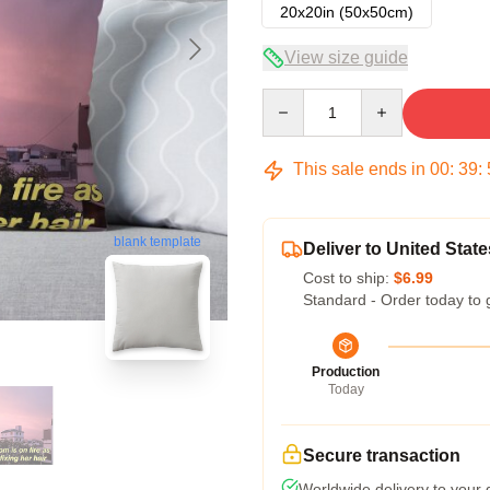
20x20in (50x50cm)
View size guide
Quantity
This sale ends in
00
:
39
:
blank template
Deliver to United State
Cost to ship:
$6.99
Standard - Order today to 
Production
Today
Secure transaction
Worldwide delivery to your