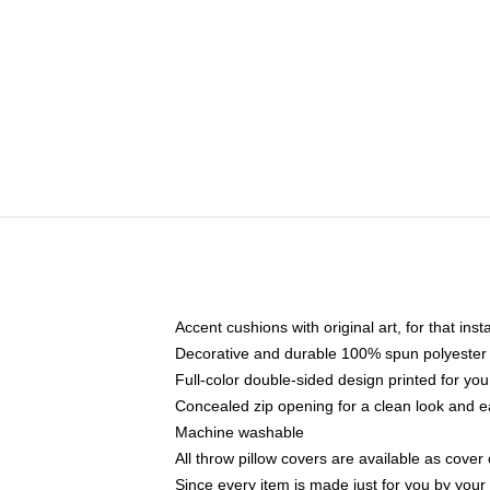
Accent cushions with original art, for that ins
Decorative and durable 100% spun polyester co
Full-color double-sided design printed for yo
Concealed zip opening for a clean look and e
Machine washable
All throw pillow covers are available as cover 
Since every item is made just for you by your l