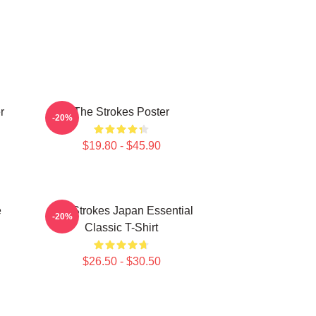
r
The Strokes Poster
-20%
$19.80 - $45.90
e
The Strokes Japan Essential
-20%
Classic T-Shirt
$26.50 - $30.50