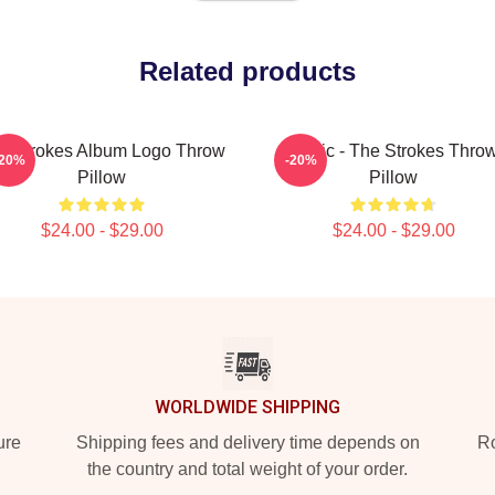
Related products
e Strokes Album Logo Throw
Music - The Strokes Thro
-20%
-20%
Pillow
Pillow
$24.00 - $29.00
$24.00 - $29.00
WORLDWIDE SHIPPING
ure
Shipping fees and delivery time depends on
Ro
the country and total weight of your order.