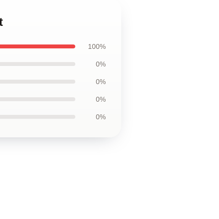
t
100%
0%
0%
0%
0%