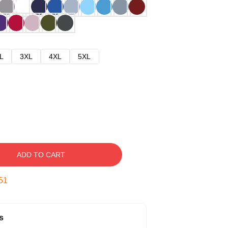
L
3XL
4XL
5XL
ADD TO CART
50
s