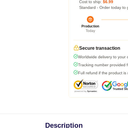
Cost to ship:
$6.99
Standard - Order today to 
Production
Today
Secure transaction
Worldwide delivery to your
Tracking number provided fo
Full refund if the product is
Description