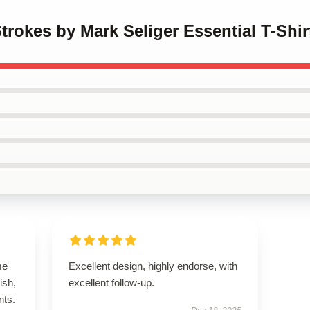
trokes by Mark Seliger Essential T-Shir
me
Excellent design, highly endorse, with
ish,
excellent follow-up.
nts.