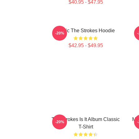
$40.95 - $47.95
Music The Strokes Hoodie
T
-20%
$42.95 - $49.95
The Strokes Is It Album Classic
Mus
-20%
T-Shirt