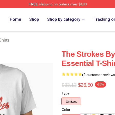
FREE
shipping on orders over $100
h Store
Home
Shop
Shop by category
Tracking o
hirts
The Strokes By
Essential T-Shi
(2 customer reviews
$33.13
$26.50
-20%
Type
Unisex
Color