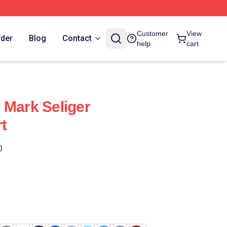
Customer
View
rder
Blog
Contact
help
cart
 Mark Seliger
rt
)