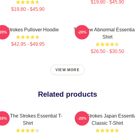
$19.80 - $45.90
$19.80 - $45.90
he Strokes Pullover Hoodie
The New Abnormal Essential
-20%
-20%
Shirt
$42.95 - $49.95
$26.50 - $30.50
VIEW MORE
Related products
ic - The Strokes Essential T-
The Strokes Japan Essenti
-20%
-20%
Shirt
Classic T-Shirt