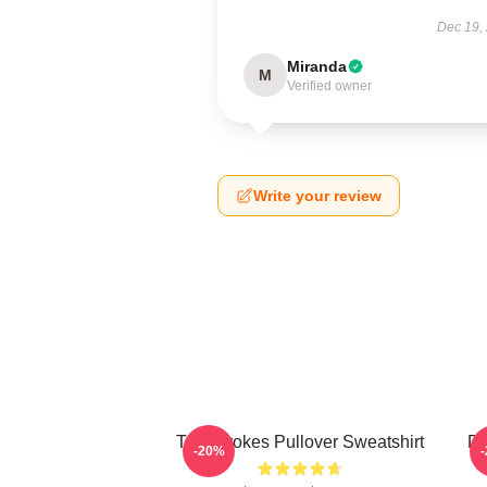
Dec 19,
Miranda
M
Verified owner
Write your review
The Strokes Pullover Sweatshirt
Da
-20%