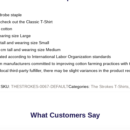
drobe staple
or check out the Classic T-Shirt
 cotton
earing size Large
tall and wearing size Small
 cm tall and wearing size Medium
luated according to International Labor Organization standards
om manufacturers committed to improving cotton farming practices with th
ocal third-party fulfiller, there may be slight variances in the product r
SKU
:
THESTROKES-0067-DEFAULT
Categories
:
The Strokes T-Shirts
,
What Customers Say