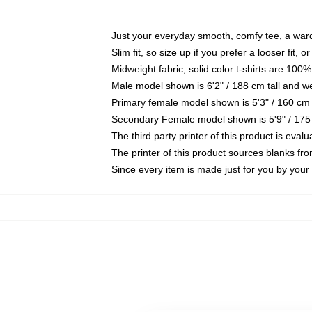
Just your everyday smooth, comfy tee, a war
Slim fit, so size up if you prefer a looser fit, 
Midweight fabric, solid color t-shirts are 100%
Male model shown is 6'2" / 188 cm tall and w
Primary female model shown is 5'3" / 160 cm 
Secondary Female model shown is 5'9" / 175
The third party printer of this product is eva
The printer of this product sources blanks fr
Since every item is made just for you by your l