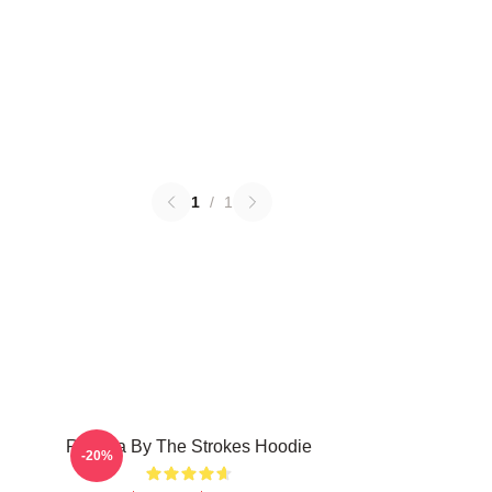
1
/
1
Reptilia By The Strokes Hoodie
-20%