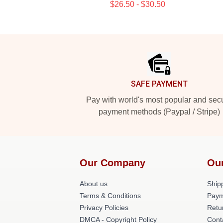
$26.50 - $30.50
Footer
SAFE PAYMENT
Pay with world's most popular and sec
payment methods (Paypal / Stripe)
Our Company
Ou
About us
Shipp
Terms & Conditions
Paym
Privacy Policies
Retu
DMCA - Copyright Policy
Cont