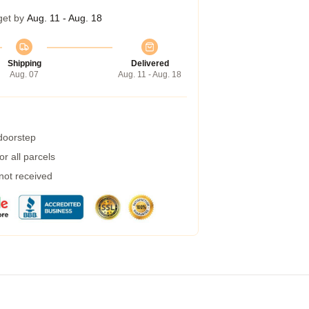
get by
Aug. 11 - Aug. 18
Shipping
Delivered
Aug. 07
Aug. 11 - Aug. 18
 doorstep
r all parcels
 not received