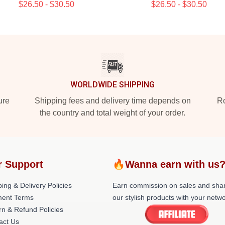
$26.50 - $30.50
$26.50 - $30.50
WORLDWIDE SHIPPING
ure
Shipping fees and delivery time depends on
Ro
the country and total weight of your order.
r Support
🔥Wanna earn with us
ing & Delivery Policies
Earn commission on sales and sha
ent Terms
our stylish products with your netwo
rn & Refund Policies
act Us