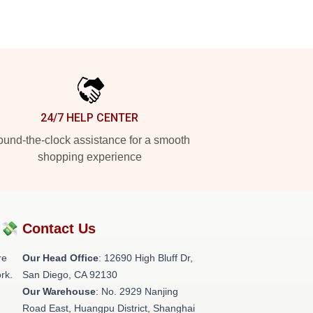
24/7 HELP CENTER
und-the-clock assistance for a smooth
shopping experience
?💸
Contact Us
re
Our Head Office
: 12690 High Bluff Dr,
rk.
San Diego, CA 92130
Our Warehouse
: No. 2929 Nanjing
Road East, Huangpu District, Shanghai