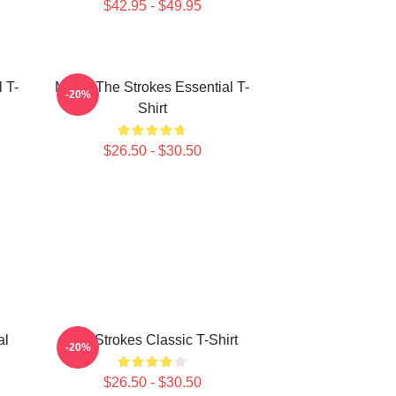
$42.95 - $49.95
 T-
Music The Strokes Essential T-
-20%
Shirt
$26.50 - $30.50
al
The Strokes Classic T-Shirt
-20%
$26.50 - $30.50