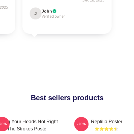
Dec 18, 2025
 2025
John
J
Verified owner
Best sellers products
rling Your Heads Not Right -
Reptilia Poster
-20%
-20%
The Strokes Poster