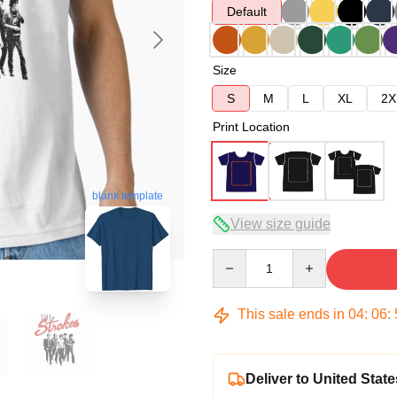
Default
Size
S
M
L
XL
2X
Print Location
blank template
View size guide
Quantity
This sale ends in
04
:
06
:
Deliver to United State