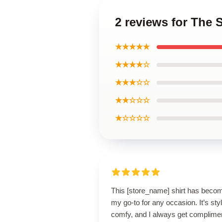
2 reviews for The S
★★★★★
★★★★☆
★★★☆☆
★★☆☆☆
★☆☆☆☆
This [store_name] shirt has beco
my go-to for any occasion. It’s styl
comfy, and I always get complime