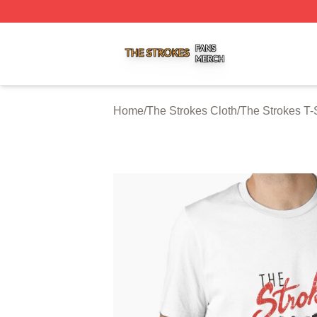
The Strokes Shop ⚡️ Officially Licensed The Strokes Merc
Home
/
The Strokes Cloth
/
The Strokes T-S