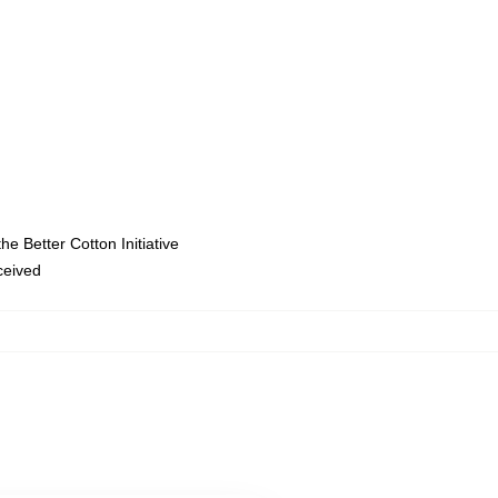
e Better Cotton Initiative
eceived