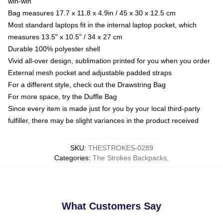
win-win
Bag measures 17.7 x 11.8 x 4.9in / 45 x 30 x 12.5 cm
Most standard laptops fit in the internal laptop pocket, which
measures 13.5" x 10.5" / 34 x 27 cm
Durable 100% polyester shell
Vivid all-over design, sublimation printed for you when you order
External mesh pocket and adjustable padded straps
For a different style, check out the Drawstring Bag
For more space, try the Duffle Bag
Since every item is made just for you by your local third-party
fulfiller, there may be slight variances in the product received
SKU
:
THESTROKES-0289
Categories
:
The Strokes Backpacks
,
What Customers Say