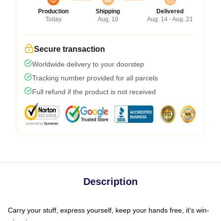
Production
Shipping
Delivered
Today
Aug. 10
Aug. 14 - Aug. 21
Secure transaction
Worldwide delivery to your doorstep
Tracking number provided for all parcels
Full refund if the product is not received
Description
Carry your stuff, express yourself, keep your hands free, it's win-