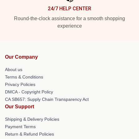
24/7 HELP CENTER
Round-the-clock assistance for a smooth shopping
experience
Our Company
About us
Terms & Conditions
Privacy Policies
DMCA - Copyright Policy
CA SB657: Supply Chain Transparency Act
Our Support
Shipping & Delivery Policies
Payment Terms
Return & Refund Policies