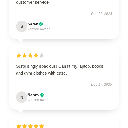
customer service.
Dec 17, 2025
Sarah
S
Verified owner
Surprisingly spacious! Can fit my laptop, books,
and gym clothes with ease.
Dec 17, 2025
Naomi
N
Verified owner