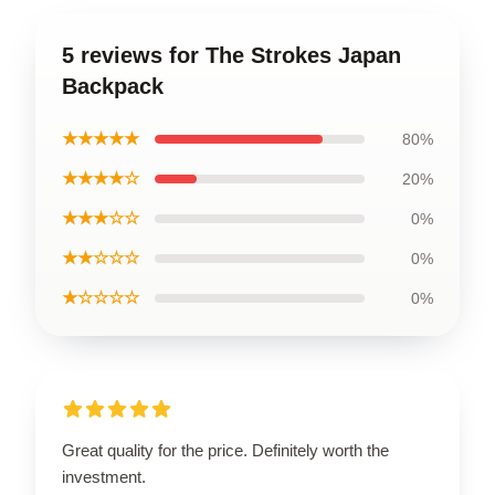
5 reviews for The Strokes Japan
Backpack
★★★★★
80%
★★★★☆
20%
★★★☆☆
0%
★★☆☆☆
0%
★☆☆☆☆
0%
Great quality for the price. Definitely worth the
investment.