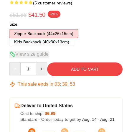
(5 customer reviews)
$51.88
$41.50
-20%
Size
Zipper Backpack (44x26x15cm)
Kids Backpack (40x30x13cm)
View size guide
Quantity
ADD TO CART
This sale ends in
03
:
39
:
53
Deliver to United States
Cost to ship:
$6.99
Standard - Order today to get by
Aug. 14 - Aug. 21