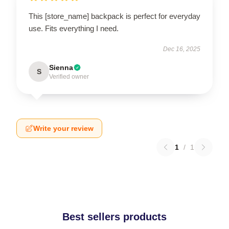
This [store_name] backpack is perfect for everyday
use. Fits everything I need.
Dec 16, 2025
Sienna
S
Verified owner
Write your review
1
/
1
Best sellers products