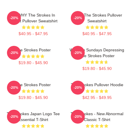
No WHY The Strokes In
Music The Strokes Pullover
-20%
-20%
Transit Pullover Sweatshirt
Sweatshirt
$40.95 - $47.95
$40.95 - $47.95
The Strokes Poster
Why Are Sundays Depressing
-20%
-20%
The Strokes Poster
$19.80 - $45.90
$19.80 - $45.90
The Strokes Poster
The Strokes Pullover Hoodie
-20%
-20%
$19.80 - $45.90
$42.95 - $49.95
The Strokes Japan Logo Tee
The Strokes - New Abnormal
-20%
-20%
Essential T-Shirt
Classic T-Shirt