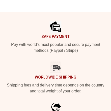
Footer
SAFE PAYMENT
Pay with world's most popular and secure payment
methods (Paypal / Stripe)
WORLDWIDE SHIPPING
Shipping fees and delivery time depends on the country
and total weight of your order.