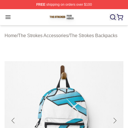
FREE
shipping on orders over $100
The Strokes Shop ⚡️ Officially Licensed The Strokes Me
Open menu
Home
/
The Strokes Accessories
/
The Strokes Backpacks