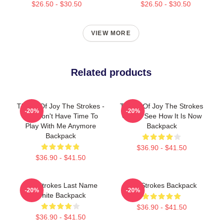
$26.50 - $30.50
$26.50 - $30.50
VIEW MORE
Related products
Threat Of Joy The Strokes -
Threat Of Joy The Strokes
-20%
-20%
You Don't Have Time To
Okay I See How It Is Now
Play With Me Anymore
Backpack
Backpack
$36.90 - $41.50
$36.90 - $41.50
The Strokes Last Name
The Strokes Backpack
-20%
-20%
White Backpack
$36.90 - $41.50
$36.90 - $41.50