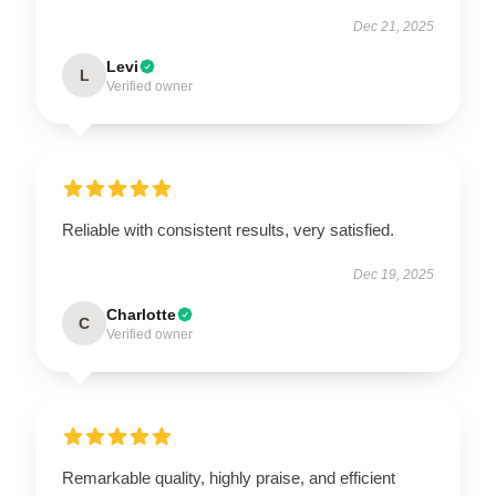
Dec 21, 2025
Levi
L
Verified owner
Reliable with consistent results, very satisfied.
Dec 19, 2025
Charlotte
C
Verified owner
Remarkable quality, highly praise, and efficient