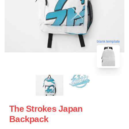
blank template
The Strokes Japan
Backpack