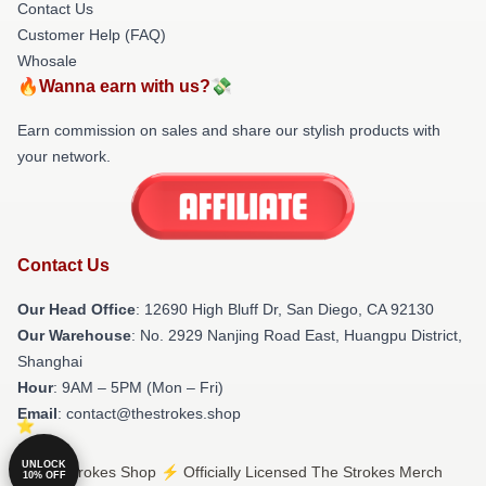
Contact Us
Customer Help (FAQ)
Whosale
🔥Wanna earn with us?💸
Earn commission on sales and share our stylish products with
your network.
Contact Us
Our Head Office
: 12690 High Bluff Dr, San Diego, CA 92130
Our Warehouse
: No. 2929 Nanjing Road East, Huangpu District,
Shanghai
Hour
: 9AM – 5PM (Mon – Fri)
Email
: contact@thestrokes.shop
UNLOCK
© The Strokes Shop ⚡️ Officially Licensed The Strokes Merch
10% OFF