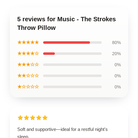
5 reviews for Music - The Strokes
Throw Pillow
★★★★★
80%
★★★★☆
20%
★★★☆☆
0%
★★☆☆☆
0%
★☆☆☆☆
0%
Soft and supportive—ideal for a restful night's
sleep.