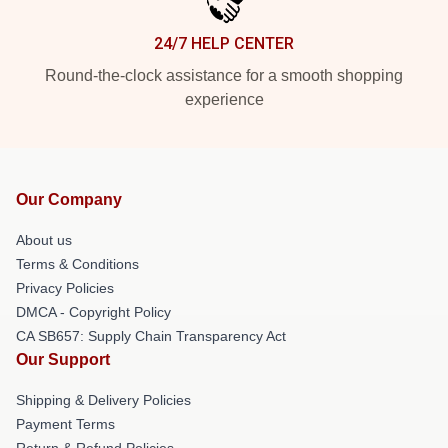
24/7 HELP CENTER
Round-the-clock assistance for a smooth shopping
experience
Our Company
About us
Terms & Conditions
Privacy Policies
DMCA - Copyright Policy
CA SB657: Supply Chain Transparency Act
Our Support
Shipping & Delivery Policies
Payment Terms
Return & Refund Policies