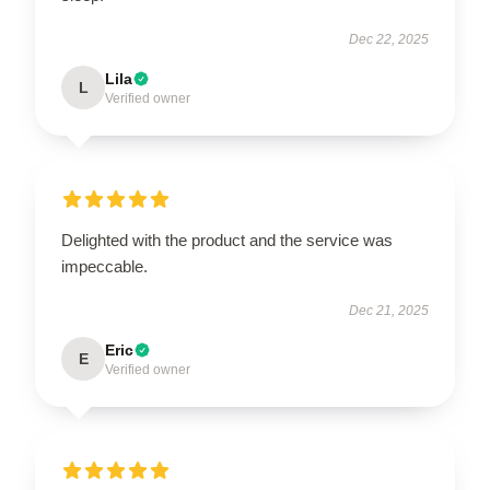
Dec 22, 2025
Lila
L
Verified owner
Delighted with the product and the service was
impeccable.
Dec 21, 2025
Eric
E
Verified owner