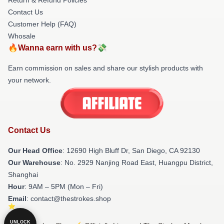
Contact Us
Customer Help (FAQ)
Whosale
🔥Wanna earn with us?💸
Earn commission on sales and share our stylish products with
your network.
Contact Us
Our Head Office
: 12690 High Bluff Dr, San Diego, CA 92130
Our Warehouse
: No. 2929 Nanjing Road East, Huangpu District,
Shanghai
Hour
: 9AM – 5PM (Mon – Fri)
Email
: contact@thestrokes.shop
UNLOCK