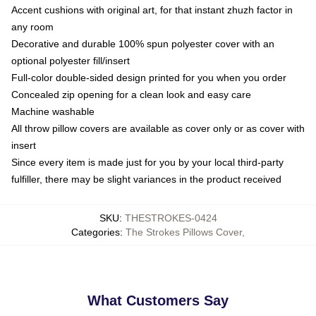
Accent cushions with original art, for that instant zhuzh factor in
any room
Decorative and durable 100% spun polyester cover with an
optional polyester fill/insert
Full-color double-sided design printed for you when you order
Concealed zip opening for a clean look and easy care
Machine washable
All throw pillow covers are available as cover only or as cover with
insert
Since every item is made just for you by your local third-party
fulfiller, there may be slight variances in the product received
SKU
:
THESTROKES-0424
Categories
:
The Strokes Pillows Cover
,
What Customers Say