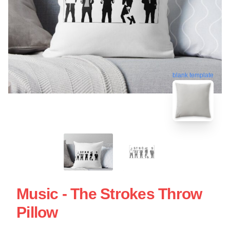
blank template
Music - The Strokes Throw
Pillow