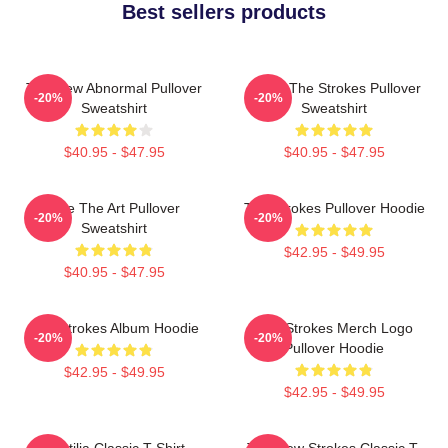
Best sellers products
The New Abnormal Pullover
Music The Strokes Pullover
-20%
-20%
Sweatshirt
Sweatshirt
$40.95 - $47.95
$40.95 - $47.95
Line The Art Pullover
The Strokes Pullover Hoodie
-20%
-20%
Sweatshirt
$42.95 - $49.95
$40.95 - $47.95
The Strokes Album Hoodie
The Strokes Merch Logo
-20%
-20%
Pullover Hoodie
$42.95 - $49.95
$42.95 - $49.95
Reptilia Classic T-Shirt
The New Strokes Classic T-