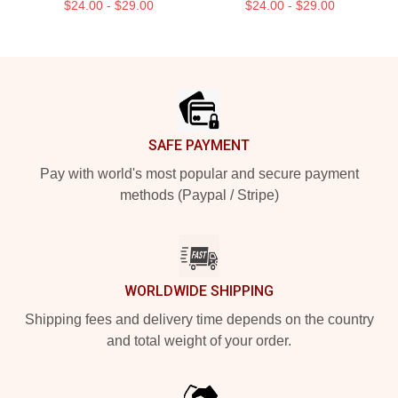
$24.00 - $29.00
$24.00 - $29.00
Footer
SAFE PAYMENT
Pay with world's most popular and secure payment
methods (Paypal / Stripe)
WORLDWIDE SHIPPING
Shipping fees and delivery time depends on the country
and total weight of your order.