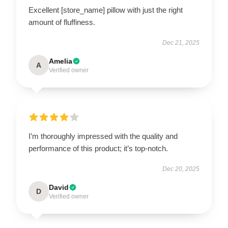
Excellent [store_name] pillow with just the right
amount of fluffiness.
Dec 21, 2025
Amelia
A
Verified owner
I’m thoroughly impressed with the quality and
performance of this product; it’s top-notch.
Dec 20, 2025
David
D
Verified owner