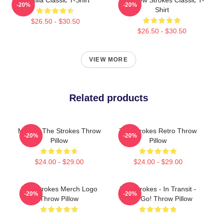
-20%
-20%
Shirt
$26.50 - $30.50
$26.50 - $30.50
VIEW MORE
Related products
Music - The Strokes Throw
The Strokes Retro Throw
-20%
-20%
Pillow
Pillow
$24.00 - $29.00
$24.00 - $29.00
The Strokes Merch Logo
The Strokes - In Transit -
-20%
-20%
Throw Pillow
Let's Go! Throw Pillow