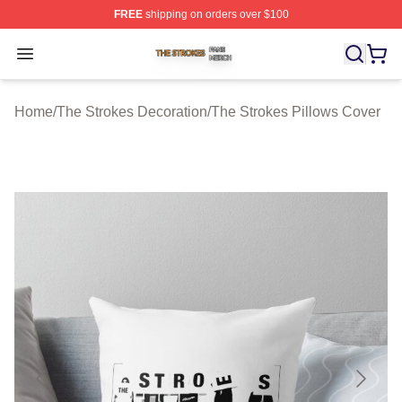
FREE
shipping on orders over $100
The Strokes Shop ⚡️ Officially Licensed The Strokes Me
Open menu
Home
/
The Strokes Decoration
/
The Strokes Pillows Cover