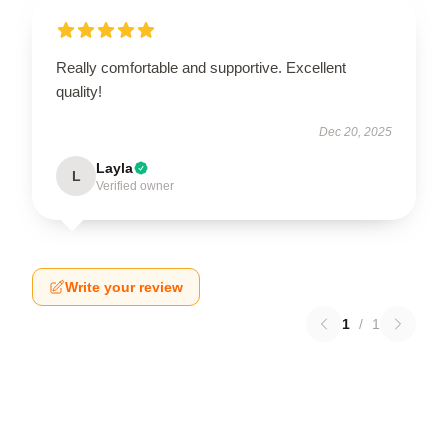
Really comfortable and supportive. Excellent
quality!
Dec 20, 2025
Layla
L
Verified owner
Write your review
1
/
1