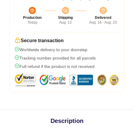
Production
Shipping
Delivered
Today
Aug. 12
Aug. 16 - Aug. 23
Secure transaction
Worldwide delivery to your doorstep
Tracking number provided for all parcels
Full refund if the product is not received
Description