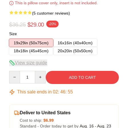
This is pillow cover only, insert is not included.
(5 customer reviews)
$36.25
$29.00
-20%
Size
19x29in (50x75cm)
16x16in (40x40cm)
18x18in (45x45cm)
20x20in (50x50cm)
View size guide
Quantity
ADD TO CART
This sale ends in
02
:
46
:
54
Deliver to United States
Cost to ship:
$6.99
Standard - Order today to get by
Aug. 16 - Aug. 23